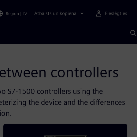
Atbalsts un kopiena
Pieslēgties
Region
|
LV
M
a
S
A
etween controllers
o S7-1500 controllers using the
terizing the device and the differences
ion.