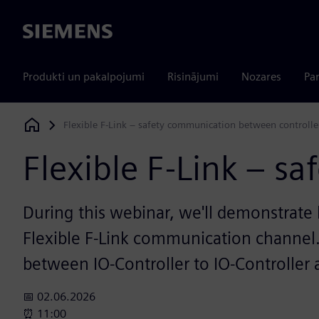
Siemens
Produkti un pakalpojumi
Risinājumi
Nozares
Par
Flexible F-Link – safety communication between controlle
Siemens Digital Industries Software
Flexible F-Link – s
During this webinar, we'll demonstrate
Flexible F-Link communication channel.
between IO-Controller to IO-Controller
📅 02.06.2026
⏰ 11:00