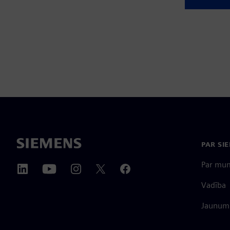
PAR SI
Par mu
Vadība
Jaunumi