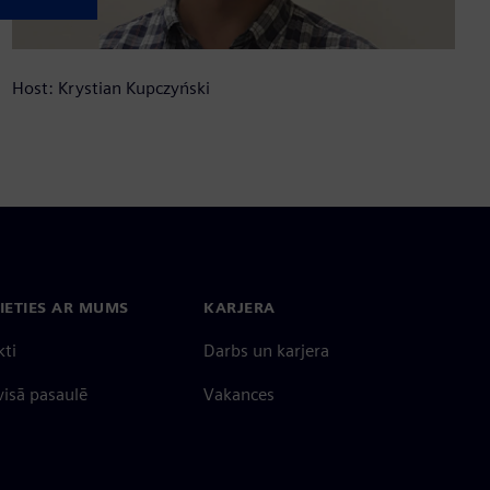
Host: Krystian Kupczyński
IETIES AR MUMS
KARJERA
kti
Darbs un karjera
 visā pasaulē
Vakances