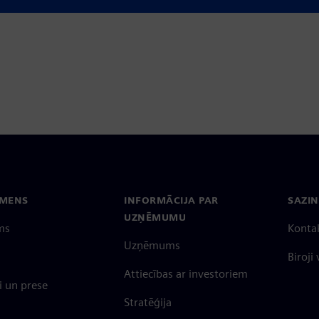
EMENS
INFORMĀCIJA PAR
SAZIN
UZŅĒMUMU
ms
Konta
Uzņēmums
Biroji
Attiecības ar investoriem
 un prese
Stratēģija