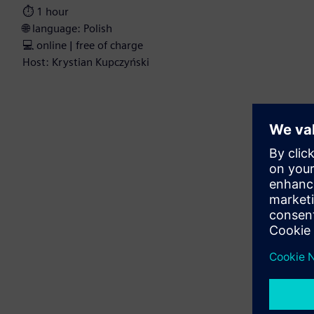
⏱️ 1 hour
🌐 language: Polish
💻 online | free of charge
Host: Krystian Kupczyński