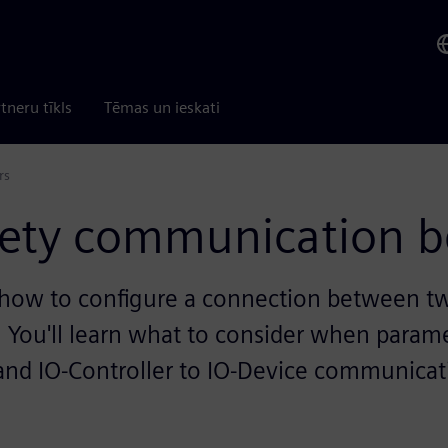
tneru tīkls
Tēmas un ieskati
rs
afety communication b
 how to configure a connection between tw
 You'll learn what to consider when parame
 and IO-Controller to IO-Device communicat