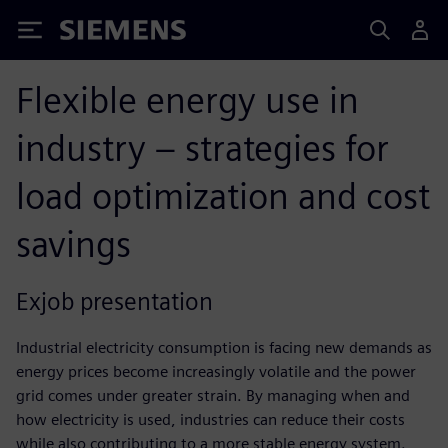
Siemens
Flexible energy use in
industry – strategies for
load optimization and cost
savings
Exjob presentation
Industrial electricity consumption is facing new demands as
energy prices become increasingly volatile and the power
grid comes under greater strain. By managing when and
how electricity is used, industries can reduce their costs
while also contributing to a more stable energy system.