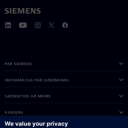
PAR SIEMENS
INFORMĀCIJA PAR UZŅĒMUMU
SAZINIETIES AR MUMS
KARJERA