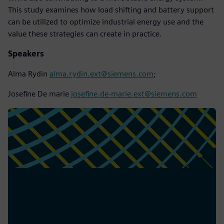
This study examines how load shifting and battery support
can be utilized to optimize industrial energy use and the
value these strategies can create in practice.
Speakers
Alma Rydin
alma.rydin.ext@siemens.com
;
Josefine De marie
josefine.de-marie.ext@siemens.com