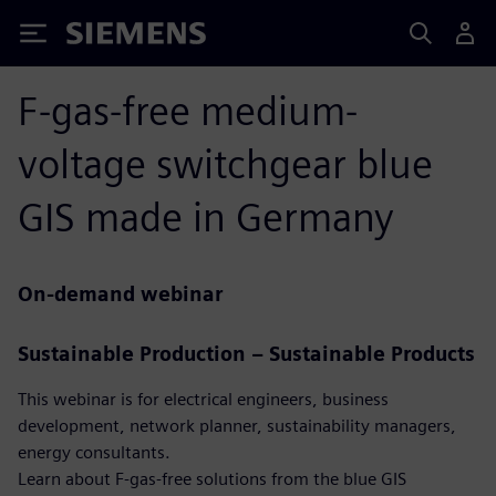
Siemens
F-gas-free medium-
voltage switchgear blue
GIS made in Germany
On-demand webinar
Sustainable Production – Sustainable Products
This webinar is for electrical engineers, business
development, network planner, sustainability managers,
energy consultants.
Learn about F-gas-free solutions from the blue GIS