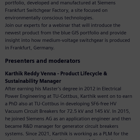
portfolio, developed and manufactured at Siemens
Frankfurt Switchgear Factory, a site focused on
environmentally conscious technologies.
Join our experts for a webinar that will introduce the
newest product from the blue GIS portfolio and provide
insight into how medium-voltage switchgear is produced
in Frankfurt, Germany.
Presenters and moderators
Karthik Reddy Venna - Product Lifecycle &
Sustainability Manager
After earning his Master’s degree in 2012 in Electrical
Power Engineering at TU-Cottbus, Karthik went on to earn
a PhD also at TU-Cottbus in developing SF6-free HV
Vacuum Circuit Breakers for 72.5 kV and 145 kV. In 2015,
he joined Siemens AG as an application engineer and then
became R&D manager for generator circuit breakers
systems. Since 2021, Karthik is working as a PLM for the