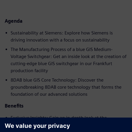
Agenda
Sustainability at Siemens: Explore how Siemens is
driving innovation with a focus on sustainability
The Manufacturing Process of a blue GIS Medium-
Voltage Switchgear: Get an inside look at the creation of
cutting-edge blue GIS switchgear in our Frankfurt
production facility
8DAB blue GIS Core Technology: Discover the
groundbreaking 8DAB core technology that forms the
foundation of our advanced solutions
Benefits
Exclusive Insights: Gain an in-depth look at the
manufacturing process of medium-voltage switchgear at
our Frankfurt production facility