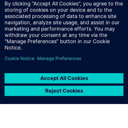
Our New F-Gas-Free Solution: Introducing our
innovative solution for the primary distribution level up
to 40.5 kV-environmentally friendly and future-ready
Sustainable Technologies by Siemens: Learn more about
Siemens cutting-edge sustainable technologies that
drive progress towards a greener future