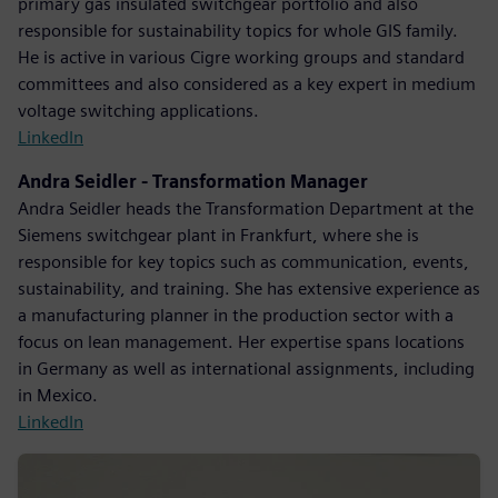
primary gas insulated switchgear portfolio and also
responsible for sustainability topics for whole GIS family.
He is active in various Cigre working groups and standard
committees and also considered as a key expert in medium
voltage switching applications.
LinkedIn
Andra Seidler - Transformation Manager
Andra Seidler heads the Transformation Department at the
Siemens switchgear plant in Frankfurt, where she is
responsible for key topics such as communication, events,
sustainability, and training. She has extensive experience as
a manufacturing planner in the production sector with a
focus on lean management. Her expertise spans locations
in Germany as well as international assignments, including
in Mexico.
LinkedIn