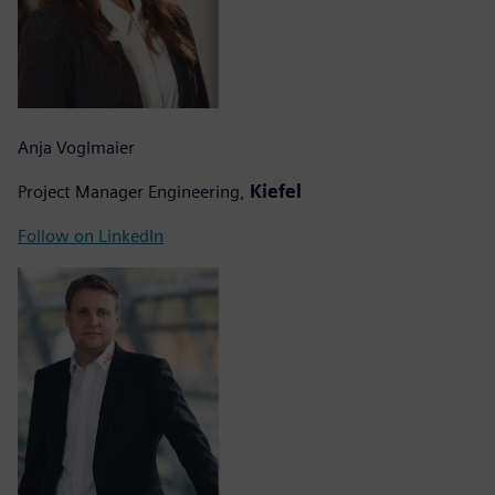
Anja Voglmaier
Project Manager Engineering,
Kiefel
Follow on LinkedIn