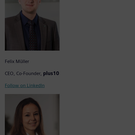
Felix Müller
CEO, Co-Founder,
plus10
Follow on LinkedIn