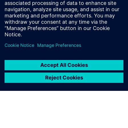
Olga Koval
Siemens AG
Follow on LinkedIn