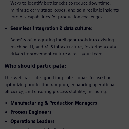
Ways to identify bottlenecks to reduce downtime,
minimize early-stage losses, and gain realistic insights
into AI's capabilities for production challenges.
Seamless integration & data culture:
Benefits of integrating intelligent tools into existing
machine, IT, and MES infrastructure, fostering a data-
driven improvement culture across your teams.
Who should participate:
This webinar is designed for professionals focused on
optimizing production ramp-up, enhancing operational
efficiency, and ensuring process stability, including:
Manufacturing & Production Managers
Process Engineers
Operations Leaders