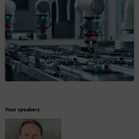
Your speakers