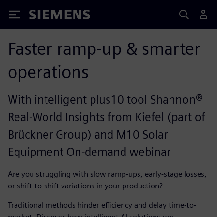
Siemens
Faster ramp-up & smarter
operations
With intelligent plus10 tool Shannon®
Real-World Insights from Kiefel (part of
Brückner Group) and M10 Solar
Equipment On-demand webinar
Are you struggling with slow ramp-ups, early-stage losses,
or shift-to-shift variations in your production?
Traditional methods hinder efficiency and delay time-to-
market. Discover how intelligent AI solutions can