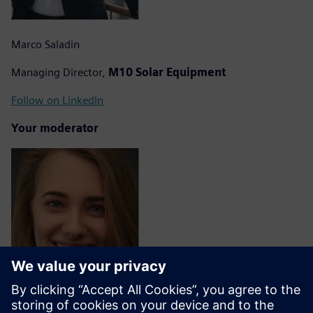
Marco Saladin
Managing Director,
M10 Solar Equipment
Follow on LinkedIn
Your moderator