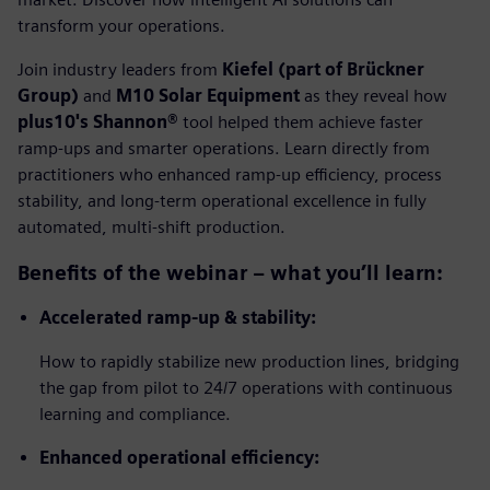
transform your operations.
Join industry leaders from
Kiefel (part of Brückner
Group)
and
M10 Solar Equipment
as they reveal how
plus10's Shannon®
tool helped them achieve faster
ramp-ups and smarter operations. Learn directly from
practitioners who enhanced ramp-up efficiency, process
stability, and long-term operational excellence in fully
automated, multi-shift production.
Benefits of the webinar –
w
hat you’ll learn:
Accelerated ramp-up & stability:
How to rapidly stabilize new production lines, bridging
the gap from pilot to 24/7 operations with continuous
learning and compliance.
Enhanced operational efficiency: