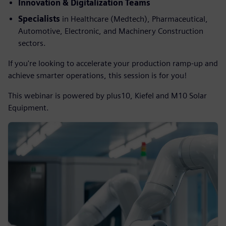
Innovation & Digitalization Teams
Specialists
in
Healthcare (Medtech), Pharmaceutical,
Automotive, Electronic, and Machinery Construction
sectors.
If you're looking to accelerate your production ramp-up and
achieve smarter operations, this session is for you!
This webinar is powered by plus10, Kiefel and M10 Solar
Equipment.