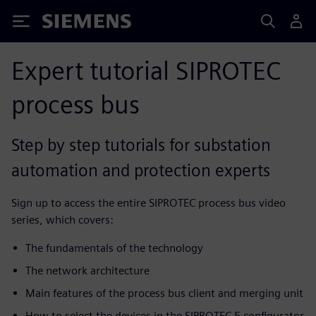
Siemens
Expert tutorial SIPROTEC
process bus
Step by step tutorials for substation
automation and protection experts
Sign up to access the entire SIPROTEC process bus video
series, which covers:
The fundamentals of the technology
The network architecture
Main features of the process bus client and merging unit
How to select the devices in the SIPROTEC 5 configurator