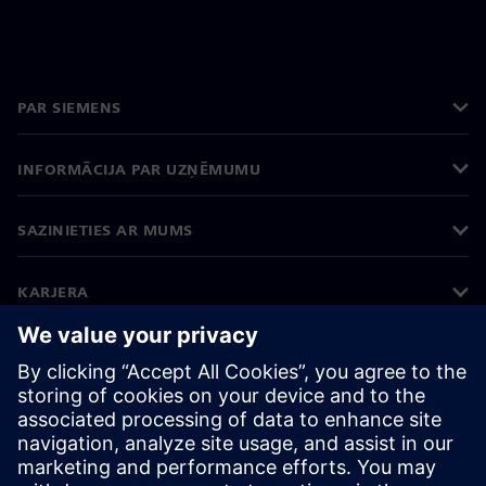
PAR SIEMENS
INFORMĀCIJA PAR UZŅĒMUMU
SAZINIETIES AR MUMS
KARJERA
©
Siemens
2026
Korporatīvā informācija
Privātuma politika