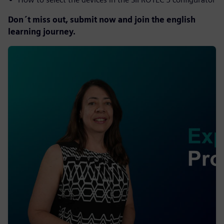
Don´t miss out, submit now and join the english
learning journey.