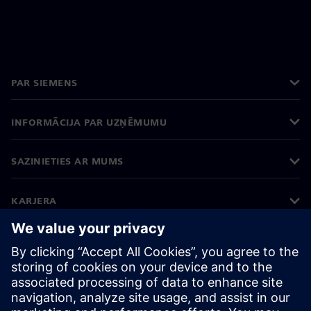
PAR SIEMENS
INFORMĀCIJA PAR UZŅĒMUMU
SAZINIETIES AR MUMS
KARJERA
©
Siemens
2026
Korporatīvā informācija