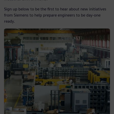
Sign up below to be the first to hear about new initiatives
from Siemens to help prepare engineers to be day-one
ready.