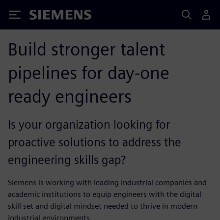
Siemens
Build stronger talent
pipelines for day-one
ready engineers
Is your organization looking for
proactive solutions to address the
engineering skills gap?
Siemens is working with leading industrial companies and
academic institutions to equip engineers with the digital
skill set and digital mindset needed to thrive in modern
industrial environments.