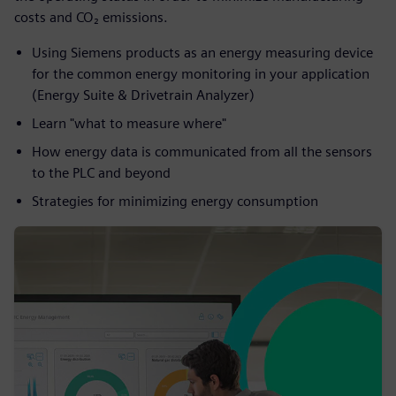
costs and CO­₂ emissions.
Using Siemens products as an energy measuring device
for the common energy monitoring in your application
(Energy Suite & Drivetrain Analyzer)​
Learn "what to measure where"​
How energy data is communicated from all the sensors
to the PLC and beyond
Strategies for minimizing energy consumption