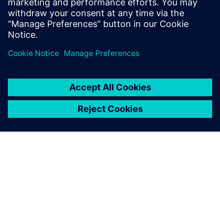
Julia Collisi
Business Excellence Machine Tool Systems
Siemens AG
PAR SIEMENS