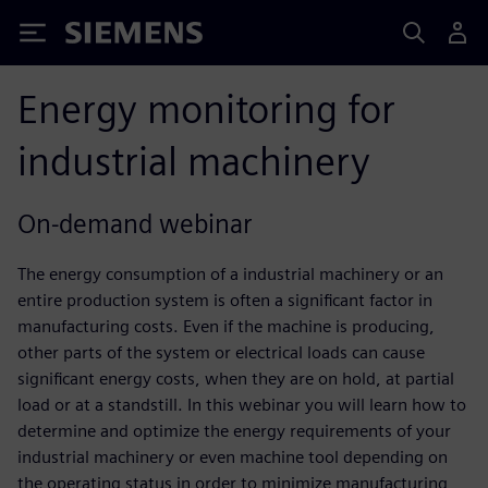
Siemens
Energy monitoring for
industrial machinery
On-demand webinar
The energy consumption of a industrial machinery or an
entire production system is often a significant factor in
manufacturing costs. Even if the machine is producing,
other parts of the system or electrical loads can cause
significant energy costs, when they are on hold, at partial
load or at a standstill. In this webinar you will learn how to
determine and optimize the energy requirements of your
industrial machinery or even machine tool depending on
the operating status in order to minimize manufacturing