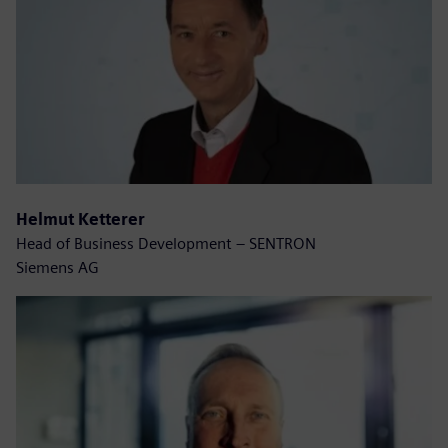
Helmut Ketterer
Head of Business Development – SENTRON
Siemens AG