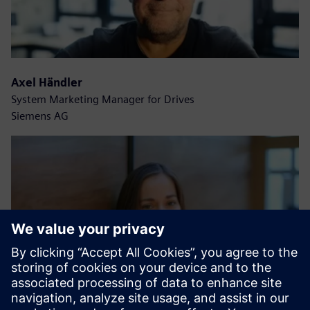
Axel Händler
System Marketing Manager for Drives
Siemens AG