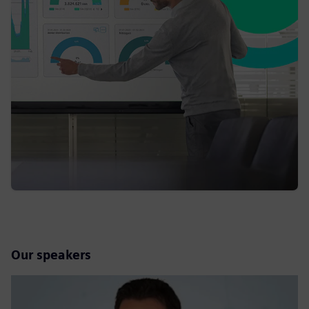
Our speakers