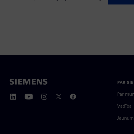
PAR SI
Par mu
Vadība
Jaunumi