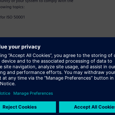
unity of your system to comply with the
lowing topics:
 for ISO 50001​
coupling path ​
lity (EMC)