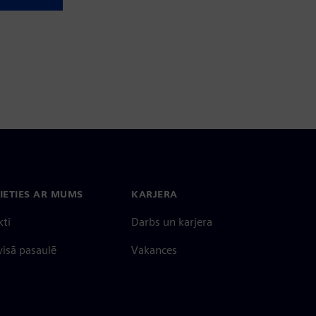
IETIES AR MUMS
KARJERA
kti
Darbs un karjera
 visā pasaulē
Vakances