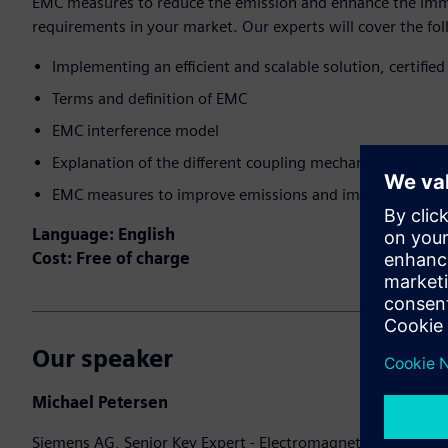
EMC measures to reduce the emission and enhance the imm
requirements in your market.​ Our experts will cover the fol
Implementing an efficient and scalable solution, certified
Terms and definition of EMC​
EMC interference model​
Explanation of the different coupling mechanisms on the 
EMC measures to improve emissions and immunity
Language: English
Cost: Free of charge
Our speaker
Michael Petersen
Siemens AG, Senior Key Expert - Electromagnetic Compatibi