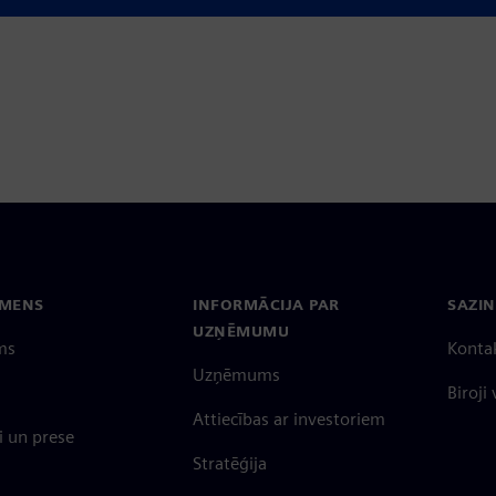
EMENS
INFORMĀCIJA PAR
SAZIN
UZŅĒMUMU
ms
Konta
Uzņēmums
Biroji
Attiecības ar investoriem
 un prese
Stratēģija