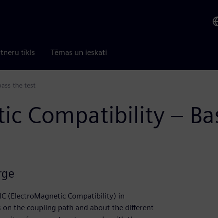
tneru tīkls
Tēmas un ieskati
ass the test
c Compatibility – Basi
rge
C (ElectroMagnetic Compatibility) in
 on the coupling path and about the different