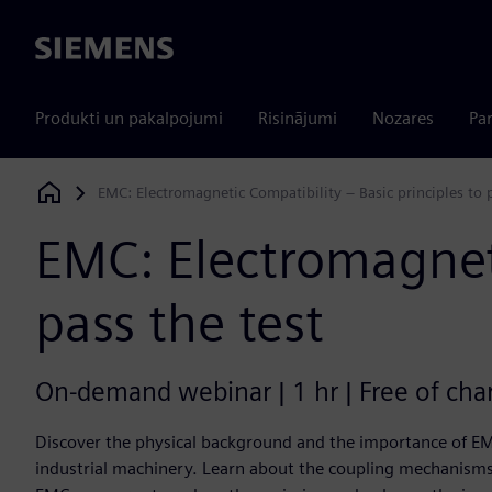
Siemens
Produkti un pakalpojumi
Risinājumi
Nozares
Par
EMC: Electromagnetic Compatibility – Basic principles to p
Siemens Digital Industries Software
EMC: Electromagneti
pass the test
On-demand webinar | 1 hr | Free of cha
Discover the physical background and the importance of EM
industrial machinery. Learn about the coupling mechanisms