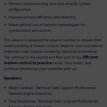
Shorten commissioning time and simplify system
configuration
Improve process efficiency and reliability
Make optimal use of Siemens technologies for
synchronized axis control
This session is designed for anyone looking to deepen their
understanding of motion control. Register now and take an
important step toward mastering industrial automation.
This webinar is the second and final part of our
Efficient
motion control in practice
series. Stay tuned, and
continue developing your expertise with us!
Speakers:
Mikko Jankkari, Technical Sales Support Professional,
Siemens Digital Industries
Vesa Kovalainen, Technical Sales Support Professional,
Siemens Digital Industries