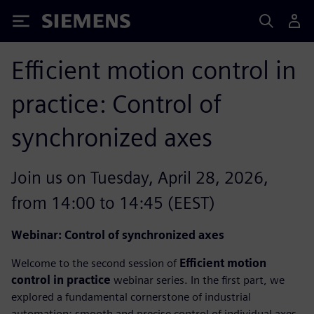
Siemens
Efficient motion control in
practice: Control of
synchronized axes
Join us on Tuesday, April 28, 2026,
from 14:00 to 14:45 (EEST)
Webinar: Control of synchronized axes
Welcome to the second session of
Efficient motion
control in practice
webinar series. In the first part, we
explored a fundamental cornerstone of industrial
automation: smooth and precise control of individual axes.