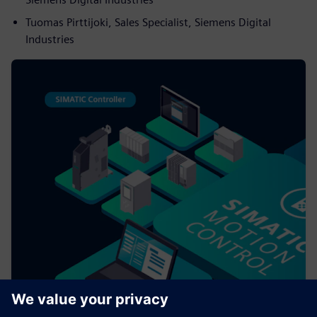
Tuomas Pirttijoki, Sales Specialist, Siemens Digital
Industries