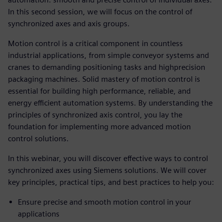
In this second session, we will focus on the control of
synchronized axes and axis groups.
Motion control is a critical component in countless
industrial applications, from simple conveyor systems and
cranes to demanding positioning tasks and highprecision
packaging machines. Solid mastery of motion control is
essential for building high performance, reliable, and
energy efficient automation systems. By understanding the
principles of synchronized axis control, you lay the
foundation for implementing more advanced motion
control solutions.
In this webinar, you will discover effective ways to control
synchronized axes using Siemens solutions. We will cover
key principles, practical tips, and best practices to help you:
Ensure precise and smooth motion control in your
applications