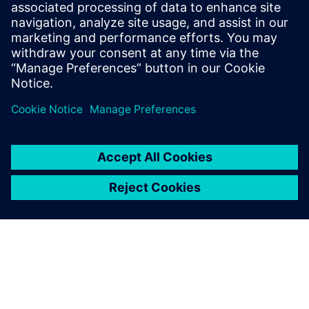
Simone Köhler
Sustainability Manager, Siemens AG