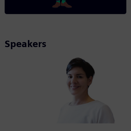
Speakers