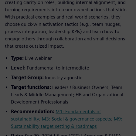
creating clarity on roles, building internal alignment, and
turning requirements into team-owned actions that stick.
With practical examples and real-world scenarios, they
choose quick-win activation tactics (e.g., team nudges,
process integration, leadership KPIs) and learn how to
engage others through collaboration and small decisions
that create outsized impact.
Type:
Live webinar
Level:
Fundamental to intermediate
Target Group:
Industry agnostic
Target functions:
Leaders / Business Owners, Team
Leads & Middle Management; HR and Organizational
Development Professionals
Recommendation:
M1: Fundamentals of
sustainability
;
M3: Social & governance aspects
;
M9:
Sustainability target setting & roadmaps
Date:
Sep 29, 2026 | 5 pm (CET) | Americas & EMEA