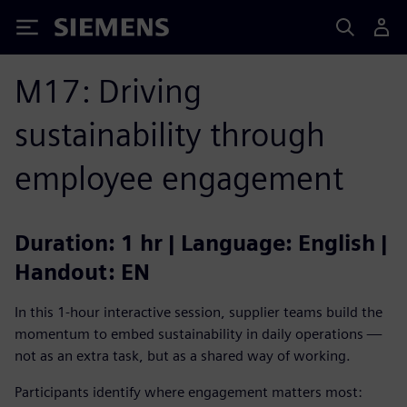
Siemens
M17: Driving
sustainability through
employee engagement
Duration: 1 hr | Language: English |
Handout: EN
In this 1-hour interactive session, supplier teams build the
momentum to embed sustainability in daily operations —
not as an extra task, but as a shared way of working.
Participants identify where engagement matters most: