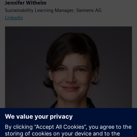
Jennifer Withelm
Sustainability Learning Manager, Siemens AG
LinkedIn