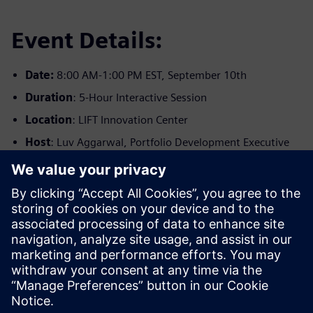
Event Details:
Date:
8:00 AM-1:00 PM EST, September 10th
Duration
: 5-Hour Interactive Session
Location
: LIFT Innovation Center
Host
: Luv Aggarwal, Portfolio Development Executive
Registration Details:
Limited seats available
Complimentary for A&T Suppliers
Registration required