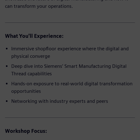
can transform your operations.
What You'll Experience:
Immersive shopfloor experience where the digital and
physical converge
Deep dive into Siemens’ Smart Manufacturing Digital
Thread capabilities
Hands-on exposure to real-world digital transformation
opportunities
Networking with industry experts and peers
Workshop Focus: