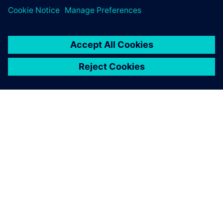
PAR SIEMENS
INFORMĀCIJA PAR UZŅĒMUMU