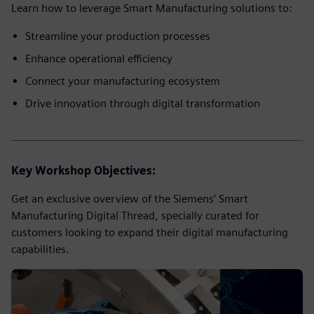
Learn how to leverage Smart Manufacturing solutions to:
Streamline your production processes
Enhance operational efficiency
Connect your manufacturing ecosystem
Drive innovation through digital transformation
Key Workshop Objectives:
Get an exclusive overview of the Siemens’ Smart
Manufacturing Digital Thread, specially curated for
customers looking to expand their digital manufacturing
capabilities.