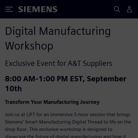
Siemens
Digital Manufacturing
Workshop
Exclusive Event for A&T Suppliers
8:00 AM-1:00 PM EST, September
10th
Transform Your Manufacturing Journey
Join us at LIFT for an immersive 5-hour session that brings
Siemens’ Smart Manufacturing Digital Thread to life on the
shop floor. This exclusive workshop is designed to
showcase the future of digital manufacturing and how it