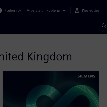
Atbalsts un kopiena
Pieslēgties
Region
|
LV
M
a
S
A
 United Kingdom