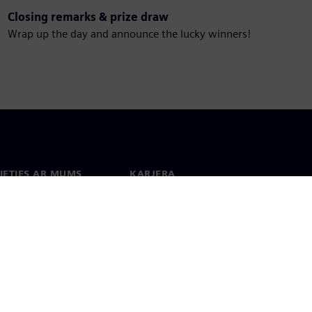
Closing remarks & prize draw
Wrap up the day and announce the lucky winners!
IETIES AR MUMS
KARJERA
kti
Darbs un karjera
 visā pasaulē
Vakances