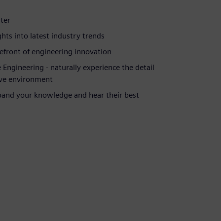
er ​
ts into latest industry trends​
front of engineering innovation​
ngineering - naturally experience the detail
ive environment​
pand your knowledge and hear their best