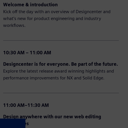
Welcome & introduction
Kick off the day with an overview of Designcenter and
what’s new for product engineering and industry
workflows.
10:30 AM – 11:00 AM
Designcenter is for everyone. Be part of the future.
Explore the latest release award winning highlights and
performance improvements for NX and Solid Edge.
11:00 AM–11:30 AM
Design anywhere with our new web editing
capabilities