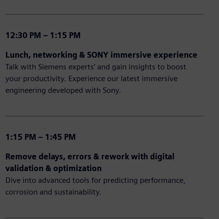
12:30 PM – 1:15 PM
Lunch, networking & SONY immersive experience
Talk with Siemens experts’ and gain insights to boost
your productivity. Experience our latest immersive
engineering developed with Sony.
1:15 PM – 1:45 PM
Remove delays, errors & rework with digital
validation & optimization
Dive into advanced tools for predicting performance,
corrosion and sustainability.