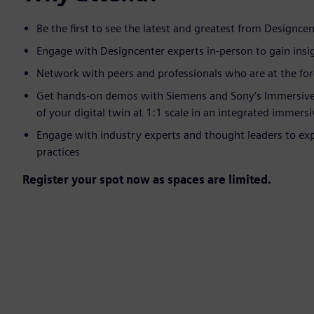
Be the first to see the latest and greatest from Designcent
Engage with Designcenter experts in-person to gain insigh
Network with peers and professionals who are at the fore
Get hands-on demos with Siemens and Sony’s Immersive E
of your digital twin at 1:1 scale in an integrated immers
Engage with industry experts and thought leaders to ex
practices
Register your spot now as spaces are limited.