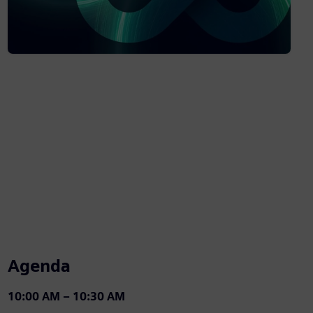
Agenda
10:00 AM – 10:30 AM