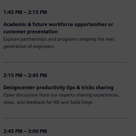
1:45 PM – 2:15 PM
Academic & future workforce opportunities or
customer presentation
Explore partnerships and programs shaping the next
generation of engineers.
2:15 PM – 2:45 PM
Designcenter productivity tips & tricks sharing
Open discussion from our experts sharing experiences,
ideas, and feedback for NX and Solid Edge.
2:45 PM – 3:00 PM