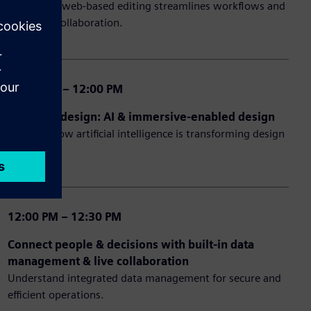
Learn how web-based editing streamlines workflows and
enhances collaboration.
11:30 AM – 12:00 PM
Future of design: AI & immersive-enabled design
Discover how artificial intelligence is transforming design
processes.
12:00 PM – 12:30 PM
Connect people & decisions with built-in data
management & live collaboration
Understand integrated data management for secure and
efficient operations.