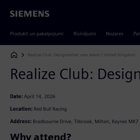
Siemens
Produkti un pakalpojumi
Risinājumi
Nozares
Par
Realize Club: Designcenter user event | United Kingdom
Siemens Digital Industries Software
Realize Club: Desig
Date:
April 14, 2026
Location:
Red Bull Racing
Address:
Bradbourne Drive, Tilbrook, Milton, Keynes MK7
Why attend? ​