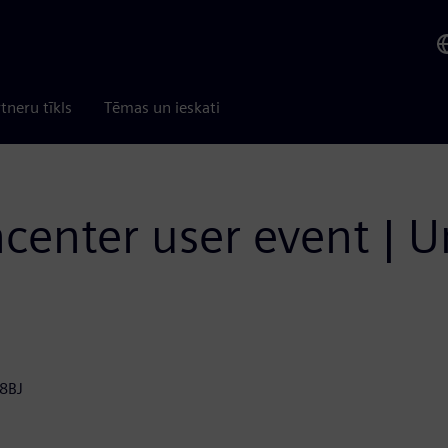
tneru tīkls
Tēmas un ieskati
ncenter user event |
 8BJ