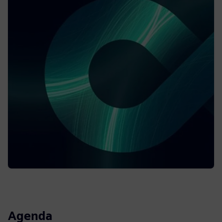
Agenda