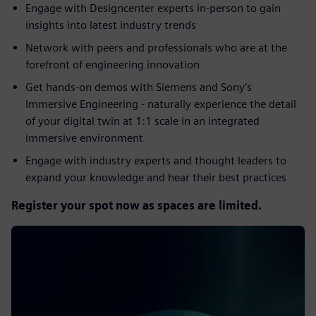
Engage with Designcenter experts in-person to gain
insights into latest industry trends​
Network with peers and professionals who are at the
forefront of engineering innovation​
Get hands-on demos with Siemens and Sony’s
Immersive Engineering - naturally experience the detail
of your digital twin at 1:1 scale in an integrated
immersive environment​
Engage with industry experts and thought leaders to
expand your knowledge and hear their best practices
Register your spot now as spaces are limited.