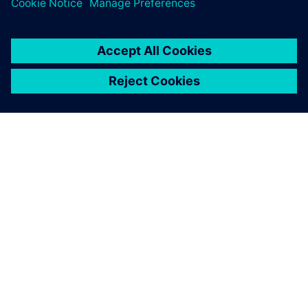
PAR SIEMENS
INFORMĀCIJA PAR UZŅĒMUMU