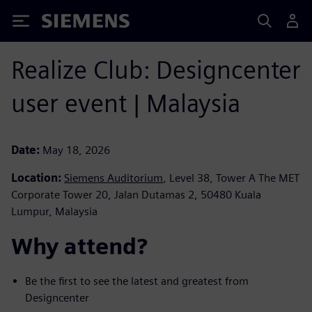
Siemens
Realize Club: Designcenter
user event | Malaysia
Date:
May 18, 2026
Location:
Siemens Auditorium
, Level 38, Tower A The MET
Corporate Tower 20, Jalan Dutamas 2, 50480 Kuala
Lumpur, Malaysia
Why attend? ​
Be the first to see the latest and greatest from
Designcenter ​