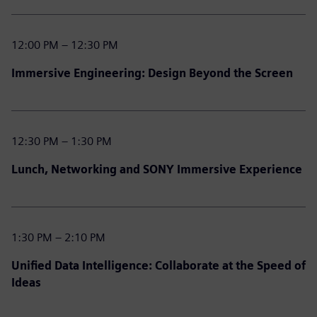
12:00 PM – 12:30 PM
Immersive Engineering: Design Beyond the Screen
12:30 PM – 1:30 PM
Lunch, Networking and SONY Immersive Experience
1:30 PM – 2:10 PM
Unified Data Intelligence: Collaborate at the Speed of
Ideas