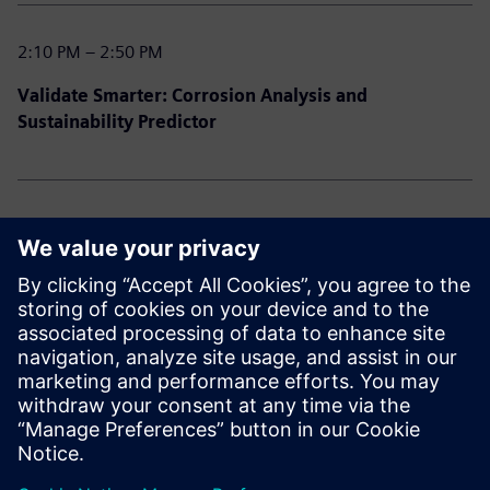
2:10 PM – 2:50 PM
Validate Smarter: Corrosion Analysis and
Sustainability Predictor
2:50 PM – 3:30 PM
Power User Playbook: Designcenter Tips, Tricks &
Hidden Gems
3:30 PM – 3:45 PM
Closing Remarks & Prize Draw