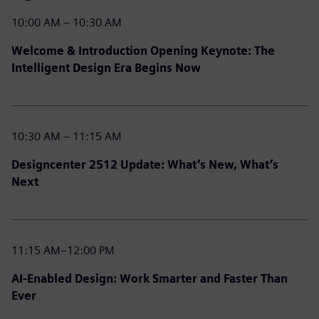
10:00 AM – 10:30 AM
Welcome & Introduction Opening Keynote: The
Intelligent Design Era Begins Now
10:30 AM – 11:15 AM
Designcenter 2512 Update: What’s New, What’s
Next
11:15 AM–12:00 PM
AI-Enabled Design: Work Smarter and Faster Than
Ever