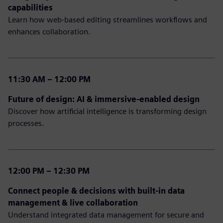
capabilities
Learn how web-based editing streamlines workflows and
enhances collaboration.
11:30 AM – 12:00 PM
Future of design: AI & immersive-enabled design
Discover how artificial intelligence is transforming design
processes.
12:00 PM – 12:30 PM
Connect people & decisions with built-in data
management & live collaboration
Understand integrated data management for secure and