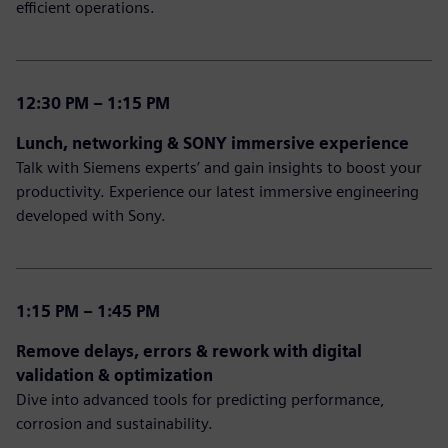
efficient operations.
12:30 PM – 1:15 PM
Lunch, networking & SONY immersive experience
Talk with Siemens experts’ and gain insights to boost your
productivity. Experience our latest immersive engineering
developed with Sony.
1:15 PM – 1:45 PM
Remove delays, errors & rework with digital
validation & optimization
Dive into advanced tools for predicting performance,
corrosion and sustainability.