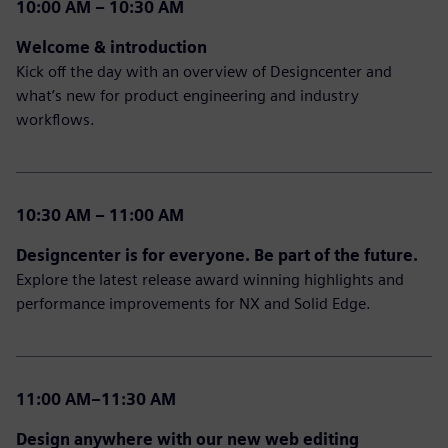
10:00 AM – 10:30 AM
Welcome & introduction
Kick off the day with an overview of Designcenter and
what’s new for product engineering and industry
workflows.
10:30 AM – 11:00 AM
Designcenter is for everyone. Be part of the future.
Explore the latest release award winning highlights and
performance improvements for NX and Solid Edge.
11:00 AM–11:30 AM
Design anywhere with our new web editing