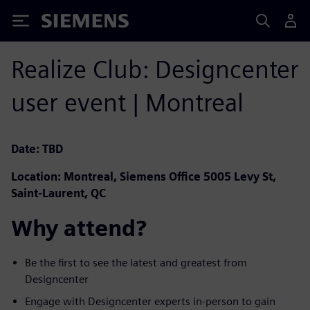
Siemens
Realize Club: Designcenter
user event | Montreal
Date: TBD
Location: Montreal, Siemens Office 5005 Levy St,
Saint-Laurent, QC
Why attend? ​
Be the first to see the latest and greatest from
Designcenter ​
Engage with Designcenter experts in-person to gain