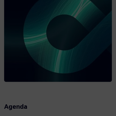
Agenda