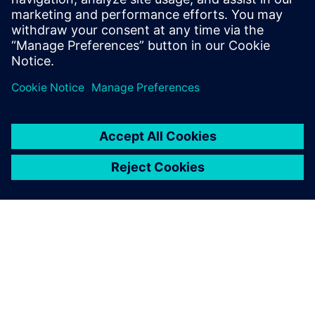
2:45 PM – 3:00 PM
Closing remarks & prize draw
Wrap up the day and announce the lucky winners!