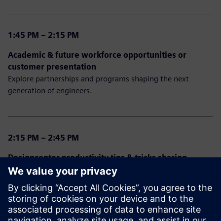
1:45 PM – 2:15 PM
Academic & future workforce opportunities or
customer presentation
Explore partnerships and programs shaping the next
generation of engineers.
2:15 PM – 2:45 PM
Designcenter productivity tips & tricks sharing
Open discussion from our experts sharing experiences,
ideas, and feedback for NX and Solid Edge.