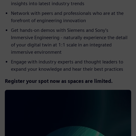
insights into latest industry trends​
Network with peers and professionals who are at the
forefront of engineering innovation​
Get hands-on demos with Siemens and Sony’s
Immersive Engineering - naturally experience the detail
of your digital twin at 1:1 scale in an integrated
immersive environment​
Engage with industry experts and thought leaders to
expand your knowledge and hear their best practices
Register your spot now as spaces are limited.