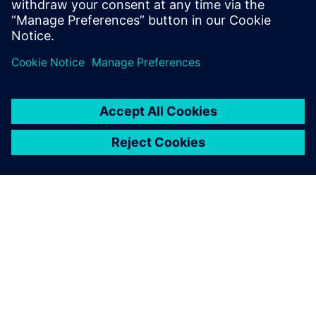
PAR SIEMENS