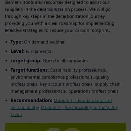
Siemens' tools and resources designed to assist our
suppliers in the decarbonization process. We will go
through key steps in the decarbonization journey,
providing you with a clear roadmap for implementing
effective strategies to reduce your carbon footprint.
Type:
On-demand webinar
Level:
Fundamental
Target group:
Open to all companies
Target functions
: Sustainability professionals,
environmental compliance professionals, quality
professionals, key account professionals, supply chain
management professionals, operations professionals
Recommendation:
Module 1 – Fundamentals of
Sustainability
;
Module 2 – Sustainability in the Value
Chain