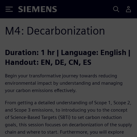
Siemens
M4: Decarbonization
Duration: 1 hr | Language: English |
Handout: EN, DE, CN, ES
Begin your transformative journey towards reducing
environmental impact by understanding and managing
your carbon emissions effectively.
From getting a detailed understanding of Scope 1, Scope 2,
and Scope 3 emissions, to introducing you to the concept
of Science-Based Targets (SBTi) to set carbon reduction
goals, this session focuses on decarbonization of the supply
chain and where to start. Furthermore, you will explore