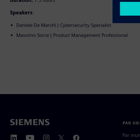
Duration:
1.5 hours
Speakers
:
Daniele De Marchi | Cybersecurity Specialist
Massimo Sorce | Product Management Professional
PAR SI
Par mu