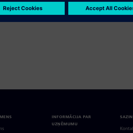
EMENS
INFORMĀCIJA PAR
SAZIN
UZŅĒMUMU
ms
Konta