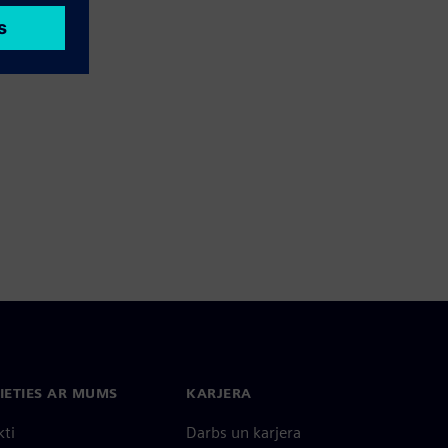
IETIES AR MUMS
KARJERA
kti
Darbs un karjera