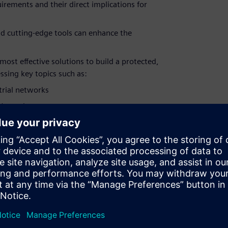
rements and their direct implications for
d cutting-edge tools can enhance the
most effective solutions to build a protected,
sing key topics such as:
trial networks
t's too late
s without compromising security
ontrol of access permissions