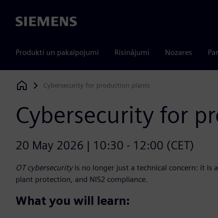
Siemens
Produkti un pakalpojumi
Risinājumi
Nozares
Par
Cybersecurity for production plants
Siemens Digital Industries Software
Cybersecurity for p
20 May 2026 | 10:30 - 12:00 (CET)
OT cybersecurity
is no longer just a technical concern: it is 
plant protection, and NIS2 compliance.
What you will learn: