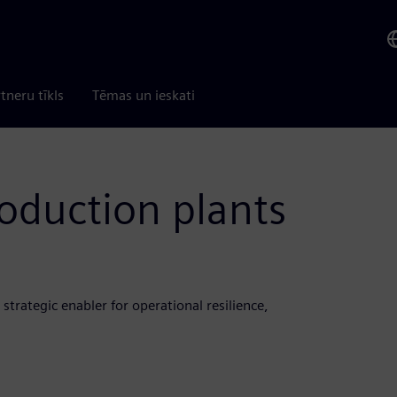
tneru tīkls
Tēmas un ieskati
roduction plants
a strategic enabler for operational resilience,