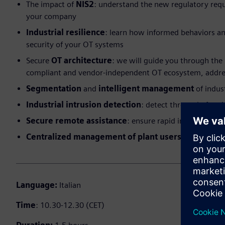
The impact of
NIS2
: understand the new regulatory requi
your company
Industrial resilience
: learn how informed behaviors an
security of your OT systems
Secure
OT architecture
: we will guide you through the 
compliant and vendor-independent OT ecosystem, addres
Segmentation
and
intelligent management
of indus
Industrial intrusion detection
: detect threats before i
Secure remote assistance
: ensure rapid intervention
Centralized management of plant users
: complete c
Language:
Italian
Time
: 10.30-12.30 (CET)