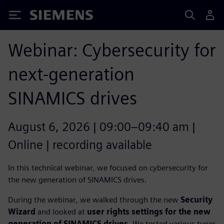
Siemens
Webinar: Cybersecurity for
next-generation
SINAMICS drives
August 6, 2026 | 09:00–09:40 am |
Online | recording available
In this technical webinar, we focused on cybersecurity for
the new generation of SINAMICS drives.
During the webinar, we walked through the new
Security
Wizard
and looked at
user rights settings for the new
generation of SINAMICS drives
. We tested various types