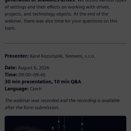
of settings and their effects on working with drives,
projects, and technology objects. At the end of the
webinar, there was also time for your questions on this
topic.
Presenter:
Karel Kozumplík, Siemens, s.r.o.
Date:
August 6, 2026
Time:
09:00–09:40
30 min presentation, 10 min Q&A
Language:
Czech
The webinar was recorded and the recording is available
after the form submission.