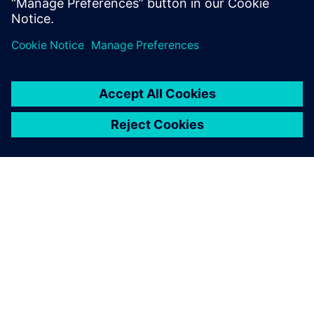
PAR SIEMENS