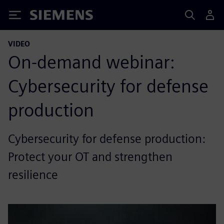
Siemens
VIDEO
On-demand webinar:
Cybersecurity for defense
production
Cybersecurity for defense production:
Protect your OT and strengthen
resilience