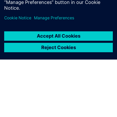
Kopīgot
PAR SIEMENS