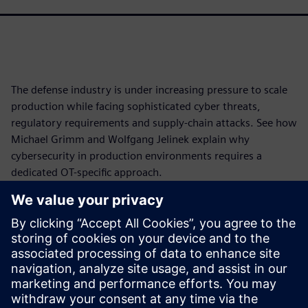
The defense industry is under increasing pressure to scale
production while facing sophisticated cyber threats,
regulatory requirements and supply-chain attacks. See how
Michael Grimm and Wolfgang Jelinek explain why
cybersecurity in production environments requires a
dedicated OT-specific approach.
Learn how industrial OT differs from traditional office IT,
how international legislation, frameworks and maturity
models shape cybersecurity programs, and how you can
assess risks, protect critical assets and strengthen
operational resilience.
Watch now and secure your production.