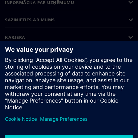
INFORMĀCIJA PAR UZŅĒMUMU
SAZINIETIES AR MUMS
KARJERA
©
Siemens
2026
Korporatīvā informācija
Privātuma politika
Sīkdatņu iestatījumi
Lietošanas noteikumi
Digitālais ID