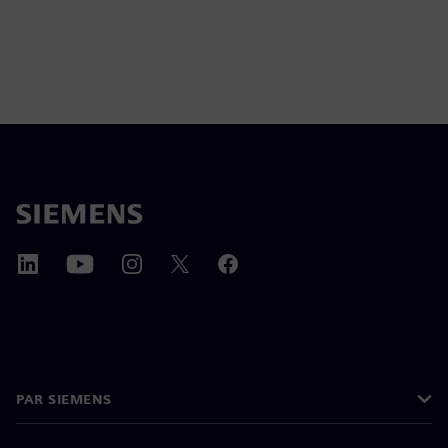
PAR SIEMENS