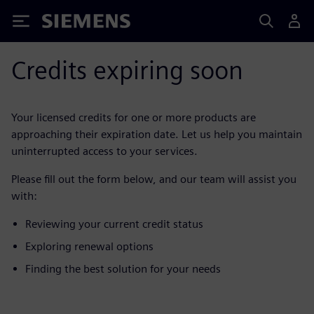
Siemens
Credits expiring soon
Your licensed credits for one or more products are
approaching their expiration date. Let us help you maintain
uninterrupted access to your services.
Please fill out the form below, and our team will assist you
with:
Reviewing your current credit status
Exploring renewal options
Finding the best solution for your needs