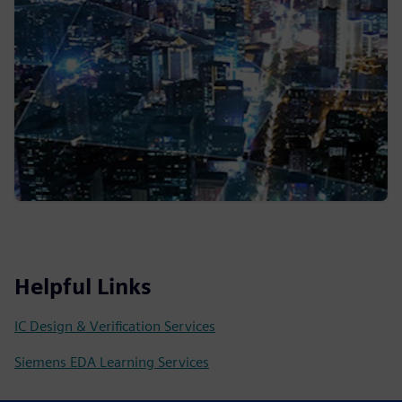
Helpful Links
IC Design & Verification Services
Siemens EDA Learning Services