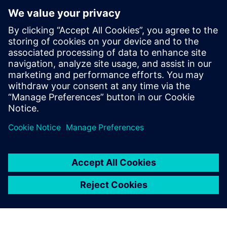
Community
Collaborate with others, browse articles, and search our
knowledge base. Our peer-to-peer channel will help you
find answers, and get the most out of your Siemens Digital
Industries Software products.
Join Our Community