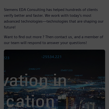
Siemens EDA Consulting has helped hundreds of clients
verify better and faster. We work with today’s most
advanced technologies—technologies that are shaping our
future!
Want to find out more ? Then contact us, and a member of
our team will respond to answer your questions!