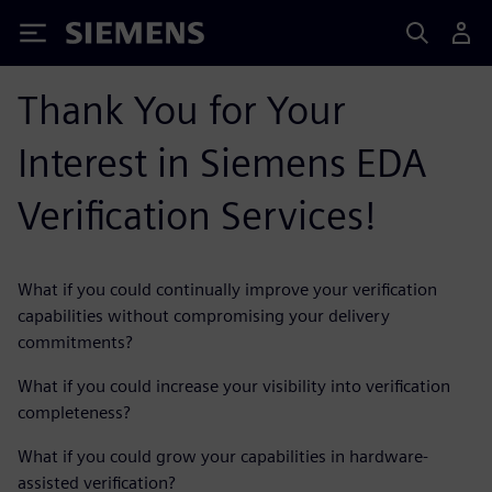
Siemens
Thank You for Your
Interest in Siemens EDA
Verification Services!
What if you could continually improve your verification
capabilities without compromising your delivery
commitments?
What if you could increase your visibility into verification
completeness?
What if you could grow your capabilities in hardware-
assisted verification?