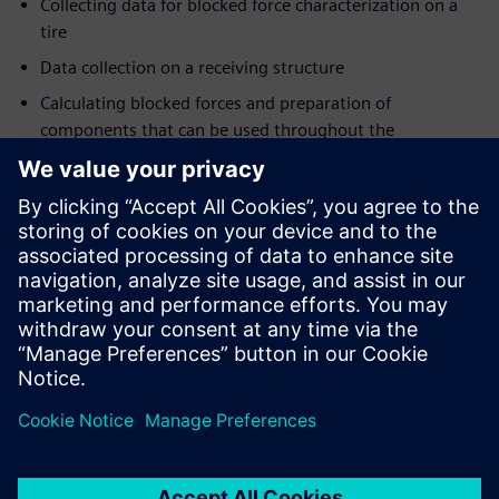
Collecting data for blocked force characterization on a
tire
Data collection on a receiving structure
Calculating blocked forces and preparation of
components that can be used throughout the
organization
Combining test & CAE data into virtual prototypes
Registration
The
participation fee
for this 3-day event is 2,000 Euro +
VAT. It covers lectures, training materials, hands-on
workshops, social networking opportunities, lunch, dinner
and refreshments.