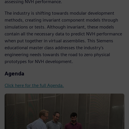
assessing NVH performance.
The industry is shifting towards modular development
methods, creating invariant component models through
simulations or tests. Although invariant, these models
contain all the necessary data to predict NVH performance
when put together in virtual assemblies. This Siemens
educational master class addresses the industry's
engineering needs towards the road to zero physical
prototypes for NVH development.
Agenda
Click here for the full Agenda.