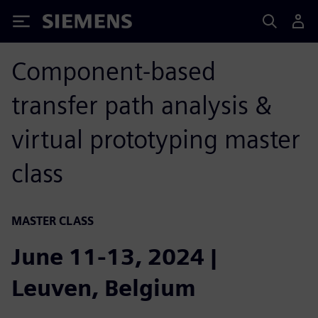
Siemens
Component-based
transfer path analysis &
virtual prototyping master
class
MASTER CLASS
June 11-13, 2024 |
Leuven, Belgium