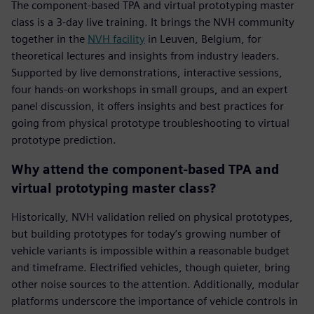
The component-based TPA and virtual prototyping master
class is a 3-day live training. It brings the NVH community
together in the
NVH facility
in Leuven, Belgium, for
theoretical lectures and insights from industry leaders.
Supported by live demonstrations, interactive sessions,
four hands-on workshops in small groups, and an expert
panel discussion, it offers insights and best practices for
going from physical prototype troubleshooting to virtual
prototype prediction.
Why attend the component-based TPA and
virtual prototyping master class?
Historically, NVH validation relied on physical prototypes,
but building prototypes for today’s growing number of
vehicle variants is impossible within a reasonable budget
and timeframe. Electrified vehicles, though quieter, bring
other noise sources to the attention. Additionally, modular
platforms underscore the importance of vehicle controls in