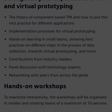
and virtual prototyping
The theory of component-based TPA and how to put this
into practice for different applications
Implementation processes for virtual prototyping
Hands-on learning in small teams, showing best
practices on different steps in the process of data
collection, towards virtual prototyping, and more
Contributions from industry leaders
Panel discussion with technology experts
Networking with peers from across the globe
Hands-on workshops
To maximize interactivity, the workshops will be organized
in smaller and rotating teams of a maximum of 10 persons.