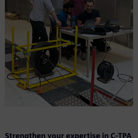
Strengthen your expertise in C-TPA