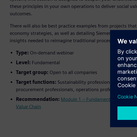
these principles in your own operations to deliver social va
outcomes.
There will also be best practice examples from projects that
economy strategies, as well as detailing Siemens expectati
insights needed to reimagine traditional processes for more
Type:
On-demand webinar
Level:
Fundamental
Target group:
Open to all companies
Target functions:
Sustainability professionals, quality 
procurement professionals, operations professionals, p
Recommendation:
Module 1 – Fundamentals of Sustain
Value Chain