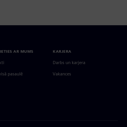
IETIES AR MUMS
KARJERA
kti
Darbs un karjera
 visā pasaulē
Vakances