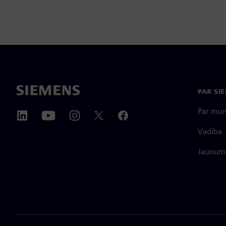
PAR SI
Par mu
Vadība
Jaunumi