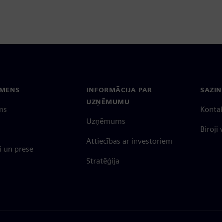
EMENS
INFORMĀCIJA PAR
SAZIN
UZŅĒMUMU
ms
Konta
Uzņēmums
Biroji
Attiecības ar investoriem
 un prese
Stratēģija