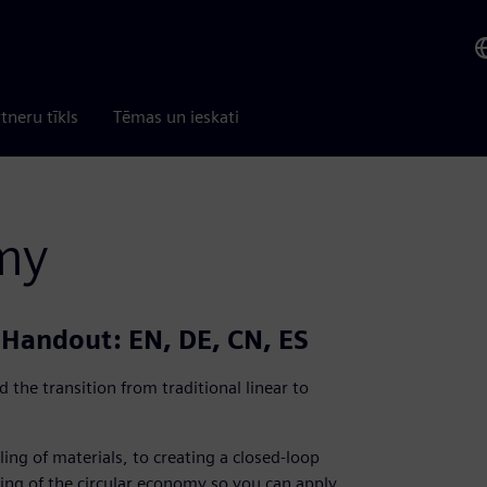
tneru tīkls
Tēmas un ieskati
my
| Handout: EN, DE, CN, ES
 the transition from traditional linear to
ling of materials, to creating a closed-loop
ing of the circular economy so you can apply