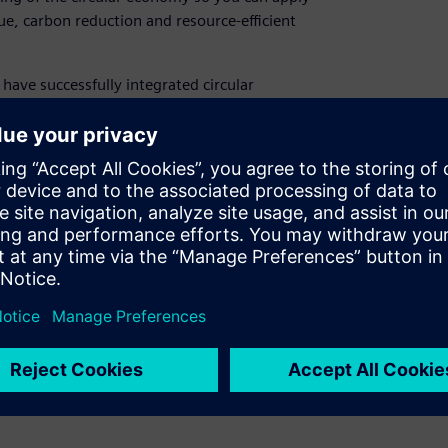
lue, carbon reduction and resource-efficient
 have successfully integrated circular
ons towards suppliers, providing you with the
 sustainable results.
professionals, key account professionals,
roduct managers
ability
;
Module 2 – Sustainability in the