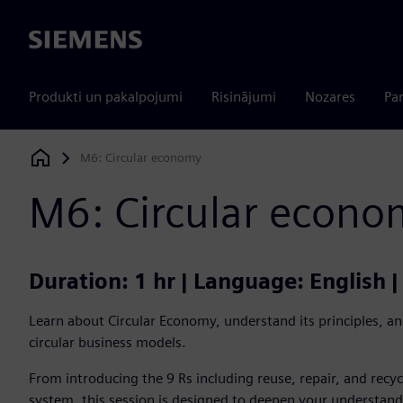
Siemens
Produkti un pakalpojumi
Risinājumi
Nozares
Par
M6: Circular economy
Siemens Digital Industries Software
M6: Circular econo
Duration: 1 hr | Language: English 
Learn about Circular Economy, understand its principles, and
circular business models.
From introducing the 9 Rs including reuse, repair, and recyc
system, this session is designed to deepen your understand