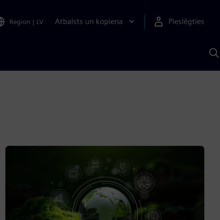
Atbalsts un kopiena
Pieslēgties
Region
|
LV
M
a
S
A