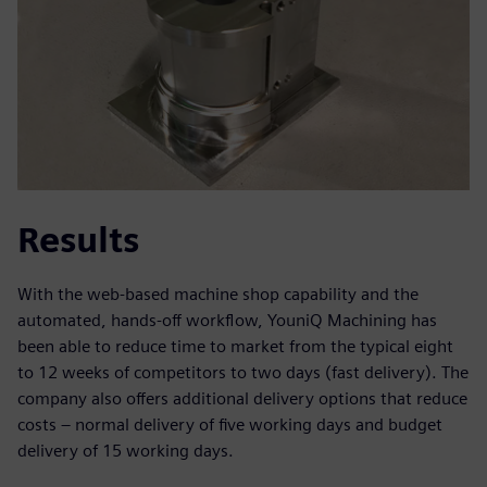
Results
With the web-based machine shop capability and the
automated, hands-off workflow, YouniQ Machining has
been able to reduce time to market from the typical eight
to 12 weeks of competitors to two days (fast delivery). The
company also offers additional delivery options that reduce
costs – normal delivery of five working days and budget
delivery of 15 working days.