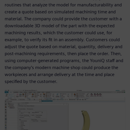
routines that analyze the model for manufacturability and
create a quote based on simulated machining time and
material. The company could provide the customer with a
downloadable 3D model of the part with the expected
machining results, which the customer could use, for
example, to verify its fit in an assembly. Customers could
adjust the quote based on material, quantity, delivery and
post-machining requirements, then place the order. Then,
using computer-generated programs, the YouniQ staff and
the company’s modern machine shop could produce the
workpieces and arrange delivery at the time and place
specified by the customer.