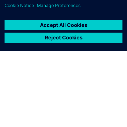
experience of supporting customers in demanding
environments with high-end technical solutions,
Emixa
Industry Solutions
was able to realize a fast and frictionless
implementation, limiting down times and other
disruptions. In addition,
Emixa Industry Solutions
offers a
continuous feedback loop in order to identify and solve any
future challenges and developments.