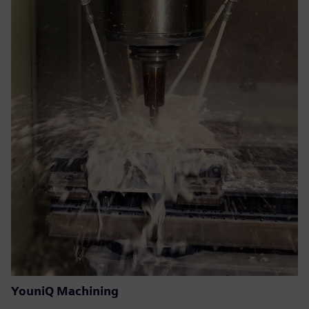
YouniQ Machining