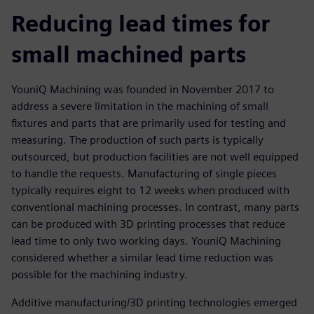
Reducing lead times for
small machined parts
YouniQ Machining was founded in November 2017 to
address a severe limitation in the machining of small
fixtures and parts that are primarily used for testing and
measuring. The production of such parts is typically
outsourced, but production facilities are not well equipped
to handle the requests. Manufacturing of single pieces
typically requires eight to 12 weeks when produced with
conventional machining processes. In contrast, many parts
can be produced with 3D printing processes that reduce
lead time to only two working days. YouniQ Machining
considered whether a similar lead time reduction was
possible for the machining industry.
Additive manufacturing/3D printing technologies emerged