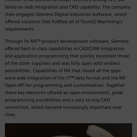
failed on web integration and CAD capability. The company
then engaged Siemens Digital Industries Software, which
offered solutions that fulfilled all of YouniQ Machining’s
requirements.
Through its NX™ product development software, Siemens
offered best-in-class capabilities in CAD/CAM integration
and application programming that quickly exceeded those
of the other suppliers and was fully open with endless
possibilities. Capabilities of NX that closed all the gaps
were web integration of the JT™ data format and the NX
Open API for programming and customization. Together
these key elements offered an open environment, great
programming possibilities and a very strong CAD
connection, which became increasingly important over
time.