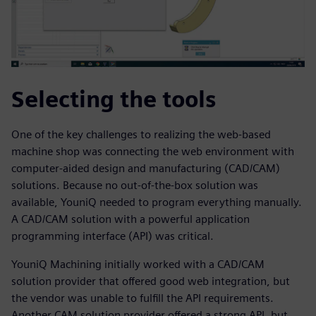
Selecting the tools
One of the key challenges to realizing the web-based
machine shop was connecting the web environment with
computer-aided design and manufacturing (CAD/CAM)
solutions. Because no out-of-the-box solution was
available, YouniQ needed to program everything manually.
A CAD/CAM solution with a powerful application
programming interface (API) was critical.
YouniQ Machining initially worked with a CAD/CAM
solution provider that offered good web integration, but
the vendor was unable to fulfill the API requirements.
Another CAM solution provider offered a strong API, but