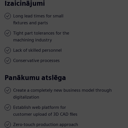
Izaicinājumi
Long lead times for small
fixtures and parts
Tight part tolerances for the
machining industry
Lack of skilled personnel
Conservative processes
Panākumu atslēga
Create a completely new business model through
digitalization
Establish web platform for
customer upload of 3D CAD files
Zero-touch production approach