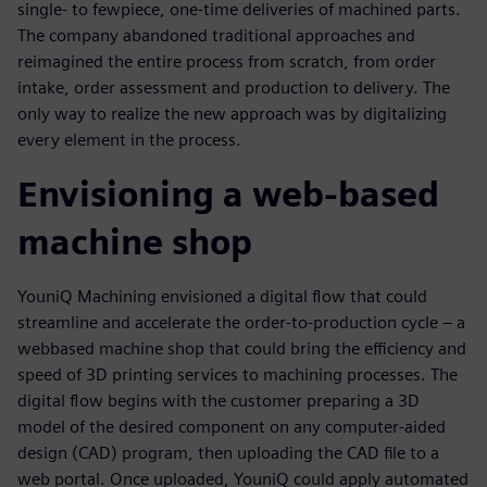
single- to fewpiece, one-time deliveries of machined parts.
The company abandoned traditional approaches and
reimagined the entire process from scratch, from order
intake, order assessment and production to delivery. The
only way to realize the new approach was by digitalizing
every element in the process.
Envisioning a web-based
machine shop
YouniQ Machining envisioned a digital flow that could
streamline and accelerate the order-to-production cycle – a
webbased machine shop that could bring the efficiency and
speed of 3D printing services to machining processes. The
digital flow begins with the customer preparing a 3D
model of the desired component on any computer-aided
design (CAD) program, then uploading the CAD file to a
web portal. Once uploaded, YouniQ could apply automated