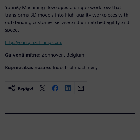
YouniQ Machining developed a unique workflow that
transforms 3D models into high-quality workpieces with
outstanding customer service and unmatched agility and
speed.
http://youniqmachining.com/
Galvenā mītne:
Zonhoven, Belgium
Rūpniecības nozare:
Industrial machinery
Kopīgot