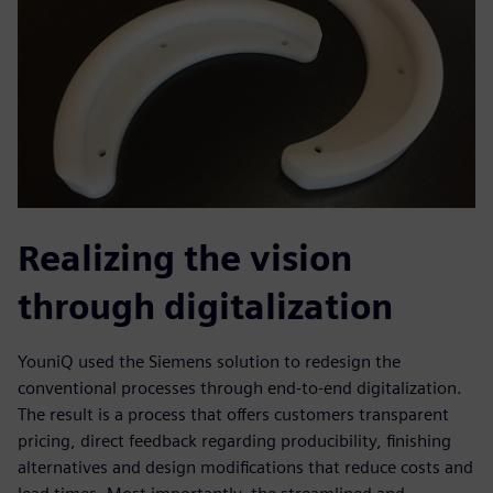
Realizing the vision
through digitalization
YouniQ used the Siemens solution to redesign the
conventional processes through end-to-end digitalization.
The result is a process that offers customers transparent
pricing, direct feedback regarding producibility, finishing
alternatives and design modifications that reduce costs and