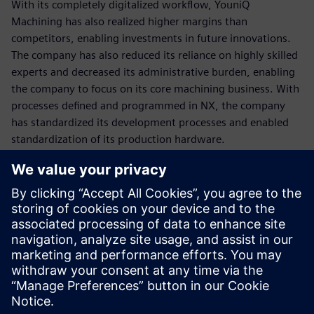
With its completely digitalized workflow, YouniQ
Machining has also realized higher margins than
competitors, enabling investments in future innovations.
The company has also reduced its reliance on highly skilled
experts and decreased its administrative burden, enabling
the company to focus on its core machining business. With
processes defined and programmed in NX, the company
has standardized its development processes and enabled
standardization of its production hardware.
Although the Siemens NX CAM solution was a key element
in achieving these remarkable results, the highly
professional support and consultation of
Emixa Industry
Solutions
was a great contributor as well. With its in-depth
knowledge of Siemens NX CAD/CAM, automation and
postprocessing and its profound industry insights the
Siemens Platinum business partner was able to translate
the YouniQ Machining business needs into concrete,
tangible proposals and solutions. With their extensive