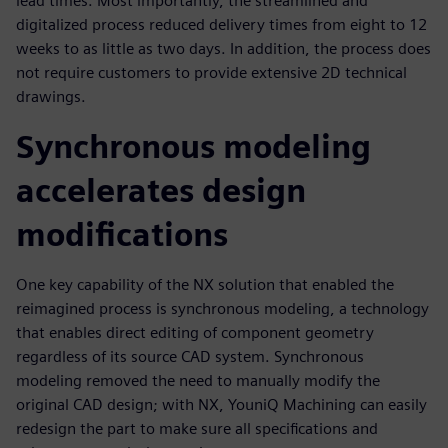
lead times. Most importantly, the streamlined and
digitalized process reduced delivery times from eight to 12
weeks to as little as two days. In addition, the process does
not require customers to provide extensive 2D technical
drawings.
Synchronous modeling
accelerates design
modifications
One key capability of the NX solution that enabled the
reimagined process is synchronous modeling, a technology
that enables direct editing of component geometry
regardless of its source CAD system. Synchronous
modeling removed the need to manually modify the
original CAD design; with NX, YouniQ Machining can easily
redesign the part to make sure all specifications and