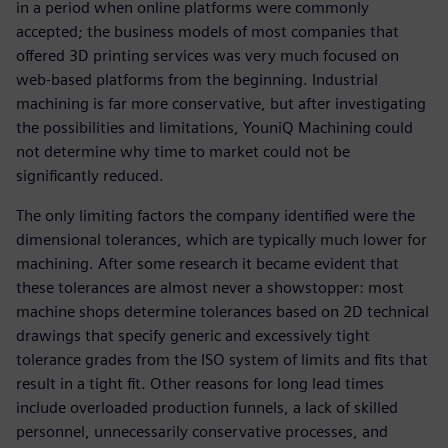
in a period when online platforms were commonly
accepted; the business models of most companies that
offered 3D printing services was very much focused on
web-based platforms from the beginning. Industrial
machining is far more conservative, but after investigating
the possibilities and limitations, YouniQ Machining could
not determine why time to market could not be
significantly reduced.
The only limiting factors the company identified were the
dimensional tolerances, which are typically much lower for
machining. After some research it became evident that
these tolerances are almost never a showstopper: most
machine shops determine tolerances based on 2D technical
drawings that specify generic and excessively tight
tolerance grades from the ISO system of limits and fits that
result in a tight fit. Other reasons for long lead times
include overloaded production funnels, a lack of skilled
personnel, unnecessarily conservative processes, and