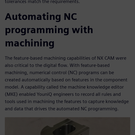
tolerances match the requirements.
Automating NC
programming with
machining
The feature-based machining capabilities of NX CAM were
also critical to the digital flow. With feature-based
machining, numerical control (NC) programs can be
created automatically based on features in the component
model. A capability called the machine knowledge editor
(MKE) enabled YouniQ engineers to record all rules and
tools used in machining the features to capture knowledge
and data that drives the automated NC programming.