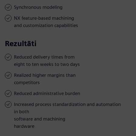
Synchronous modeling
NX feature-based machining
and customization capabilities
Rezultāti
Reduced delivery times from
eight to ten weeks to two days
Realized higher margins than
competitors
Reduced administrative burden
Increased process standardization and automation
in both
software and machining
hardware