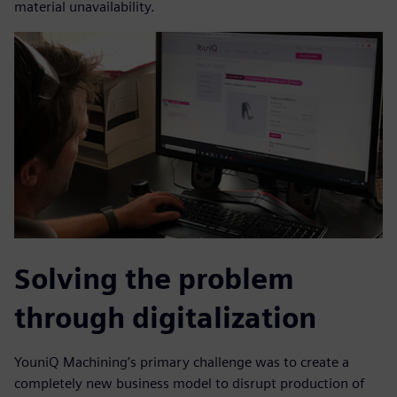
material unavailability.
Solving the problem
through digitalization
YouniQ Machining’s primary challenge was to create a
completely new business model to disrupt production of