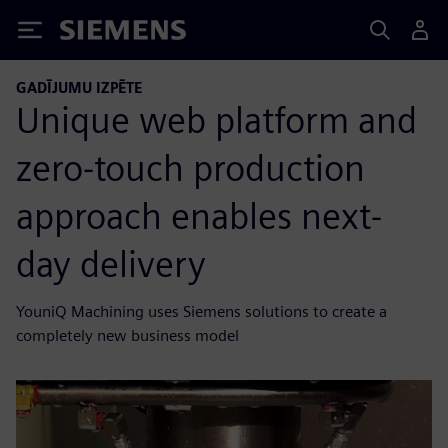
Siemens
GADĪJUMU IZPĒTE
Unique web platform and
zero-touch production
approach enables next-
day delivery
YouniQ Machining uses Siemens solutions to create a
completely new business model