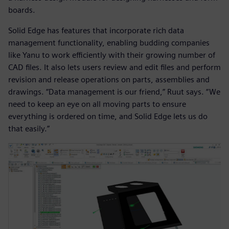
boards.
Solid Edge has features that incorporate rich data
management functionality, enabling budding companies
like Yanu to work efficiently with their growing number of
CAD files. It also lets users review and edit files and perform
revision and release operations on parts, assemblies and
drawings. “Data management is our friend,” Ruut says. “We
need to keep an eye on all moving parts to ensure
everything is ordered on time, and Solid Edge lets us do
that easily.”