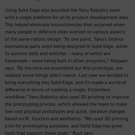
Using Solid Edge also provided the Yanu Robotics team
with a single platform for all its product development data.
This helped eliminate inconsistencies that occurred when
many people in different cities worked on various aspects
of the same robotic design. “At one point, Yanu’s interior
mechanical parts were being designed in Solid Edge, while
its exterior bells and whistles – many of which are
handmade – were being built in other programs,” Adojaan
says. “By the time we assembled our first prototype, we
realized some things didn’t match. Last year we decided to
bring everything into Solid Edge, and it’s made a world of
difference in terms of creating a single, frictionless
workflow.” Yanu Robotics also used 3D printing to improve
the prototyping process, which allowed the team to make
low-cost physical prototypes and quick, iterative changes
based on fit, function and aesthetics. “We used 3D printing
a lot for prototyping purposes, and Solid Edge has great
tools that support those goals,” Ruut says.