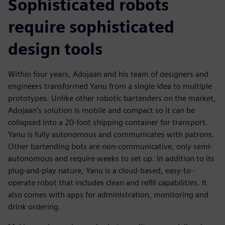
Sophisticated robots
require sophisticated
design tools
Within four years, Adojaan and his team of designers and
engineers transformed Yanu from a single idea to multiple
prototypes. Unlike other robotic bartenders on the market,
Adojaan’s solution is mobile and compact so it can be
collapsed into a 20-foot shipping container for transport.
Yanu is fully autonomous and communicates with patrons.
Other bartending bots are non-communicative, only semi-
autonomous and require weeks to set up. In addition to its
plug-and-play nature, Yanu is a cloud-based, easy-to-
operate robot that includes clean and refill capabilities. It
also comes with apps for administration, monitoring and
drink ordering.