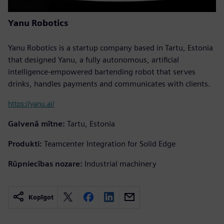
Yanu Robotics
Yanu Robotics is a startup company based in Tartu, Estonia
that designed Yanu, a fully autonomous, artificial
intelligence-empowered bartending robot that serves
drinks, handles payments and communicates with clients.
https://yanu.ai/
Galvenā mītne:
Tartu, Estonia
Produkti:
Teamcenter Integration for Solid Edge
Rūpniecības nozare:
Industrial machinery
Kopīgot