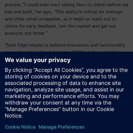
process. “I could even start selling Yanu to clients before we
had one built,” he says. “This ability is critical for startups
and other small companies, as it helps us reach out to
clients for early feedback, test the market and get our
products out faster.”
“Solid Edge helped us balance innovation and functionality
in creating Yanu,” says Adojaan. “Without it, we’d be in
trouble.”