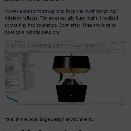
“It was a constant struggle to keep the business going,”
Adojaan reflects. “On an especially busy night, I realized
something had to change. Soon after, I had the idea to
develop a robotic solution.”
Yanu in the Solid Edge design environment.