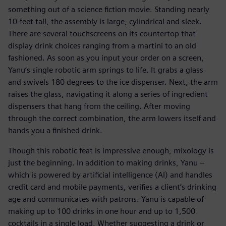
something out of a science fiction movie. Standing nearly
10-feet tall, the assembly is large, cylindrical and sleek.
There are several touchscreens on its countertop that
display drink choices ranging from a martini to an old
fashioned. As soon as you input your order on a screen,
Yanu’s single robotic arm springs to life. It grabs a glass
and swivels 180 degrees to the ice dispenser. Next, the arm
raises the glass, navigating it along a series of ingredient
dispensers that hang from the ceiling. After moving
through the correct combination, the arm lowers itself and
hands you a finished drink.
Though this robotic feat is impressive enough, mixology is
just the beginning. In addition to making drinks, Yanu –
which is powered by artificial intelligence (AI) and handles
credit card and mobile payments, verifies a client’s drinking
age and communicates with patrons. Yanu is capable of
making up to 100 drinks in one hour and up to 1,500
cocktails in a single load. Whether suggesting a drink or