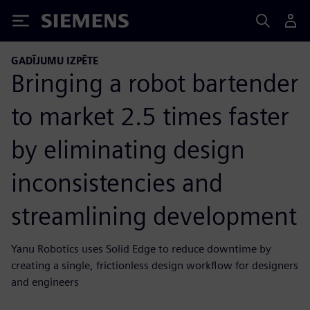
Siemens
GADĪJUMU IZPĒTE
Bringing a robot bartender
to market 2.5 times faster
by eliminating design
inconsistencies and
streamlining development
Yanu Robotics uses Solid Edge to reduce downtime by
creating a single, frictionless design workflow for designers
and engineers