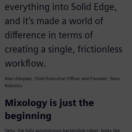
everything into Solid Edge,
and it’s made a world of
difference in terms of
creating a single, frictionless
workflow.
Alan Adojaan, Chief Executive Officer and Founder, Yanu
Robotics
Mixology is just the
beginning
Yanu, the fully autonomous bartending robot, looks like