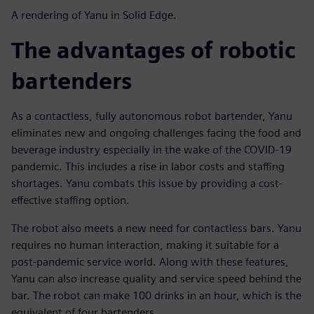
A rendering of Yanu in Solid Edge.
The advantages of robotic
bartenders
As a contactless, fully autonomous robot bartender, Yanu
eliminates new and ongoing challenges facing the food and
beverage industry especially in the wake of the COVID-19
pandemic. This includes a rise in labor costs and staffing
shortages. Yanu combats this issue by providing a cost-
effective staffing option.
The robot also meets a new need for contactless bars. Yanu
requires no human interaction, making it suitable for a
post-pandemic service world. Along with these features,
Yanu can also increase quality and service speed behind the
bar. The robot can make 100 drinks in an hour, which is the
equivalent of four bartenders.