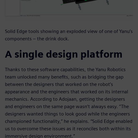
Solid Edge tools showing an exploded view of one of Yanu’s
components – the drink dock.
A single design platform
Thanks to these software capabilities, the Yanu Robotics
team unlocked many benefits, such as bridging the gap
between the designers that worked on the robot’s
appearance and the engineers that worked on its internal
mechanics. According to Adojaan, getting the designers
and engineers on the same page wasn’t always easy. “The
designers wanted things to look good while the engineers
championed functionality,” he explains. “Solid Edge enabled
us to overcome these issues as it reconciles both within its
immersive design environment.”