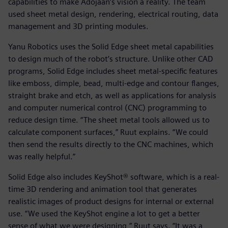
capabilities to make Adojaan’s vision a reality. The team
used sheet metal design, rendering, electrical routing, data
management and 3D printing modules.
Yanu Robotics uses the Solid Edge sheet metal capabilities
to design much of the robot’s structure. Unlike other CAD
programs, Solid Edge includes sheet metal-specific features
like emboss, dimple, bead, multi-edge and contour flanges,
straight brake and etch, as well as applications for analysis
and computer numerical control (CNC) programming to
reduce design time. “The sheet metal tools allowed us to
calculate component surfaces,” Ruut explains. “We could
then send the results directly to the CNC machines, which
was really helpful.”
Solid Edge also includes KeyShot® software, which is a real-
time 3D rendering and animation tool that generates
realistic images of product designs for internal or external
use. “We used the KeyShot engine a lot to get a better
sense of what we were designing,” Ruut says. “It was a