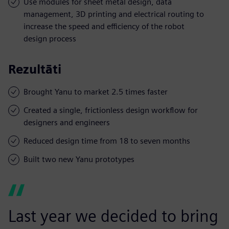
Use modules for sheet metal design, data
management, 3D printing and electrical routing to
increase the speed and efficiency of the robot
design process
Rezultāti
Brought Yanu to market 2.5 times faster
Created a single, frictionless design workflow for
designers and engineers
Reduced design time from 18 to seven months
Built two new Yanu prototypes
Last year we decided to bring