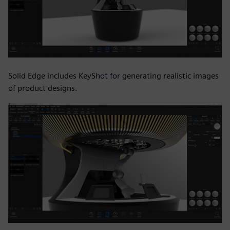
Solid Edge includes KeyShot for generating realistic images
of product designs.