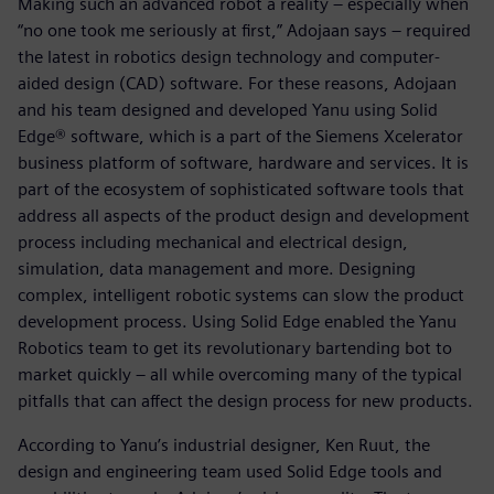
Making such an advanced robot a reality – especially when
“no one took me seriously at first,” Adojaan says – required
the latest in robotics design technology and computer-
aided design (CAD) software. For these reasons, Adojaan
and his team designed and developed Yanu using Solid
Edge® software, which is a part of the Siemens Xcelerator
business platform of software, hardware and services. It is
part of the ecosystem of sophisticated software tools that
address all aspects of the product design and development
process including mechanical and electrical design,
simulation, data management and more. Designing
complex, intelligent robotic systems can slow the product
development process. Using Solid Edge enabled the Yanu
Robotics team to get its revolutionary bartending bot to
market quickly – all while overcoming many of the typical
pitfalls that can affect the design process for new products.
According to Yanu’s industrial designer, Ken Ruut, the
design and engineering team used Solid Edge tools and