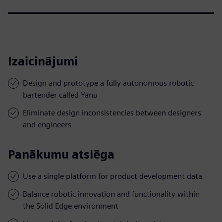
Izaicinājumi
Design and prototype a fully autonomous robotic
bartender called Yanu
Eliminate design inconsistencies between designers
and engineers
Panākumu atslēga
Use a single platform for product development data
Balance robotic innovation and functionality within
the Solid Edge environment