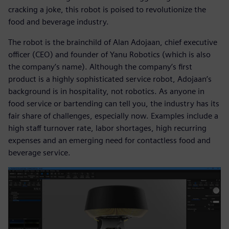
cracking a joke, this robot is poised to revolutionize the
food and beverage industry.
The robot is the brainchild of Alan Adojaan, chief executive
officer (CEO) and founder of Yanu Robotics (which is also
the company’s name). Although the company’s first
product is a highly sophisticated service robot, Adojaan’s
background is in hospitality, not robotics. As anyone in
food service or bartending can tell you, the industry has its
fair share of challenges, especially now. Examples include a
high staff turnover rate, labor shortages, high recurring
expenses and an emerging need for contactless food and
beverage service.