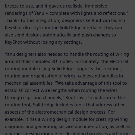
breeze to use, and it gave us realistic, immersive
renderings of Yanu – complete with lights and reflections.”
Thanks to this integration, designers like Ruut can launch
KeyShot directly from the Solid Edge interface. They can
also send designs automatically and push changes to
KeyShot without losing any settings.
Yanu designers also needed to handle the routing of wiring
around their complex 3D model. Fortunately, the electrical
routing module using Solid Edge supports the creation,
routing and organization of wires, cables and bundles in
mechanical assemblies. “We take advantage of this tool to
establish correct wire lengths when routing the wires
through clips and channels,” Ruut says. In addition to the
routing tool, Solid Edge includes tools that address other
aspects of the electromechanical design process. For
example, it has a wiring design module for creating wiring
diagrams and generating service documentation, as well as
a harness design module for designing harnesses and form