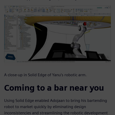
A close-up in Solid Edge of Yanu’s robotic arm.
Coming to a bar near you
Using Solid Edge enabled Adojaan to bring his bartending
robot to market quickly by eliminating design
inconsistencies and streamlining the robotic development