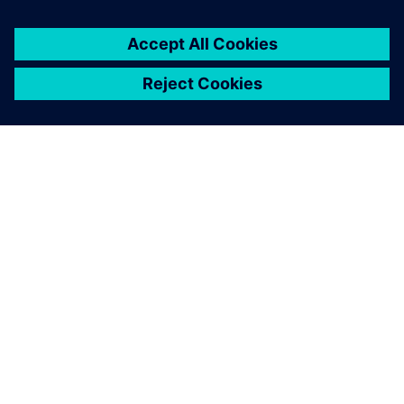
A close-up of the robotic bar, including the drink dock,
touch screens and robotic arm.
The designers wanted things
to look good while the
engineers championed
functionality. Solid Edge
enabled us to overcome