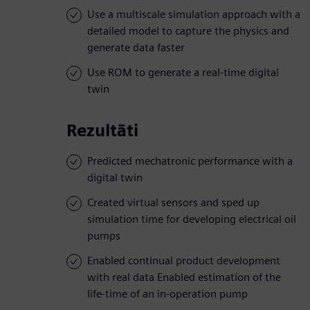
Use a multiscale simulation approach with a
detailed model to capture the physics and
generate data faster
Use ROM to generate a real-time digital
twin
Rezultāti
Predicted mechatronic performance with a
digital twin
Created virtual sensors and sped up
simulation time for developing electrical oil
pumps
Enabled continual product development
with real data Enabled estimation of the
life-time of an in-operation pump