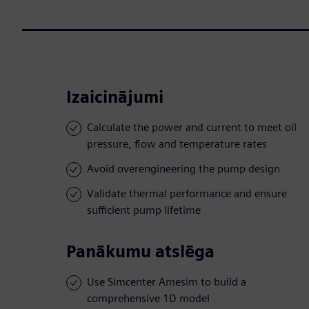
Izaicinājumi
Calculate the power and current to meet oil
pressure, flow and temperature rates
Avoid overengineering the pump design
Validate thermal performance and ensure
sufficient pump lifetime
Panākumu atslēga
Use Simcenter Amesim to build a
comprehensive 1D model