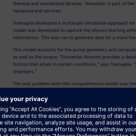
thermal and mechanical libraries. Simcenter is part of th
hardware and services.
Tramaglia developed a multiscale simulation approach for 
model was developed to capture the physics starting wit
information. This was run to generate data for a more fun
This model accounts for the pump geometry and computes 
as well as the torque. “Simcenter Amesim provides a detai
friction that arises in certain conditions,” says Tramaglia.
chambers.”
The only problem with this comprehensive model was the t
“Instead of integrating this detailed model in a full elect
tables of the performance of the pump such as average fl
then attached them to the PMSM model and ran a much fa
model takes just five seconds to simulate 1,000 seconds of
They used the same approach for the other subsystems as