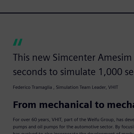
This new Simcenter Amesim m
seconds to simulate 1,000 se
Federico Tramaglia , Simulation Team Leader, VHIT
From mechanical to mech
For over 60 years, VHIT, part of the Weifu Group, has de
pumps and oil pumps for the automotive sector. By focusin
has evolved to also incorporate the development of mecha