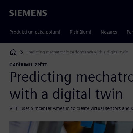
Siemens
Produkti un pakalpojumi
Risinājumi
Nozares
Par
Predicting mechatronic performance with a digital twin
Siemens Digital Industries Software
GADĪJUMU IZPĒTE
Predicting mechatr
with a digital twin
VHIT uses Simcenter Amesim to create virtual sensors and s