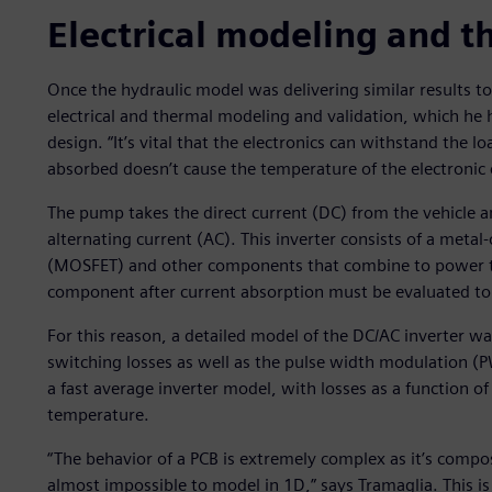
Electrical modeling and t
Once the hydraulic model was delivering similar results t
electrical and thermal modeling and validation, which he h
design. “It’s vital that the electronics can withstand the 
absorbed doesn’t cause the temperature of the electronic 
The pump takes the direct current (DC) from the vehicle an
alternating current (AC). This inverter consists of a metal
(MOSFET) and other components that combine to power th
component after current absorption must be evaluated to e
For this reason, a detailed model of the DC/AC inverter 
switching losses as well as the pulse width modulation (
a fast average inverter model, with losses as a function 
temperature.
“The behavior of a PCB is extremely complex as it’s compo
almost impossible to model in 1D,” says Tramaglia. This 