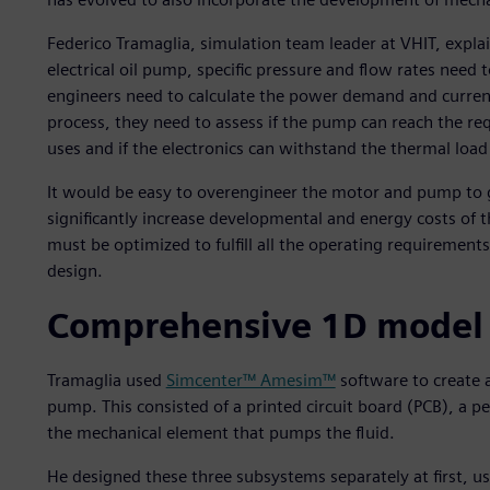
Federico Tramaglia, simulation team leader at VHIT, expl
electrical oil pump, specific pressure and flow rates need 
engineers need to calculate the power demand and curren
process, they need to assess if the pump can reach the r
uses and if the electronics can withstand the thermal loa
It would be easy to overengineer the motor and pump to g
significantly increase developmental and energy costs of t
must be optimized to fulfill all the operating requirement
design.
Comprehensive 1D model a
Tramaglia used
Simcenter™ Amesim™
software to create a
pump. This consisted of a printed circuit board (PCB),
the mechanical element that pumps the fluid.
He designed these three subsystems separately at first, us