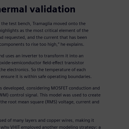
hermal validation
o the test bench, Tramaglia moved onto the
ighlights as the most critical element of the
load requested, and the current that has been
components to rise too high,” he explains.
d uses an inverter to transform it into an
-oxide-semiconductor field-effect transistor
e electronics. So the temperature of each
nsure it is within safe operating boundaries.
was developed, considering MOSFET conduction and
PWM) control signal. This model was used to create
of the root mean square (RMS) voltage, current and
sed of many layers and copper wires, making it
is why VHIT employed another modeling strategy: a