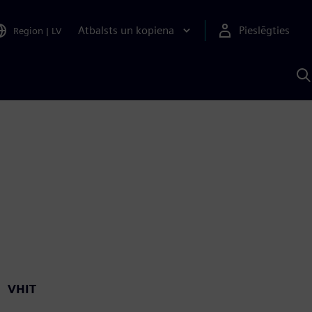
Atbalsts un kopiena
Pieslēgties
Region
|
LV
M
a
S
A
VHIT