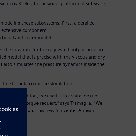
e Siemens Xcelerator business platform of software,
modeling these subsystems. First, a detailed
h extensive component
ctional and faster model.
the flow rate for the requested output pressure
led model that is precise with the viscous and dry
 “It also simulates the pressure dynamics inside the
ime it took to run the simulation.
ric pump simulation, we used it to create lookup
ow rate and torque request,” says Tramaglia. “We
ster simulation. This new Simcenter Amesim
 real time.”
 well.