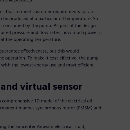
ains that to meet customer requirements for an
to be produced at a particular oil temperature. So
t consumed by the pump. As part of the design
equired pressure and flow rates, how much power it
d at the operating temperature.
uarantee effectiveness, but this would
he operation. To make it cost-effective, the pump
s with the lowest energy use and most efficient
nd virtual sensor
 comprehensive 1D model of the electrical oil
 a permanent magnet synchronous motor (PMSM) and
ing the Simcenter Amesim electrical, fluid,