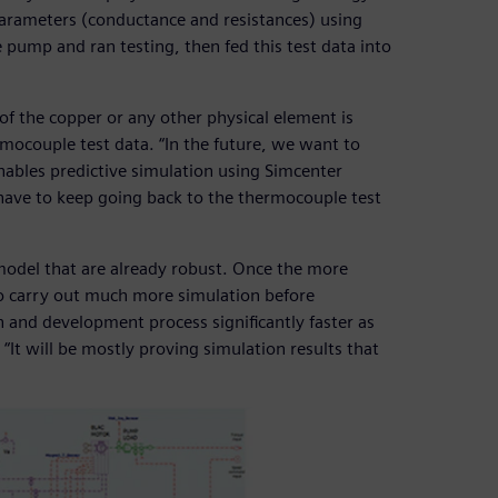
arameters (conductance and resistances) using
 pump and ran testing, then fed this test data into
of the copper or any other physical element is
ocouple test data. “In the future, we want to
bles predictive simulation using Simcenter
ave to keep going back to the thermocouple test
e model that are already robust. Once the more
 to carry out much more simulation before
gn and development process significantly faster as
“It will be mostly proving simulation results that