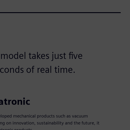
odel takes just five
conds of real time.
atronic
veloped mechanical products such as vacuum
g on innovation, sustainability and the future, it
tronic products.