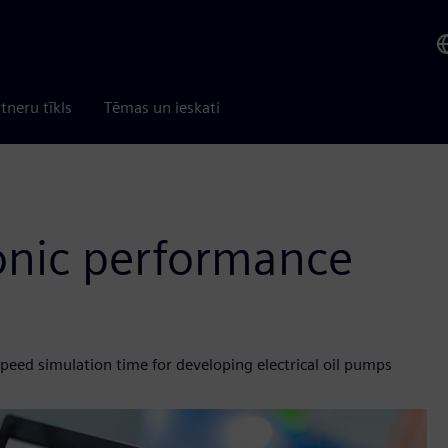
tneru tīkls
Tēmas un ieskati
onic performance
peed simulation time for developing electrical oil pumps