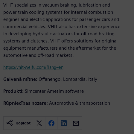
VHIT specializes in vacuum braking, lubrication and
power train cooling systems for internal combustion
engines and electric applications for passenger cars and
commercial vehicles. VHIT also has extensive experience
in developing hydraulic actuators for off-road braking
systems and clutches. VHIT offers solutions for original
equipment manufacturers and the aftermarket for the
automotive and off-road markets.
https://vhit-weifu.com/?lang=en
Galvenā mītne:
Offanengo, Lombardia, Italy
Produkti:
Simcenter Amesim software
Rūpniecības nozare:
Automotive & transportation
Kopīgot