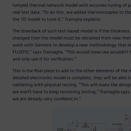
lumped thermal network model with accurate tuning of p
real test data. “To do this, we added thermocouples to the
the 1D model to tune it,” Tramglia explains.
The drawback of such test-based model is if the thickness 
changed then the model must be retrained from new therm
work with Siemens to develop a new methodology that ena
FLOEFD,” says Tramaglia. “This would mean we wouldn’t h
and only use it for verification.”
This is the final piece to add to the other elements of th
detailed electronics model is complete, they will be able
validating with physical testing. “This will make the desi
we won’t have to keep rerunning testing,” Tramaglia says. 
we are already very confident in.”