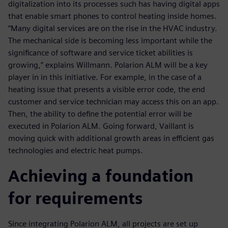
digitalization into its processes such has having digital apps
that enable smart phones to control heating inside homes.
“Many digital services are on the rise in the HVAC industry.
The mechanical side is becoming less important while the
significance of software and service ticket abilities is
growing,” explains Willmann. Polarion ALM will be a key
player in in this initiative. For example, in the case of a
heating issue that presents a visible error code, the end
customer and service technician may access this on an app.
Then, the ability to define the potential error will be
executed in Polarion ALM. Going forward, Vaillant is
moving quick with additional growth areas in efficient gas
technologies and electric heat pumps.
Achieving a foundation
for requirements
Since integrating Polarion ALM, all projects are set up