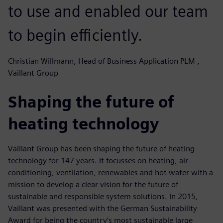
to use and enabled our team
to begin efficiently.
Christian Willmann, Head of Business Application PLM ,
Vaillant Group
Shaping the future of
heating technology
Vaillant Group has been shaping the future of heating
technology for 147 years. It focusses on heating, air-
conditioning, ventilation, renewables and hot water with a
mission to develop a clear vision for the future of
sustainable and responsible system solutions. In 2015,
Vaillant was presented with the German Sustainability
Award for being the country’s most sustainable large