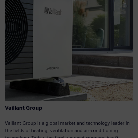
Vaillant Group
Vaillant Group is a global market and technology leader in
the fields of heating, ventilation and air-conditioning
technology. Today, the family-owned company has 9