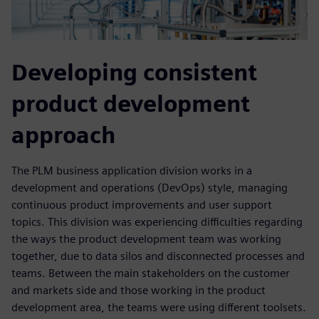
Developing consistent
product development
approach
The PLM business application division works in a
development and operations (DevOps) style, managing
continuous product improvements and user support
topics. This division was experiencing difficulties regarding
the ways the product development team was working
together, due to data silos and disconnected processes and
teams. Between the main stakeholders on the customer
and markets side and those working in the product
development area, the teams were using different toolsets.