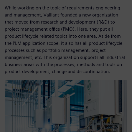
While working on the topic of requirements engineering
and management, Vaillant founded a new organization
that moved from research and development (R&D) to
project management office (PMO). Here, they put all
product lifecycle related topics into one area. Aside from
the PLM application scope, it also has all product lifecycle
processes such as portfolio management, project
management, etc. This organization supports all industrial
business areas with the processes, methods and tools on
product development, change and discontinuation.