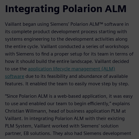
Integrating Polarion ALM
Vaillant began using Siemens’ Polarion ALM™ software in
its complete product development process starting with
systems engineering to the development activities along
the entire cycle. Vaillant conducted a series of workshops
with Siemens to find a proper setup for its team in terms of
how it should build the entire landscape. Vaillant decided
to use the
application lifecycle management (ALM)
software
due to its feasibility and abundance of available
features. It enabled the team to easily move step by step.
“Since Polarion ALM is a web-based application, it was easy
to use and enabled our team to begin efficiently,” explains
Christian Willmann, head of business application PLM at
Vaillant. In integrating Polarion ALM with their existing
PLM System, Vaillant worked with Siemens’ solution
partner, EB solutions. They also had Siemens development