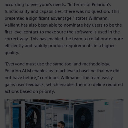
according to everyone’s needs. “In terms of Polarion’s
functionality and capabilities, there was no question. This
presented a significant advantage,” states Willmann.
Vaillant has also been able to nominate key users to be the
first level contact to make sure the software is used in the
correct way. This has enabled the team to collaborate more
efficiently and rapidly produce requirements in a higher
quality.
“Everyone must use the same tool and methodology.
Polarion ALM enables us to achieve a baseline that we did
not have before,” continues Willmann. The team easily
gains user feedback, which enables them to define required
actions based on priority.