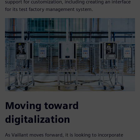
support for customization, including creating an interface
for its test factory management system.
Moving toward
digitalization
As Vaillant moves forward, it is looking to incorporate