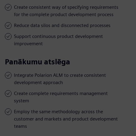
Create consistent way of specifying requirements
for the complete product development process
Reduce data silos and disconnected processes
Support continuous product development
improvement
Panākumu atslēga
Integrate Polarion ALM to create consistent
development approach
Create complete requirements management
system
Employ the same methodology across the
customer and markets and product development
teams