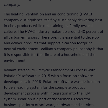
company.
The heating, ventilation and air conditioning (HVAC)
company distinguishes itself by sustainably delivering best-
in-class products while maintaining its family-owned
culture. The HVAC industry makes up around 40 percent of
all carbon emissions. Therefore, it is essential to develop
and deliver products that support a carbon footprint
neutral environment. Vaillant’s company philosophy is that
it is responsible for the climate of a household and the
environment.
Vaillant started its Lifecycle Management Process with
Polarion™ software in 2015 with a focus on software
development. In 2018, Polarion software was decided on
to be a leading system for the complete product
development process with integration into the PLM
system. Polarion is a part of the Siemens Xcelerator
business platform of software, hardware and services.