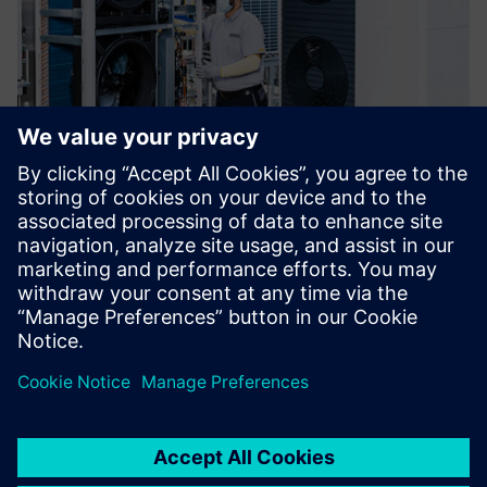
In terms of Polarion’s
functionality and capabilities,
there was no question. This
presented a significant