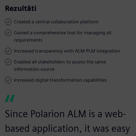
Rezultāti
Created a central collaboration platform
Gained a comprehensive tool for managing all
requirements
Increased transparency with ALM-PLM integration
Enabled all stakeholders to access the same
information source
Increased digital transformation capabilities
Since Polarion ALM is a web-
based application, it was easy