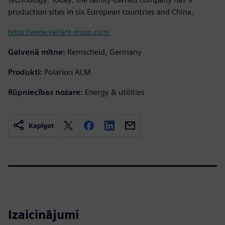
production sites in six European countries and China.
https://www.vaillant-group.com/
Galvenā mītne:
Remscheid, Germany
Produkti:
Polarion ALM
Rūpniecības nozare:
Energy & utilities
Kopīgot
Izaicinājumi