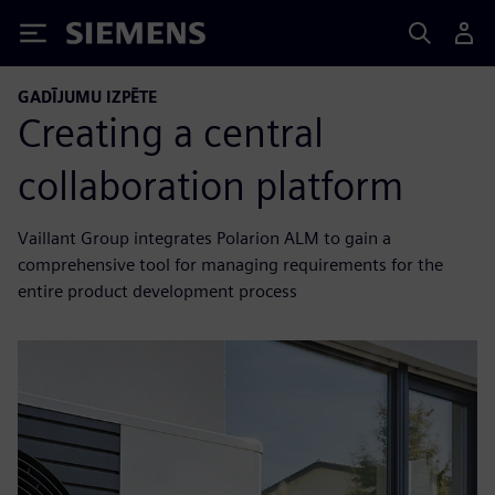
Siemens
GADĪJUMU IZPĒTE
Creating a central
collaboration platform
Vaillant Group integrates Polarion ALM to gain a
comprehensive tool for managing requirements for the
entire product development process