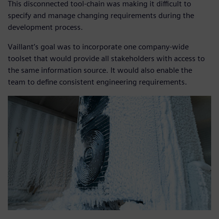
This disconnected tool-chain was making it difficult to
specify and manage changing requirements during the
development process.
Vaillant’s goal was to incorporate one company-wide
toolset that would provide all stakeholders with access to
the same information source. It would also enable the
team to define consistent engineering requirements.