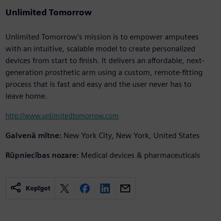
Unlimited Tomorrow
Unlimited Tomorrow’s mission is to empower amputees
with an intuitive, scalable model to create personalized
devices from start to finish. It delivers an affordable, next-
generation prosthetic arm using a custom, remote-fitting
process that is fast and easy and the user never has to
leave home.
http://www.unlimitedtomorrow.com
Galvenā mītne:
New York City, New York, United States
Rūpniecības nozare:
Medical devices & pharmaceuticals
Kopīgot