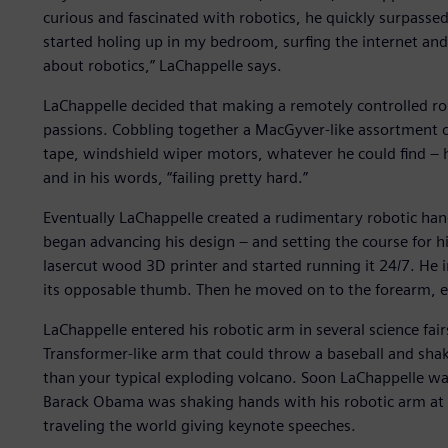
curious and fascinated with robotics, he quickly surpassed 
started holing up in my bedroom, surfing the internet an
about robotics,” LaChappelle says.
LaChappelle decided that making a remotely controlled rob
passions. Cobbling together a MacGyver-like assortment of
tape, windshield wiper motors, whatever he could find – h
and in his words, “failing pretty hard.”
Eventually LaChappelle created a rudimentary robotic hand,
began advancing his design – and setting the course for h
lasercut wood 3D printer and started running it 24/7. He 
its opposable thumb. Then he moved on to the forearm, e
LaChappelle entered his robotic arm in several science fair
Transformer-like arm that could throw a baseball and sha
than your typical exploding volcano. Soon LaChappelle wa
Barack Obama was shaking hands with his robotic arm at 
traveling the world giving keynote speeches.