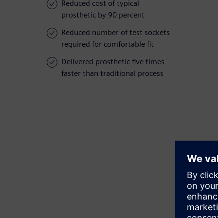
Reduced cost of typical
prosthetic by 90 percent
Reduced number of test sockets
required for comfortable fit
Delivered prosthetic five times
faster than traditional process