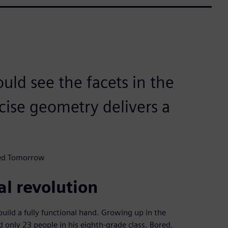
uld see the facets in the
ecise geometry delivers a
ted Tomorrow
al revolution
ild a fully functional hand. Growing up in the
only 23 people in his eighth-grade class. Bored,