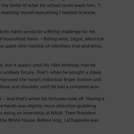
the limits of what his school could teach him. “I
d teaching myself everything I needed to know
otic hand would be a fitting challenge for his
 household items – fishing wire, Legos, electrical
e spent nine months of relentless trial-and-error,
 but it wasn’t until his 16th birthday that he
is unlikely future. That’s when he bought a cheap
improved the hand’s individual finger motion and
lbow and shoulder until he had a complete arm.
s – and that’s when his fortunes took off. Having a
ke hands was slightly more attention-grabbing
s doing an internship at NASA. Then President
the White House. Before long, LaChappelle was