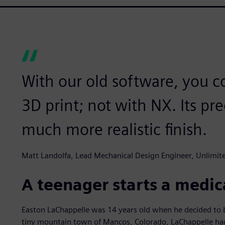
With our old software, you co
3D print; not with NX. Its pr
much more realistic finish.
Matt Landolfa, Lead Mechanical Design Engineer, Unlimi
A teenager starts a medic
Easton LaChappelle was 14 years old when he decided to bu
tiny mountain town of Mancos, Colorado, LaChappelle had 