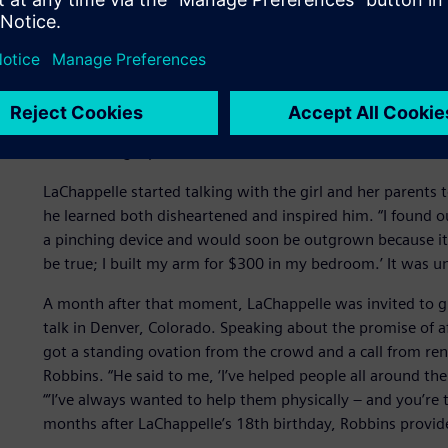
A surprise source of inspi
All that happened in 2013 and as heady as the media reco
quieter moment that year that had the biggest impact on L
Fair,” he recalls, “when I noticed this little girl examining
was wearing a prosthesis. That was the first time I ever 
LaChappelle started talking with the girl and her parents
he learned both disheartened and inspired him. “I found o
a pinching device and would soon be outgrown because it ha
be true; I built my arm for $300 in my bedroom.’ It was
A month after that moment, LaChappelle was invited to g
talk in Denver, Colorado. Speaking about the promise of a
got a standing ovation from the crowd and a call from re
Robbins. “He said to me, ‘I’ve helped people all around th
“’I’ve always wanted to help them physically – and you’re
months after LaChappelle’s 18th birthday, Robbins provid