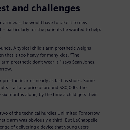
st and challenges
ic arm was, he would have to take it to new
 – particularly for the patients he wanted to help:
.
unds. A typical child’s arm prosthetic weighs
 that is too heavy for many kids. “The
 arm prosthetic don’t wear it,” says Sean Jones,
orrow.
ir prosthetic arms nearly as fast as shoes. Some
ults – all at a price of around $80,000. The
e six months alone; by the time a child gets their
two of the technical hurdles Unlimited Tomorrow
hetic arm was obviously a third. But LaChappelle
enge of delivering a device that young users