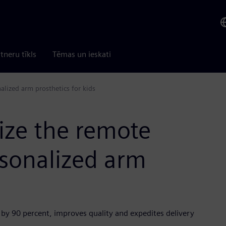
tneru tīkls
Tēmas un ieskati
lized arm prosthetics for kids
ize the remote
sonalized arm
 by 90 percent, improves quality and expedites delivery