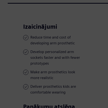
Izaicinājumi
Reduce time and cost of
developing arm prosthetic
Develop personalized arm
sockets faster and with fewer
prototypes
Make arm prosthetics look
more realistic
Deliver prosthetics kids are
comfortable wearing
Panākumu atslēga