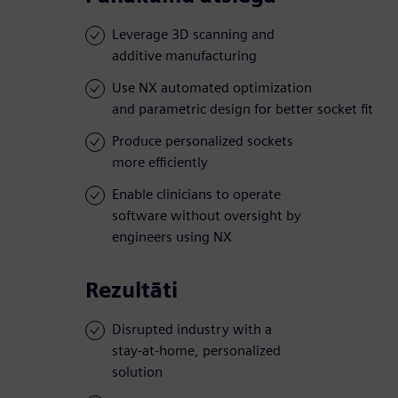
Leverage 3D scanning and
additive manufacturing
Use NX automated optimization
and parametric design for better socket fit
Produce personalized sockets
more efficiently
Enable clinicians to operate
software without oversight by
engineers using NX
Rezultāti
Disrupted industry with a
stay-at-home, personalized
solution