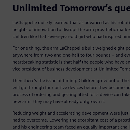
Unlimited Tomorrow’s que
LaChappelle quickly learned that as advanced as his robot
heights of innovation to disrupt the arm prosthetic market
children like that seven-year-old girl who had inspired him
For one thing, the arm LaChappelle built weighed eight po
anywhere from two and one-half to four pounds – and even
heartbreaking statistic is that half the people who have an
vice president of business development at Unlimited Tom
Then there’s the issue of timing. Children grow out of the
will go through four or five devices before they become ad
process of ordering and getting fitted for a device can tak
new arm, they may have already outgrown it.
Reducing weight and accelerating development were just 
had to overcome. Lowering the exorbitant cost of a prost
and his engineering team faced an equally important chall