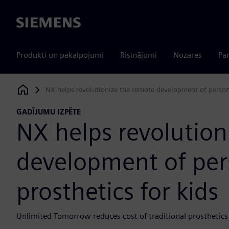
Siemens
Produkti un pakalpojumi
Risinājumi
Nozares
Par
NX helps revolutionize the remote development of persona
Siemens Digital Industries Software
GADĪJUMU IZPĒTE
NX helps revolution
development of per
prosthetics for kids
Unlimited Tomorrow reduces cost of traditional prosthetics