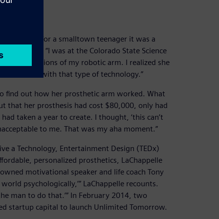
ration
gnition was for a smalltown teenager it was a
aChappelle. “I was at the Colorado State Science
 the finger motions of my robotic arm. I realized she
saw someone with that type of technology.”
 to find out how her prosthetic arm worked. What
ut that her prosthesis had cost $80,000, only had
d taken a year to create. I thought, ‘this can’t
 unacceptable to me. That was my aha moment.”
ive a Technology, Entertainment Design (TEDx)
ffordable, personalized prosthetics, LaChappelle
nowned motivational speaker and life coach Tony
e world psychologically,’” LaChappelle recounts.
 the man to do that.’” In February 2014, two
ed startup capital to launch Unlimited Tomorrow.