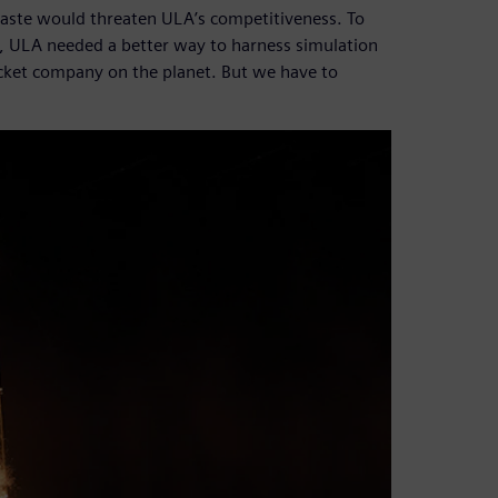
waste would threaten ULA’s competitiveness. To
, ULA needed a better way to harness simulation
cket company on the planet. But we have to