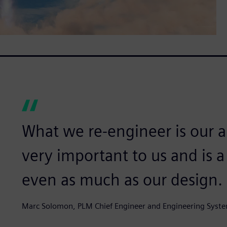
What we re-engineer is our an
very important to us and is 
even as much as our design.
Marc Solomon, PLM Chief Engineer and Engineering Syste