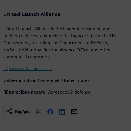
United Launch Alliance
United Launch Alliance is the leader in designing and
building vehicles to launch critical spacecraft for the US
Government, including the Department of Defense,
NASA, the National Reconnaissance Office, and other
commercial customers.
http://www.ulalaunch.com
Galvenā mītne:
Centennial, United States
Rūpniecības nozare:
Aerospace & defense
Kopīgot