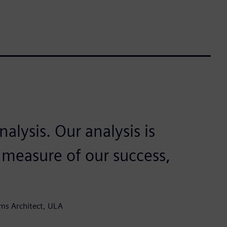
alysis. Our analysis is
a measure of our success,
ms Architect, ULA