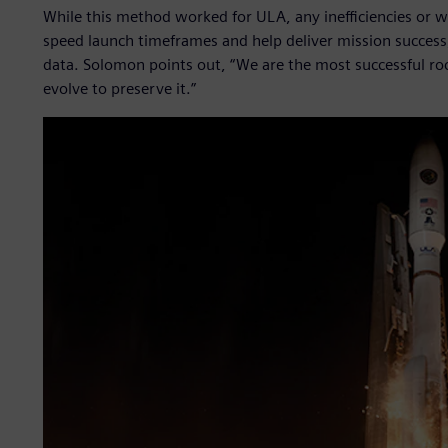
While this method worked for ULA, any inefficiencies or 
speed launch timeframes and help deliver mission success
data. Solomon points out, “We are the most successful ro
evolve to preserve it.”