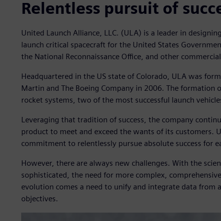
Relentless pursuit of succ
United Launch Alliance, LLC. (ULA) is a leader in designing 
launch critical spacecraft for the United States Governme
the National Reconnaissance Office, and other commercia
Headquartered in the US state of Colorado, ULA was form
Martin and The Boeing Company in 2006. The formation of 
rocket systems, two of the most successful launch vehicle
Leveraging that tradition of success, the company contin
product to meet and exceed the wants of its customers. U
commitment to relentlessly pursue absolute success for 
However, there are always new challenges. With the scie
sophisticated, the need for more complex, comprehensive 
evolution comes a need to unify and integrate data from a
objectives.