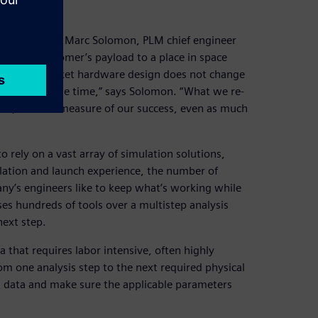
data
uccess,” says Marc Solomon, PLM chief engineer
ake our customer’s payload to a place in space
is that the rocket hardware design does not change
le every single time,” says Solomon. “What we re-
o us, and is a measure of our success, even as much
o rely on a vast array of simulation solutions,
lation and launch experience, the number of
y’s engineers like to keep what’s working while
es hundreds of tools over a multistep analysis
next step.
 that requires labor intensive, often highly
om one analysis step to the next required physical
 data and make sure the applicable parameters