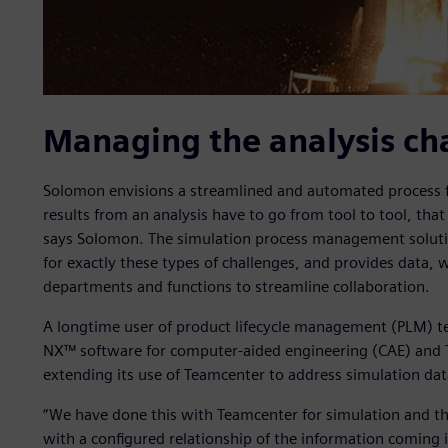
Managing the analysis ch
Solomon envisions a streamlined and automated process fo
results from an analysis have to go from tool to tool, that 
says Solomon. The simulation process management soluti
for exactly these types of challenges, and provides data
departments and functions to streamline collaboration.
A longtime user of product lifecycle management (PLM) 
NX™ software for computer-aided engineering (CAE) and 
extending its use of Teamcenter to address simulation d
“We have done this with Teamcenter for simulation and th
with a configured relationship of the information coming 