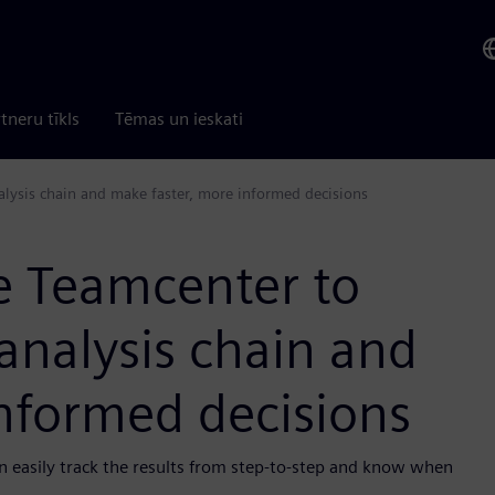
tneru tīkls
Tēmas un ieskati
alysis chain and make faster, more informed decisions
se Teamcenter to
analysis chain and
nformed decisions
n easily track the results from step-to-step and know when