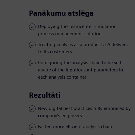
Panākumu atslēga
Deploying the Teamcenter simulation
process management solution
Treating analysis as a product ULA delivers
to its customers
Configuring the analysis chain to be self-
aware of the input/output parameters in
each analysis container
Rezultāti
New digital best practices fully embraced by
company’s engineers
Faster, more efficient analysis chain