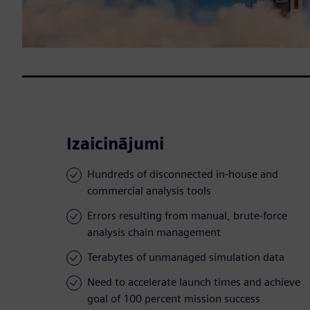
Izaicinājumi
Hundreds of disconnected in-house and
commercial analysis tools
Errors resulting from manual, brute-force
analysis chain management
Terabytes of unmanaged simulation data
Need to accelerate launch times and achieve
goal of 100 percent mission success