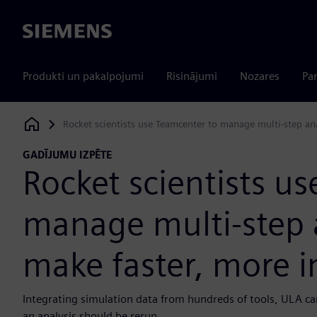
Siemens
Produkti un pakalpojumi
Risinājumi
Nozares
Par
Rocket scientists use Teamcenter to manage multi-step an
Siemens Digital Industries Software
GADĪJUMU IZPĒTE
Rocket scientists u
manage multi-step 
make faster, more i
Integrating simulation data from hundreds of tools, ULA ca
an analysis should be rerun