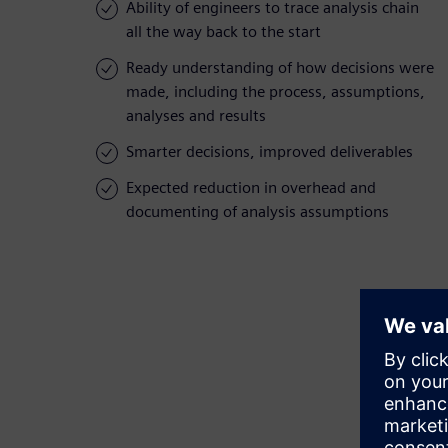
Ability of engineers to trace analysis chain
all the way back to the start
Ready understanding of how decisions were
made, including the process, assumptions,
analyses and results
Smarter decisions, improved deliverables
Expected reduction in overhead and
documenting of analysis assumptions