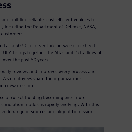
ess
and building reliable, cost-efficient vehicles to
nt, including the Department of Defense, NASA,
l customers.
ed as a 50-50 joint venture between Lockheed
ULA brings together the Altas and Delta lines of
s over the past 50 years.
uously reviews and improves every process and
LA’s employees share the organization’s
each new mission.
nce of rocket building becoming ever more
simulation models is rapidly evolving. With this
 wide range of sources and align it to mission