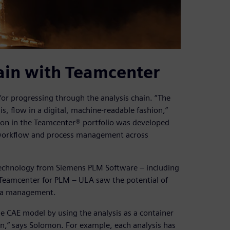
ain with Teamcenter
r progressing through the analysis chain. “The
is, flow in a digital, machine-readable fashion,”
on in the Teamcenter® portfolio was developed
, workflow and process management across
technology from Siemens PLM Software – including
Teamcenter for PLM – ULA saw the potential of
ata management.
e CAE model by using the analysis as a container
in,” says Solomon. For example, each analysis has