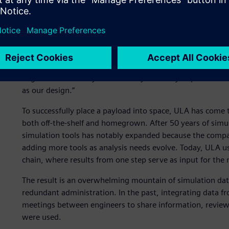
Mountains of simulation 
“The most important thing about what we do is mission s
and engineering systems architect at ULA. “Our job is to t
without shaking it to death.” What’s interesting to note 
very much for each launch. “We do not redesign our vehic
engineer is our analysis. Our analysis is very important t
as our design.”
To successfully place a payload into space, ULA has come t
both off-the-shelf and homegrown. After 50 years of simu
simulation tools has notably expanded because the compan
adding more tools as analysis needs evolve. Today, ULA us
chain, where results from one step serve as input for the 
The result is an overwhelming mountain of simulation data
redundant administration. In the past, integrating data fr
meetings between engineers to share information, review
were used.