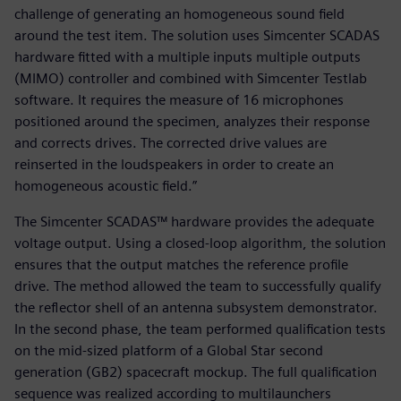
challenge of generating an homogeneous sound field
around the test item. The solution uses Simcenter SCADAS
hardware fitted with a multiple inputs multiple outputs
(MIMO) controller and combined with Simcenter Testlab
software. It requires the measure of 16 microphones
positioned around the specimen, analyzes their response
and corrects drives. The corrected drive values are
reinserted in the loudspeakers in order to create an
homogeneous acoustic field.”
The Simcenter SCADAS™ hardware provides the adequate
voltage output. Using a closed-loop algorithm, the solution
ensures that the output matches the reference profile
drive. The method allowed the team to successfully qualify
the reflector shell of an antenna subsystem demonstrator.
In the second phase, the team performed qualification tests
on the mid-sized platform of a Global Star second
generation (GB2) spacecraft mockup. The full qualification
sequence was realized according to multilaunchers