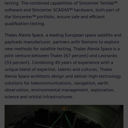
testing. The combined capabilities of Simcenter Testlab™
software and Simcenter SCADAS™ hardware, both part of
the Simcenter™ portfolio, ensure safe and efficient
qualification testing.
Thales Alenia Space, a leading European space satellite and
payloads manufacturer, partners with Siemens to explore
new methods for satellite testing. Thales Alenia Space is a
joint venture between Thales (67 percent) and Leonardo
(33 percent). Combining 40 years of experience with a
unique blend of expertise, talents and cultures, Thales
Alenia Space architects design and deliver high-technology
solutions for telecommunications, navigation, earth
observation, environmental management, exploration,
science and orbital infrastructures.