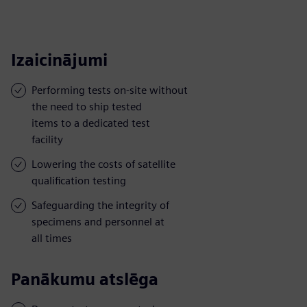
Izaicinājumi
Performing tests on-site without
the need to ship tested
items to a dedicated test
facility
Lowering the costs of satellite
qualification testing
Safeguarding the integrity of
specimens and personnel at
all times
Panākumu atslēga