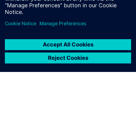
explore more variants with
the possibility to perform
immediate validation in the
lab.
Christophe Fabriès, Project Leader – Antenna Mechanical
Analysis, Thales Alenia Space