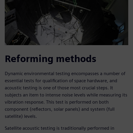
Reforming methods
Dynamic environmental testing encompasses a number of
essential tests for qualification of space hardware, and
acoustic testing is one of those most crucial steps. It
subjects an item to intense noise levels while measuring its
vibration response. This test is performed on both
component (reflectors, solar panels) and system (full
satellite) levels.
Satellite acoustic testing is traditionally performed in