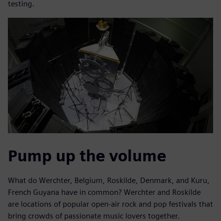
testing.
Pump up the volume
What do Werchter, Belgium, Roskilde, Denmark, and Kuru,
French Guyana have in common? Werchter and Roskilde
are locations of popular open-air rock and pop festivals that
bring crowds of passionate music lovers together.