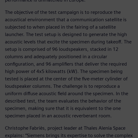
The objective of the test campaign is to reproduce the
acoustical environment that a communication satellite is
subjected to when placed in the fairing of a satellite
launcher. The test setup is designed to generate the high
acoustic levels that excite the specimen during takeoff. The
setup is comprised of 96 loudspeakers, stacked in 12
columns and adequately positioned in a circular
configuration, and 96 amplifiers that deliver the required
high power of 4x5 kilowatts (kW). The specimen being
tested is placed at the center of the five-meter cylinder of
loudspeaker columns. The challenge is to reproduce a
uniform diffuse acoustic field around the specimen. In the
described test, the team evaluates the behavior of the
specimen, making sure that it is equivalent to the one
specimen placed in an acoustic reverberant room.
Christophe Fabriès, project leader at Thales Alenia Space
explains: “Siemens brings its expertise to solve the complex