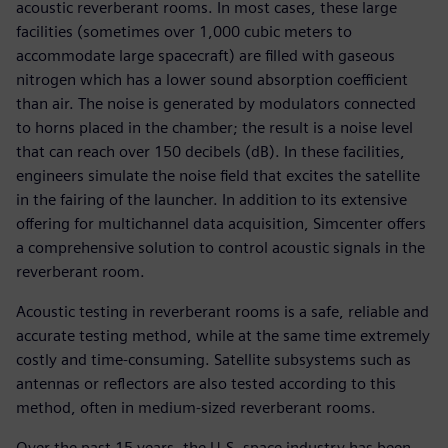
acoustic reverberant rooms. In most cases, these large
facilities (sometimes over 1,000 cubic meters to
accommodate large spacecraft) are filled with gaseous
nitrogen which has a lower sound absorption coefficient
than air. The noise is generated by modulators connected
to horns placed in the chamber; the result is a noise level
that can reach over 150 decibels (dB). In these facilities,
engineers simulate the noise field that excites the satellite
in the fairing of the launcher. In addition to its extensive
offering for multichannel data acquisition, Simcenter offers
a comprehensive solution to control acoustic signals in the
reverberant room.
Acoustic testing in reverberant rooms is a safe, reliable and
accurate testing method, while at the same time extremely
costly and time-consuming. Satellite subsystems such as
antennas or reflectors are also tested according to this
method, often in medium-sized reverberant rooms.
Over the past 15 years, the U.S. space industry has been