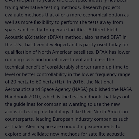
trying alternative testing methods. Research projects
evaluate methods that offer a more economical option as
well as more flexibility to perform the tests away from
sparse and costly-to-operate facilities. A Direct Field
Acoustic eXcitation (DFAX) method, also named DFAT in
the U.S., has been developed and is partly used today for
qualification of North American satellites. DFAX has lower
running costs and initial investment and offers the
technical benefit of considerably shorter ramp-up time to
level or better controllability in the lower frequency range
of 20 hertz to 60 hertz (Hz). In 2016, the National
Aeronautics and Space Agency (NASA) published the NASA
Handbook 7010, which is the first handbook that lays out
the guidelines for companies wanting to use the new
acoustic testing methodology. Like their North American
counterparts, leading European industry companies such
as Thales Alenia Space are conducting experiments to
explore and validate new methods for satellite acoustic