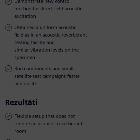
Demonstrate new control
method for direct field acoustic
excitation
Obtained a uniform acoustic
field as in an acoustic reverberant
testing facility and
similar vibration levels on the
specimen
Run components and small
satellite test campaigns faster
and onsite
Rezultāti
Flexible setup that does not
require an acoustic reverberant
room