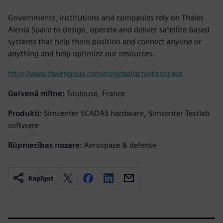
Governments, institutions and companies rely on Thales
Alenia Space to design, operate and deliver satellite-based
systems that help them position and connect anyone or
anything and help optimize our resources.
https://www.thalesgroup.com/en/global/activities/space
Galvenā mītne:
Toulouse, France
Produkti:
Simcenter SCADAS hardware, Simcenter Testlab
software
Rūpniecības nozare:
Aerospace & defense
Kopīgot