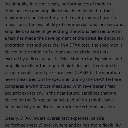
Incidentally, in recent years, performances of modern
loudspeakers and amplifiers have been pushed to their
maximum to better entertain the ever-growing hordes of
music fans. The availability of commercial loudspeakers and
amplifiers capable of generating the sound field required in
a test has made the development of the direct field acoustic
excitation method possible. In a DFAX test, the specimen is
placed in the middle of a loudspeaker circle and gets
excited by a direct acoustic field. Modern loudspeakers and
amplifiers deliver the required high decibels to obtain the
target overall sound pressure level (OASPL). The vibration
levels measured on the specimen during the DFAX test are
comparable with those measured with reverberant field
acoustic excitation. In the near future, satellites that are
placed on the European launch pad of Kuru might have
been partially qualified using rock concert loudspeakers.
Clearly, DFAX lowers overall test expenses, can be
performed (nearly) everywhere and brings more flexibility