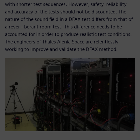
with shorter test sequences. However, safety, reliability
and accuracy of the tests should not be discounted. The
nature of the sound field in a DFAX test differs from that of
a rever - berant room test. This difference needs to be
accounted for in order to produce realistic test conditions.
The engineers of Thales Alenia Space are relentlessly
working to improve and validate the DFAX method.