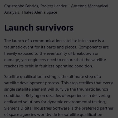
Christophe Fabriès, Project Leader – Antenna Mechanical
Analysis, Thales Alenia Space
Launch survivors
The launch of a communication satellite into space is a
traumatic event for its parts and pieces. Components are
heavily exposed to the eventuality of breakdown or
damage, yet engineers need to ensure that the satellite
reaches its orbit in faultless operating condition.
Satellite qualification testing is the ultimate step of a
satellite development process. This step certifies that every
single satellite element will survive the traumatic launch
conditions. Relying on decades of experience in delivering
dedicated solutions for dynamic environmental testing,
Siemens Digital Industries Software is the preferred partner
of space agencies worldwide for satellite qualification