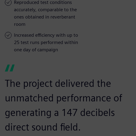
Reproduced test conditions
accurately, comparable to the
ones obtained in reverberant
room
Increased efficiency with up to
25 test runs performed within
one day of campaign
The project delivered the
unmatched performance of
generating a 147 decibels
direct sound field.