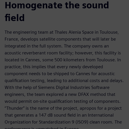
Homogenate the sound
field
The engineering team at Thales Alenia Space in Toulouse,
France, develops satellite components that will later be
integrated in the full system. The company owns an
acoustic reverberant room facility; however, this facility is
located in Cannes, some 500 kilometers from Toulouse. In
practice, this implies that every newly developed
component needs to be shipped to Cannes for acoustic
qualification testing, leading to additional costs and delays.
With the help of Siemens Digital Industries Software
engineers, the team explored a new DFAX method that
would permit on-site qualification testing of components.
“Thunder” is the name of the project, apropos for a project
that generates a 147 dB sound field in an International
Organization for Standardization 9 (ISO9) clean room. The
performance is unmatched in Europe.