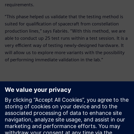
requirements.
“This phase helped us validate that the testing method is
suited for qualification of spacecraft from constellation
production lines,” says Fabriès. “With this method, we are
able to conduct up 25 test runs within a test session. It is a
very efficient way of testing newly-designed hardware. It
will allow us to explore more variants with the possibility
of performing immediate validation in the lab.”
It is a very efficient way of
testing newly-designed
hardware. It will allow us to