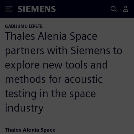
Siemens
GADĪJUMU IZPĒTE
Thales Alenia Space
partners with Siemens to
explore new tools and
methods for acoustic
testing in the space
industry
Thales Alenia Space