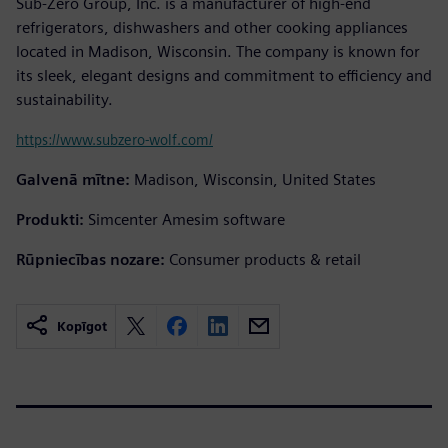
Sub-Zero Group, Inc. is a manufacturer of high-end
refrigerators, dishwashers and other cooking appliances
located in Madison, Wisconsin. The company is known for
its sleek, elegant designs and commitment to efficiency and
sustainability.
https://www.subzero-wolf.com/
Galvenā mītne:
Madison, Wisconsin, United States
Produkti:
Simcenter Amesim software
Rūpniecības nozare:
Consumer products & retail
Kopīgot