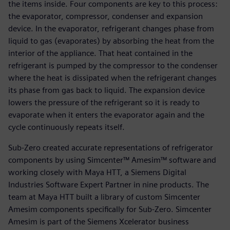
the items inside. Four components are key to this process:
the evaporator, compressor, condenser and expansion
device. In the evaporator, refrigerant changes phase from
liquid to gas (evaporates) by absorbing the heat from the
interior of the appliance. That heat contained in the
refrigerant is pumped by the compressor to the condenser
where the heat is dissipated when the refrigerant changes
its phase from gas back to liquid. The expansion device
lowers the pressure of the refrigerant so it is ready to
evaporate when it enters the evaporator again and the
cycle continuously repeats itself.
Sub-Zero created accurate representations of refrigerator
components by using Simcenter™ Amesim™ software and
working closely with Maya HTT, a Siemens Digital
Industries Software Expert Partner in nine products. The
team at Maya HTT built a library of custom Simcenter
Amesim components specifically for Sub-Zero. Simcenter
Amesim is part of the Siemens Xcelerator business