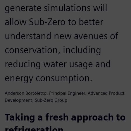
generate simulations will
allow Sub-Zero to better
understand new avenues of
conservation, including
reducing water usage and
energy consumption.
Anderson Bortoletto, Principal Engineer, Advanced Product
Development, Sub-Zero Group
Taking a fresh approach to
refrigeration