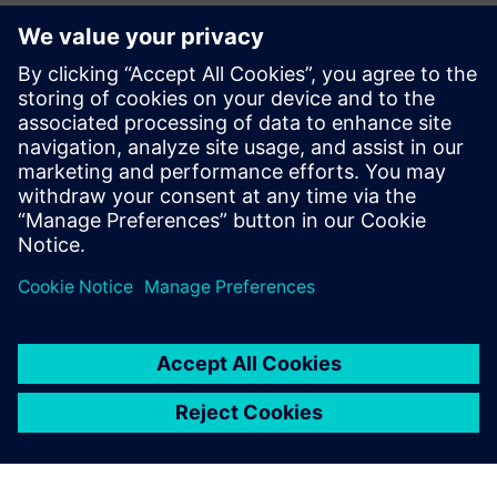
from two months to one
week, a decrease of 88
percent.
Anderson Bortoletto, Principal Engineer, Advanced Product
Development , Sub-Zero Group
Jūs varētu interesēt arī...