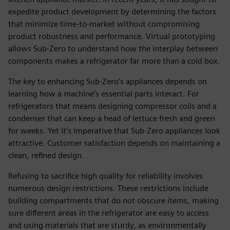
expedite product development by determining the factors
that minimize time-to-market without compromising
product robustness and performance. Virtual prototyping
allows Sub-Zero to understand how the interplay between
components makes a refrigerator far more than a cold box.
The key to enhancing Sub-Zero’s appliances depends on
learning how a machine’s essential parts interact. For
refrigerators that means designing compressor coils and a
condenser that can keep a head of lettuce fresh and green
for weeks. Yet it’s imperative that Sub-Zero appliances look
attractive. Customer satisfaction depends on maintaining a
clean, refined design.
Refusing to sacrifice high quality for reliability involves
numerous design restrictions. These restrictions include
building compartments that do not obscure items, making
sure different areas in the refrigerator are easy to access
and using materials that are sturdy, as environmentally