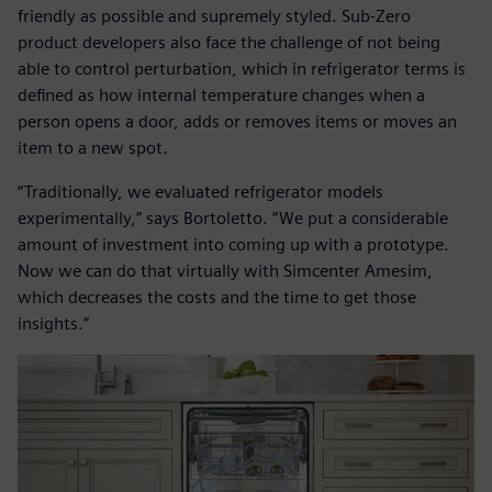
friendly as possible and supremely styled. Sub-Zero
product developers also face the challenge of not being
able to control perturbation, which in refrigerator terms is
defined as how internal temperature changes when a
person opens a door, adds or removes items or moves an
item to a new spot.
“Traditionally, we evaluated refrigerator models
experimentally,” says Bortoletto. “We put a considerable
amount of investment into coming up with a prototype.
Now we can do that virtually with Simcenter Amesim,
which decreases the costs and the time to get those
insights.”