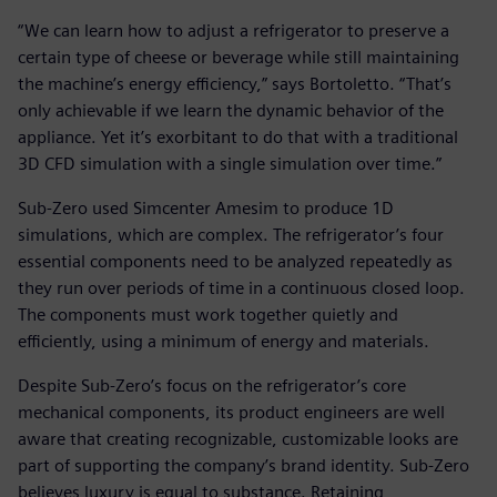
“We can learn how to adjust a refrigerator to preserve a
certain type of cheese or beverage while still maintaining
the machine’s energy efficiency,” says Bortoletto. “That’s
only achievable if we learn the dynamic behavior of the
appliance. Yet it’s exorbitant to do that with a traditional
3D CFD simulation with a single simulation over time.”
Sub-Zero used Simcenter Amesim to produce 1D
simulations, which are complex. The refrigerator’s four
essential components need to be analyzed repeatedly as
they run over periods of time in a continuous closed loop.
The components must work together quietly and
efficiently, using a minimum of energy and materials.
Despite Sub-Zero’s focus on the refrigerator’s core
mechanical components, its product engineers are well
aware that creating recognizable, customizable looks are
part of supporting the company’s brand identity. Sub-Zero
believes luxury is equal to substance. Retaining