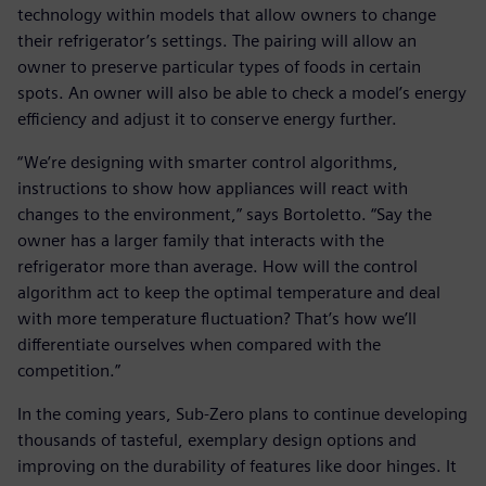
technology within models that allow owners to change
their refrigerator’s settings. The pairing will allow an
owner to preserve particular types of foods in certain
spots. An owner will also be able to check a model’s energy
efficiency and adjust it to conserve energy further.
“We’re designing with smarter control algorithms,
instructions to show how appliances will react with
changes to the environment,” says Bortoletto. “Say the
owner has a larger family that interacts with the
refrigerator more than average. How will the control
algorithm act to keep the optimal temperature and deal
with more temperature fluctuation? That’s how we’ll
differentiate ourselves when compared with the
competition.”
In the coming years, Sub-Zero plans to continue developing
thousands of tasteful, exemplary design options and
improving on the durability of features like door hinges. It