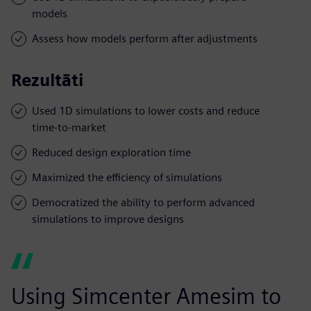
models
Assess how models perform after adjustments
Rezultāti
Used 1D simulations to lower costs and reduce
time-to-market
Reduced design exploration time
Maximized the efficiency of simulations
Democratized the ability to perform advanced
simulations to improve designs
Using Simcenter Amesim to