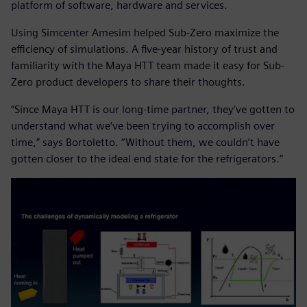
platform of software, hardware and services.
Using Simcenter Amesim helped Sub-Zero maximize the
efficiency of simulations. A five-year history of trust and
familiarity with the Maya HTT team made it easy for Sub-
Zero product developers to share their thoughts.
“Since Maya HTT is our long-time partner, they’ve gotten to
understand what we’ve been trying to accomplish over
time,” says Bortoletto. “Without them, we couldn’t have
gotten closer to the ideal end state for the refrigerators.”