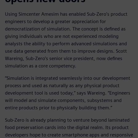
Using Simcenter Amesim has enabled Sub-Zero’s product
engineers to develop a greater appreciation for
democratization of simulation. The concept is defined as
giving individuals who are not experienced modeling
analysts the ability to perform advanced simulations and
use data generated from them to improve designs. Scott
Wareing, Sub-Zero’s senior vice president, now defines
simulation as a core competency.
“Simulation is integrated seamlessly into our development
process and used as naturally as any physical product
development tool is used today,” says Wareing. “Engineers
will model and simulate components, subsystems and
entire products prior to physically building them.”
Sub-Zero is already planning to venture beyond laminated
food preservation cards into the digital realm. Its product
developers hope to create smartphone apps and responsive