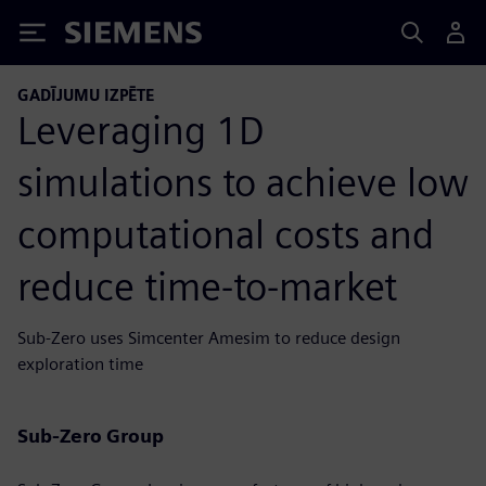
Siemens
GADĪJUMU IZPĒTE
Leveraging 1D
simulations to achieve low
computational costs and
reduce time-to-market
Sub-Zero uses Simcenter Amesim to reduce design
exploration time
Sub-Zero Group