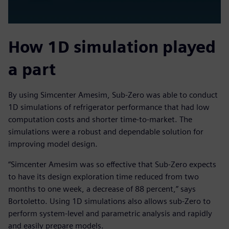
How 1D simulation played
a part
By using Simcenter Amesim, Sub-Zero was able to conduct
1D simulations of refrigerator performance that had low
computation costs and shorter time-to-market. The
simulations were a robust and dependable solution for
improving model design.
“Simcenter Amesim was so effective that Sub-Zero expects
to have its design exploration time reduced from two
months to one week, a decrease of 88 percent,” says
Bortoletto. Using 1D simulations also allows sub-Zero to
perform system-level and parametric analysis and rapidly
and easily prepare models.