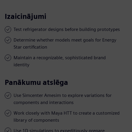
Izaicinājumi
Test refrigerator designs before building prototypes
Determine whether models meet goals for Energy
Star certification
Maintain a recognizable, sophisticated brand
identity
Panākumu atslēga
Use Simcenter Amesim to explore variations for
components and interactions
Work closely with Maya HTT to create a customized
library of components
Use 1D simulations to expeditiously prepare