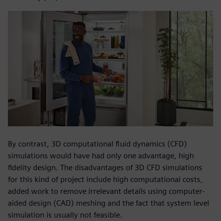
By contrast, 3D computational fluid dynamics (CFD)
simulations would have had only one advantage, high
fidelity design. The disadvantages of 3D CFD simulations
for this kind of project include high computational costs,
added work to remove irrelevant details using computer-
aided design (CAD) meshing and the fact that system level
simulation is usually not feasible.