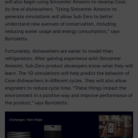
will also begin using Simcenter Amesim to revamp Cove,
its line of dishwashers. ”Using Simcenter Amesim to
generate simulations will allow Sub-Zero to better
understand new avenues of conservation, including
reducing water usage and energy consumption,” says
Bortoletto.
Fortunately, dishwashers are easier to model than
refrigerators. After gaining experience with Simcenter
Amesim, Sub-Zero product developers know what they will
learn. The 1D simulations will help predict the behavior of
Cove dishwashers in different cycles. They will also allow
engineers to reduce cycle time. “These things impact the
environment in a positive way and improve performance of
the product,” says Bortoletto.