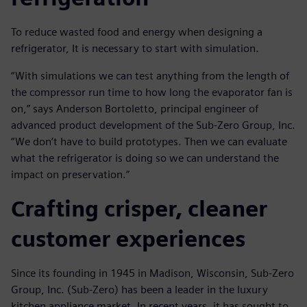
To reduce wasted food and energy when designing a
refrigerator, It is necessary to start with simulation.
“With simulations we can test anything from the length of
the compressor run time to how long the evaporator fan is
on,” says Anderson Bortoletto, principal engineer of
advanced product development of the Sub-Zero Group, Inc.
“We don’t have to build prototypes. Then we can evaluate
what the refrigerator is doing so we can understand the
impact on preservation.”
Crafting crisper, cleaner
customer experiences
Since its founding in 1945 in Madison, Wisconsin, Sub-Zero
Group, Inc. (Sub-Zero) has been a leader in the luxury
kitchen appliance market. In recent years, it has sought to