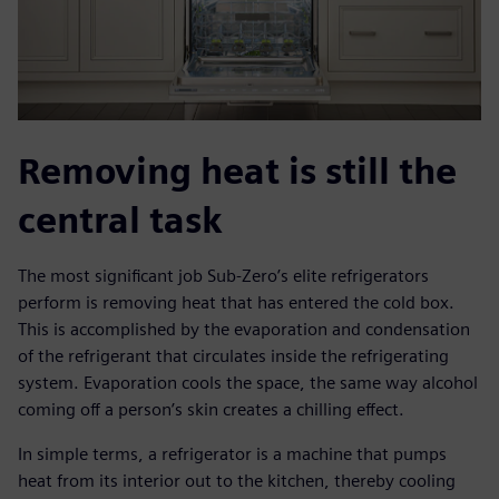
Removing heat is still the
central task
The most significant job Sub-Zero’s elite refrigerators
perform is removing heat that has entered the cold box.
This is accomplished by the evaporation and condensation
of the refrigerant that circulates inside the refrigerating
system. Evaporation cools the space, the same way alcohol
coming off a person’s skin creates a chilling effect.
In simple terms, a refrigerator is a machine that pumps
heat from its interior out to the kitchen, thereby cooling