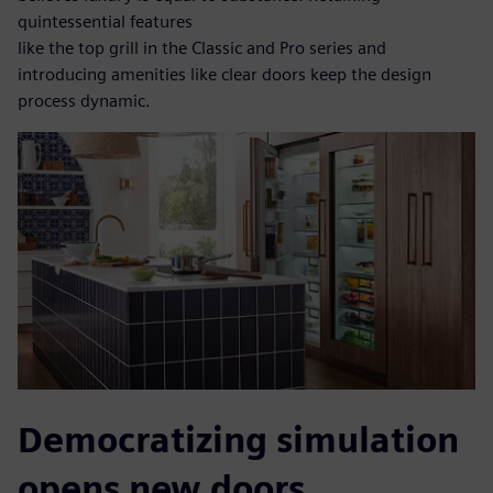
quintessential features
like the top grill in the Classic and Pro series and
introducing amenities like clear doors keep the design
process dynamic.
Democratizing simulation
opens new doors