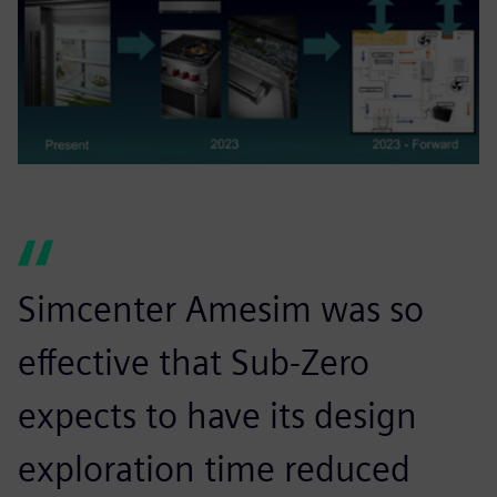
Simcenter Amesim was so
effective that Sub-Zero
expects to have its design
exploration time reduced