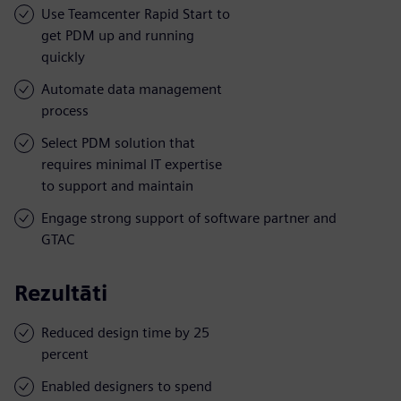
Use Teamcenter Rapid Start to
get PDM up and running
quickly
Automate data management
process
Select PDM solution that
requires minimal IT expertise
to support and maintain
Engage strong support of software partner and
GTAC
Rezultāti
Reduced design time by 25
percent
Enabled designers to spend