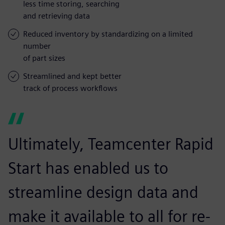
less time storing, searching
and retrieving data
Reduced inventory by standardizing on a limited
number
of part sizes
Streamlined and kept better
track of process workflows
Ultimately, Teamcenter Rapid
Start has enabled us to
streamline design data and
make it available to all for re-