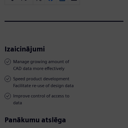
Izaicinājumi
Manage growing amount of
CAD data more effectively
Speed product development
Facilitate re-use of design data
Improve control of access to
data
Panākumu atslēga