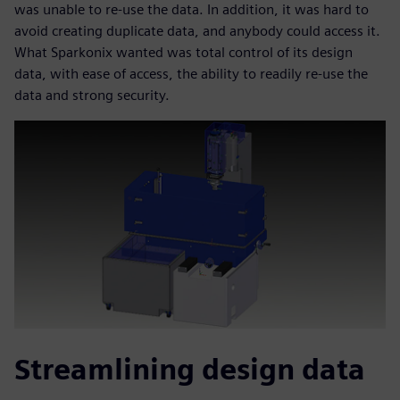
was unable to re-use the data. In addition, it was hard to
avoid creating duplicate data, and anybody could access it.
What Sparkonix wanted was total control of its design
data, with ease of access, the ability to readily re-use the
data and strong security.
Streamlining design data