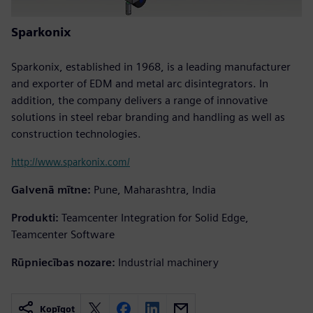
Sparkonix
Sparkonix, established in 1968, is a leading manufacturer
and exporter of EDM and metal arc disintegrators. In
addition, the company delivers a range of innovative
solutions in steel rebar branding and handling as well as
construction technologies.
http://www.sparkonix.com/
Galvenā mītne:
Pune, Maharashtra, India
Produkti:
Teamcenter Integration for Solid Edge,
Teamcenter Software
Rūpniecības nozare:
Industrial machinery
Kopīgot