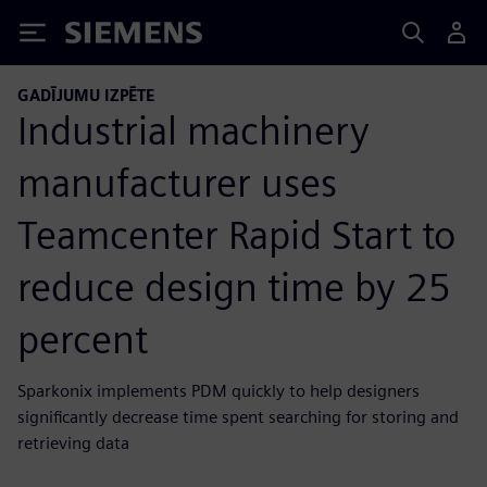
Siemens
GADĪJUMU IZPĒTE
Industrial machinery
manufacturer uses
Teamcenter Rapid Start to
reduce design time by 25
percent
Sparkonix implements PDM quickly to help designers
significantly decrease time spent searching for storing and
retrieving data