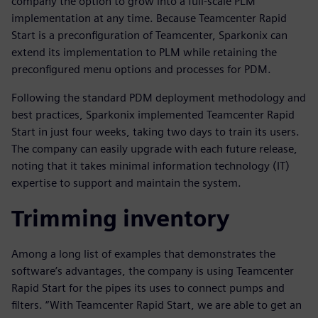
company the option to grow into a full-scale PLM
implementation at any time. Because Teamcenter Rapid
Start is a preconfiguration of Teamcenter, Sparkonix can
extend its implementation to PLM while retaining the
preconfigured menu options and processes for PDM.
Following the standard PDM deployment methodology and
best practices, Sparkonix implemented Teamcenter Rapid
Start in just four weeks, taking two days to train its users.
The company can easily upgrade with each future release,
noting that it takes minimal information technology (IT)
expertise to support and maintain the system.
Trimming inventory
Among a long list of examples that demonstrates the
software’s advantages, the company is using Teamcenter
Rapid Start for the pipes its uses to connect pumps and
filters. “With Teamcenter Rapid Start, we are able to get an