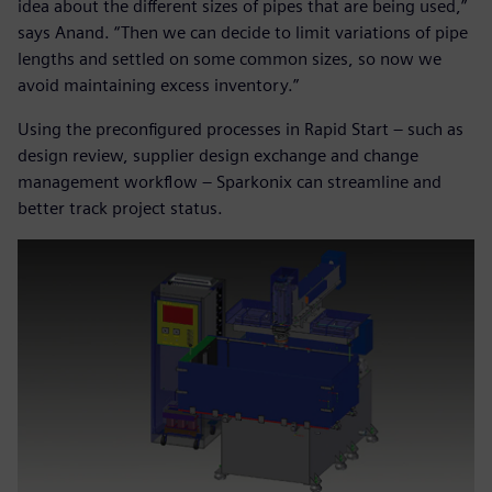
idea about the different sizes of pipes that are being used,”
says Anand. “Then we can decide to limit variations of pipe
lengths and settled on some common sizes, so now we
avoid maintaining excess inventory.”
Using the preconfigured processes in Rapid Start – such as
design review, supplier design exchange and change
management workflow – Sparkonix can streamline and
better track project status.