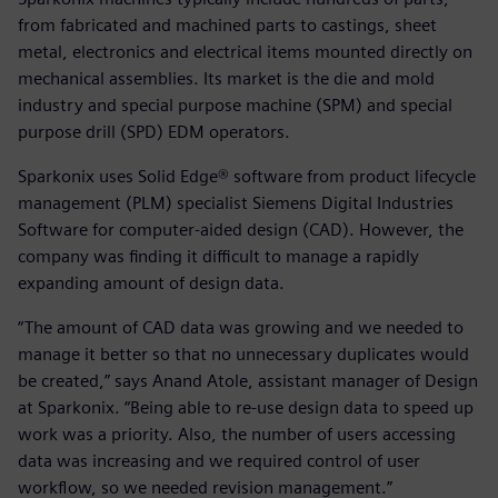
from fabricated and machined parts to castings, sheet
metal, electronics and electrical items mounted directly on
mechanical assemblies. Its market is the die and mold
industry and special purpose machine (SPM) and special
purpose drill (SPD) EDM operators.
Sparkonix uses Solid Edge® software from product lifecycle
management (PLM) specialist Siemens Digital Industries
Software for computer-aided design (CAD). However, the
company was finding it difficult to manage a rapidly
expanding amount of design data.
“The amount of CAD data was growing and we needed to
manage it better so that no unnecessary duplicates would
be created,” says Anand Atole, assistant manager of Design
at Sparkonix. “Being able to re-use design data to speed up
work was a priority. Also, the number of users accessing
data was increasing and we required control of user
workflow, so we needed revision management.”