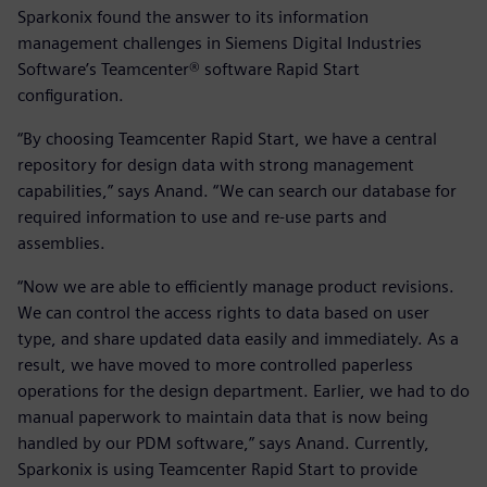
Sparkonix found the answer to its information
management challenges in Siemens Digital Industries
Software’s Teamcenter® software Rapid Start
configuration.
“By choosing Teamcenter Rapid Start, we have a central
repository for design data with strong management
capabilities,” says Anand. “We can search our database for
required information to use and re-use parts and
assemblies.
“Now we are able to efficiently manage product revisions.
We can control the access rights to data based on user
type, and share updated data easily and immediately. As a
result, we have moved to more controlled paperless
operations for the design department. Earlier, we had to do
manual paperwork to maintain data that is now being
handled by our PDM software,” says Anand. Currently,
Sparkonix is using Teamcenter Rapid Start to provide