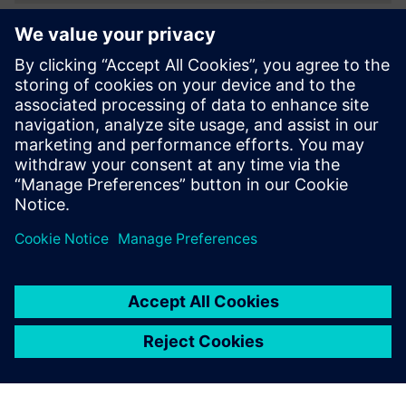
Utilizing support
From the start, Sparkonix had the support it needed to
succeed. “Our software partner helped at each stage of the
implementation process to get us working quickly and
effectively,” says Anand. He notes, “Siemens Digital
Industries Software’s Global Technical Access Center (GTAC)
is always there to help us out with any matter in which we
desire assistance.”
Designers can now
concentrate on design rather