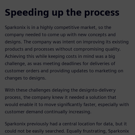
Speeding up the process
Sparkonix is in a highly competitive market, so the
company needed to come up with new concepts and
designs. The company was intent on improving its existing
products and processes without compromising quality.
Achieving this while keeping costs in mind was a big
challenge, as was meeting deadlines for deliveries of
customer orders and providing updates to marketing on
changes to designs.
With these challenges delaying the designto-delivery
process, the company knew it needed a solution that
would enable it to move significantly faster, especially with
customer demand continually increasing.
Sparkonix previously had a central location for data, but it
could not be easily searched. Equally frustrating, Sparkonix