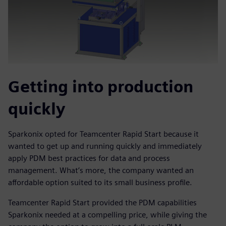
Getting into production
quickly
Sparkonix opted for Teamcenter Rapid Start because it
wanted to get up and running quickly and immediately
apply PDM best practices for data and process
management. What’s more, the company wanted an
affordable option suited to its small business profile.
Teamcenter Rapid Start provided the PDM capabilities
Sparkonix needed at a compelling price, while giving the