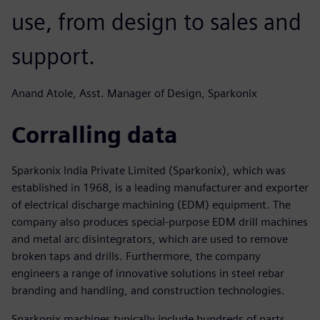
use, from design to sales and
support.
Anand Atole, Asst. Manager of Design, Sparkonix
Corralling data
Sparkonix India Private Limited (Sparkonix), which was
established in 1968, is a leading manufacturer and exporter
of electrical discharge machining (EDM) equipment. The
company also produces special-purpose EDM drill machines
and metal arc disintegrators, which are used to remove
broken taps and drills. Furthermore, the company
engineers a range of innovative solutions in steel rebar
branding and handling, and construction technologies.
Sparkonix machines typically include hundreds of parts,