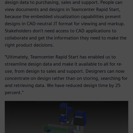
design data to purchasing, sales and support. People can
view documents and designs in Teamcenter Rapid Start,
because the embedded visualization capabilities present
designs in CAD-neutral JT format for viewing and markup.
Stakeholders don’t need access to CAD applications to
collaborate and get the information they need to make the
right product decisions.
“Ultimately, Teamcenter Rapid Start has enabled us to
streamline design data and make it available to all for re-
use, from design to sales and support. Designers can now
concentrate on design rather than on storing, searching for
and retrieving data. We have reduced design time by 25
percent.”