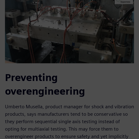
Preventing
overengineering
Umberto Musella, product manager for shock and vibration
products, says manufacturers tend to be conservative so
they perform sequential single axis testing instead of
opting for multiaxial testing. This may force them to
overengineer products to ensure safety and yet implicitly