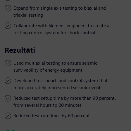
Expand from single axis testing to biaxial and
triaxial testing
Collaborate with Siemens engineers to create a
testing control system for shock control
Rezultāti
Used multiaxial testing to ensure seismic
survivability of energy equipment
Developed test bench and control system that
more accurately represented seismic events
Reduced test setup time by more than 90 percent,
from several hours to 20 minutes
Reduced test run times by 60 percent