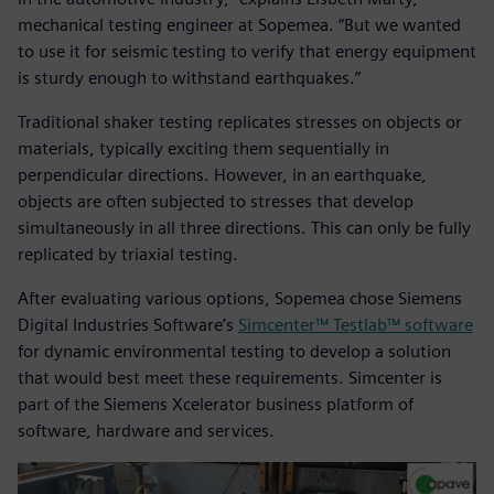
mechanical testing engineer at Sopemea. “But we wanted
to use it for seismic testing to verify that energy equipment
is sturdy enough to withstand earthquakes.”
Traditional shaker testing replicates stresses on objects or
materials, typically exciting them sequentially in
perpendicular directions. However, in an earthquake,
objects are often subjected to stresses that develop
simultaneously in all three directions. This can only be fully
replicated by triaxial testing.
After evaluating various options, Sopemea chose Siemens
Digital Industries Software’s
Simcenter™ Testlab™ software
for dynamic environmental testing to develop a solution
that would best meet these requirements. Simcenter is
part of the Siemens Xcelerator business platform of
software, hardware and services.