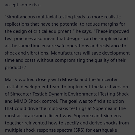
accept some risk.
“Simultaneous multiaxial testing leads to more realistic
replications that have the potential to reduce margins for
the design of critical equipment,” he says. “These improved
test practices also mean that designs can be simplified and
at the same time ensure safe operations and resistance to
shock and vibrations. Manufacturers will save development
time and costs without compromising the quality of their
products.”
Marty worked closely with Musella and the Simcenter
Testlab development team to implement the latest version
of Simcenter Testlab Dynamic Environmental Testing Shock
and MIMO Shock control. The goal was to find a solution
that could drive the multi-axis test rigs at Sopemea in the
most accurate and efficient way. Sopemea and Siemens
together reinvented how to specify and derive shocks from
multiple shock response spectra (SRS) for earthquake