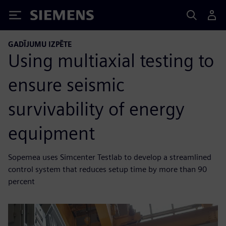
Siemens
GADĪJUMU IZPĒTE
Using multiaxial testing to
ensure seismic
survivability of energy
equipment
Sopemea uses Simcenter Testlab to develop a streamlined
control system that reduces setup time by more than 90
percent