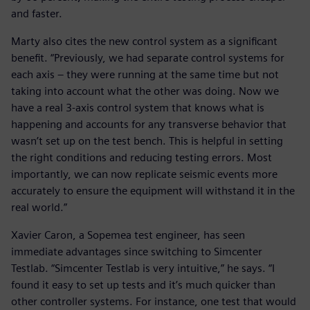
and faster.
Marty also cites the new control system as a significant
benefit. “Previously, we had separate control systems for
each axis – they were running at the same time but not
taking into account what the other was doing. Now we
have a real 3-axis control system that knows what is
happening and accounts for any transverse behavior that
wasn’t set up on the test bench. This is helpful in setting
the right conditions and reducing testing errors. Most
importantly, we can now replicate seismic events more
accurately to ensure the equipment will withstand it in the
real world.”
Xavier Caron, a Sopemea test engineer, has seen
immediate advantages since switching to Simcenter
Testlab. “Simcenter Testlab is very intuitive,” he says. “I
found it easy to set up tests and it’s much quicker than
other controller systems. For instance, one test that would