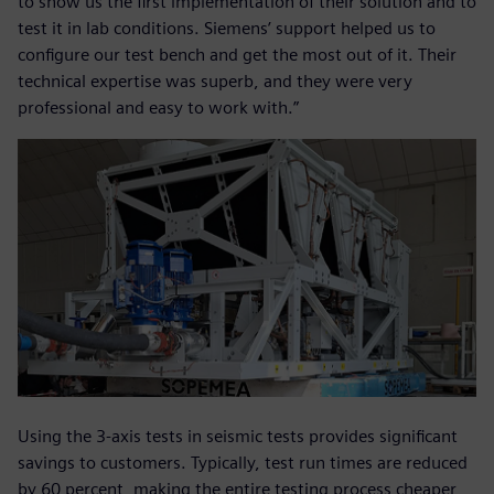
to show us the first implementation of their solution and to
test it in lab conditions. Siemens’ support helped us to
configure our test bench and get the most out of it. Their
technical expertise was superb, and they were very
professional and easy to work with.”
Using the 3-axis tests in seismic tests provides significant
savings to customers. Typically, test run times are reduced
by 60 percent, making the entire testing process cheaper