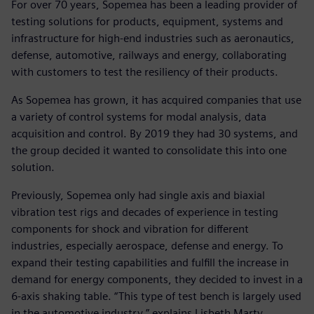
For over 70 years, Sopemea has been a leading provider of
testing solutions for products, equipment, systems and
infrastructure for high-end industries such as aeronautics,
defense, automotive, railways and energy, collaborating
with customers to test the resiliency of their products.
As Sopemea has grown, it has acquired companies that use
a variety of control systems for modal analysis, data
acquisition and control. By 2019 they had 30 systems, and
the group decided it wanted to consolidate this into one
solution.
Previously, Sopemea only had single axis and biaxial
vibration test rigs and decades of experience in testing
components for shock and vibration for different
industries, especially aerospace, defense and energy. To
expand their testing capabilities and fulfill the increase in
demand for energy components, they decided to invest in a
6-axis shaking table. “This type of test bench is largely used
in the automotive industry,” explains Lisbeth Marty,