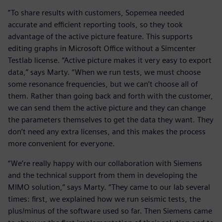
”To share results with customers, Sopemea needed
accurate and efficient reporting tools, so they took
advantage of the active picture feature. This supports
editing graphs in Microsoft Office without a Simcenter
Testlab license. “Active picture makes it very easy to export
data,” says Marty. “When we run tests, we must choose
some resonance frequencies, but we can’t choose all of
them. Rather than going back and forth with the customer,
we can send them the active picture and they can change
the parameters themselves to get the data they want. They
don’t need any extra licenses, and this makes the process
more convenient for everyone.
“We’re really happy with our collaboration with Siemens
and the technical support from them in developing the
MIMO solution,” says Marty. “They came to our lab several
times: first, we explained how we run seismic tests, the
plus/minus of the software used so far. Then Siemens came