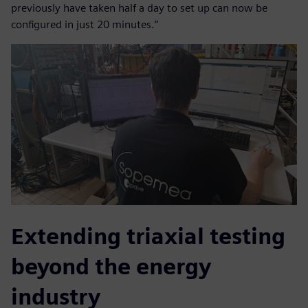
previously have taken half a day to set up can now be
configured in just 20 minutes.”
Extending triaxial testing
beyond the energy
industry