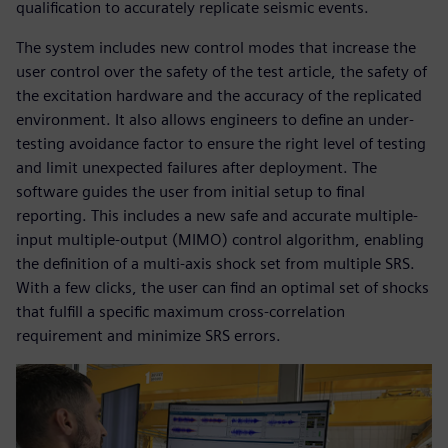
qualification to accurately replicate seismic events.
The system includes new control modes that increase the
user control over the safety of the test article, the safety of
the excitation hardware and the accuracy of the replicated
environment. It also allows engineers to define an under-
testing avoidance factor to ensure the right level of testing
and limit unexpected failures after deployment. The
software guides the user from initial setup to final
reporting. This includes a new safe and accurate multiple-
input multiple-output (MIMO) control algorithm, enabling
the definition of a multi-axis shock set from multiple SRS.
With a few clicks, the user can find an optimal set of shocks
that fulfill a specific maximum cross-correlation
requirement and minimize SRS errors.