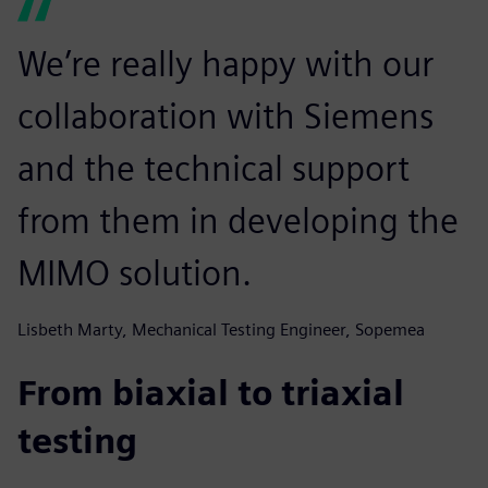
We’re really happy with our
collaboration with Siemens
and the technical support
from them in developing the
MIMO solution.
Lisbeth Marty, Mechanical Testing Engineer, Sopemea
From biaxial to triaxial
testing