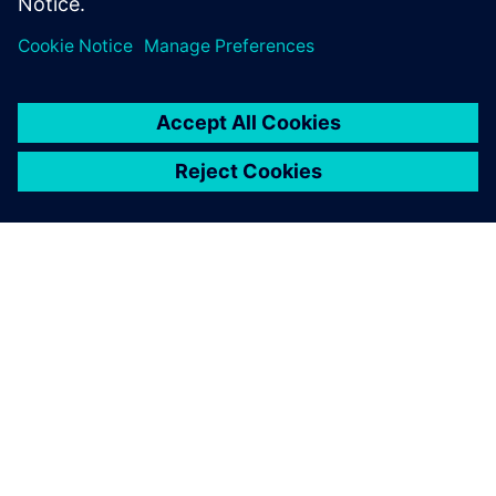
Their technical expertise was
superb, and they were very
professional and easy to work
with.
Lisbeth Marty, Mechanical Testing Engineer, Sopemea