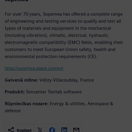
For over 70 years, Sopemea has offered a complete range
of engineering and testing services to qualify and test all
types of materials and equipment in the mechanical
(including vibration), climatic, electrical, hydraulic,
electromagnetic compatibility (EMC) fields, enabling their
customers to meet European Union safety, health and
environmental protection requirements (CE).
https://sopemea.apave.com/en/
Galvenā mītne:
Vélizy-Villacoublay, France
Produkti:
Simcenter Testlab software
Rūpniecības nozare:
Energy & utilities, Aerospace &
defense
Kopīgot