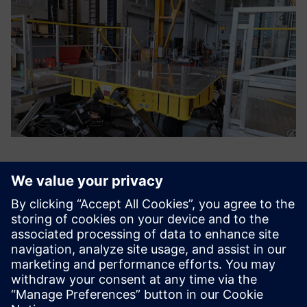
Siemens’ support helped us
to configure our test bench
and get the most out of it.