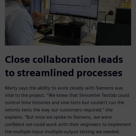
Close collaboration leads
to streamlined processes
Marty says the ability to work closely with Siemens was
vital to the project. “We knew that Simcenter Testlab could
control time histories and sine tests but couldn’t run the
seismic tests the way our customers required,” she
explains. “But once we spoke to Siemens, we were
confident we could work with their engineers to implement
the multiple-input multiple-output testing we needed.