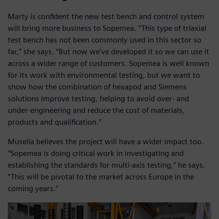
Marty is confident the new test bench and control system
will bring more business to Sopemea. “This type of triaxial
test bench has not been commonly used in this sector so
far,” she says. “But now we’ve developed it so we can use it
across a wider range of customers. Sopemea is well known
for its work with environmental testing, but we want to
show how the combination of hexapod and Siemens
solutions improve testing, helping to avoid over- and
under-engineering and reduce the cost of materials,
products and qualification.”
Musella believes the project will have a wider impact too.
“Sopemea is doing critical work in investigating and
establishing the standards for multi-axis testing,” he says.
“This will be pivotal to the market across Europe in the
coming years.”