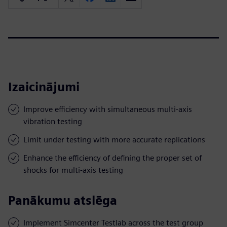
Izaicinājumi
Improve efficiency with simultaneous multi-axis
vibration testing
Limit under testing with more accurate replications
Enhance the efficiency of defining the proper set of
shocks for multi-axis testing
Panākumu atslēga
Implement Simcenter Testlab across the test group