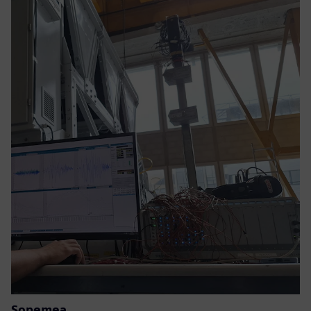
Sopemea