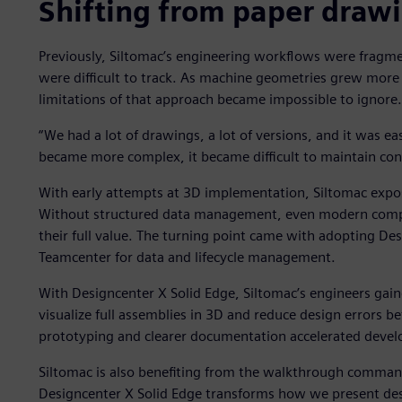
Shifting from paper drawin
Previously, Siltomac’s engineering workflows were fragm
were difficult to track. As machine geometries grew more
limitations of that approach became impossible to ignore.
“We had a lot of drawings, a lot of versions, and it was e
became more complex, it became difficult to maintain cont
With early attempts at 3D implementation, Siltomac expos
Without structured data management, even modern comput
their full value. The turning point came with adopting De
Teamcenter for data and lifecycle management.
With Designcenter X Solid Edge, Siltomac’s engineers gai
visualize full assemblies in 3D and reduce design errors be
prototyping and clearer documentation accelerated devel
Siltomac is also benefiting from the walkthrough command 
Designcenter X Solid Edge transforms how we present des