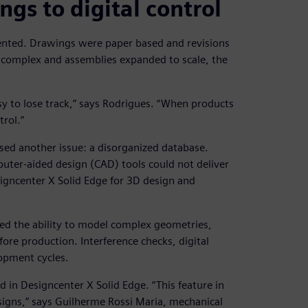
gs to digital control
ented. Drawings were paper based and revisions
 complex and assemblies expanded to scale, the
asy to lose track,” says Rodrigues. “When products
rol.”
ed another issue: a disorganized database.
er-aided design (CAD) tools could not deliver
signcenter X Solid Edge for 3D design and
ned the ability to model complex geometries,
fore production. Interference checks, digital
opment cycles.
in Designcenter X Solid Edge. “This feature in
igns,” says Guilherme Rossi Maria, mechanical