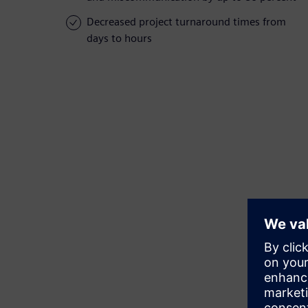
Decreased project turnaround times from
days to hours