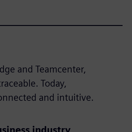
Edge and Teamcenter,
raceable. Today,
nnected and intuitive.
usiness industry