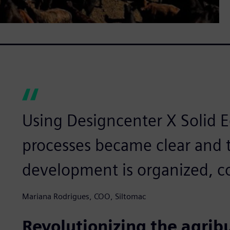
Using Designcenter X Solid 
processes became clear and t
development is organized, co
Mariana Rodrigues, COO, Siltomac
Revolutionizing the agrib