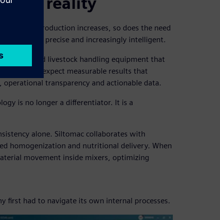
stock reality
 growing. As production increases, so does the need
are robust, precise and increasingly intelligent.
r spreaders and livestock handling equipment that
k producers expect measurable results that
y, operational transparency and actionable data.
gy is no longer a differentiator. It is a
nsistency alone. Siltomac collaborates with
 feed homogenization and nutritional delivery. When
aterial movement inside mixers, optimizing
y first had to navigate its own internal processes.