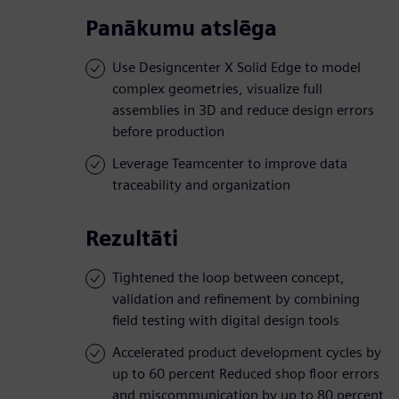
Panākumu atslēga
Use Designcenter X Solid Edge to model
complex geometries, visualize full
assemblies in 3D and reduce design errors
before production
Leverage Teamcenter to improve data
traceability and organization
Rezultāti
Tightened the loop between concept,
validation and refinement by combining
field testing with digital design tools
Accelerated product development cycles by
up to 60 percent Reduced shop floor errors
and miscommunication by up to 80 percent