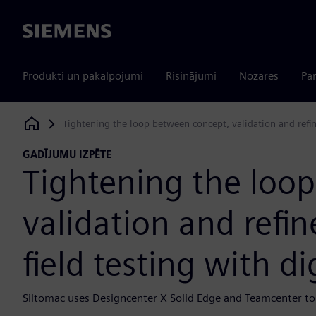
Siemens
Produkti un pakalpojumi
Risinājumi
Nozares
Par
Tightening the loop between concept, validation and refin
Siemens Digital Industries Software
GADĪJUMU IZPĒTE
Tightening the loo
validation and ref
field testing with di
Siltomac uses Designcenter X Solid Edge and Teamcenter to 