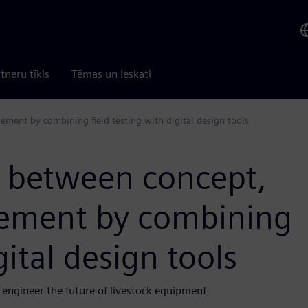
tneru tīkls
Tēmas un ieskati
ement by combining field testing with digital design tools
p between concept,
inement by combining
gital design tools
engineer the future of livestock equipment