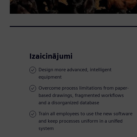
Izaicinājumi
Design more advanced, intelligent
equipment
Overcome process limitations from paper-
based drawings, fragmented workflows
and a disorganized database
Train all employees to use the new software
and keep processes uniform in a unified
system