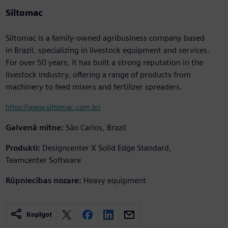
Siltomac
Siltomac is a family-owned agribusiness company based
in Brazil, specializing in livestock equipment and services.
For over 50 years, it has built a strong reputation in the
livestock industry, offering a range of products from
machinery to feed mixers and fertilizer spreaders.
https://www.siltomac.com.br/
Galvenā mītne:
São Carlos, Brazil
Produkti:
Designcenter X Solid Edge Standard,
Teamcenter Software
Rūpniecības nozare:
Heavy equipment
Kopīgot