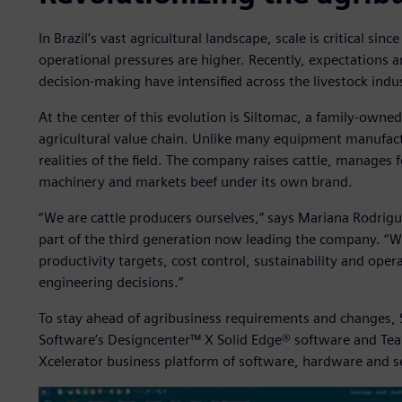
In Brazil’s vast agricultural landscape, scale is critical sin
operational pressures are higher. Recently, expectations ar
decision-making have intensified across the livestock indu
At the center of this evolution is Siltomac, a family-owne
agricultural value chain. Unlike many equipment manufact
realities of the field. The company raises cattle, manages
machinery and markets beef under its own brand.
“We are cattle producers ourselves,” says Mariana Rodrigu
part of the third generation now leading the company. “W
productivity targets, cost control, sustainability and opera
engineering decisions.”
To stay ahead of agribusiness requirements and changes, S
Software’s Designcenter™ X Solid Edge® software and Tea
Xcelerator business platform of software, hardware and s