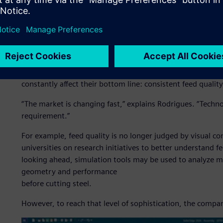
Engineering for a new live
Brazil’s role in global agribusiness has been consistently
for more advanced equipment, such as field machines, that 
For Siltomac, this means designing feed mixers, fertilize
go beyond basic mechanical performance. Today’s livestoc
constantly affect their bottom line: consistent feed qualit
“The market is changing fast,” explains Rodrigues. “Technolo
requirement.”
For example, feed quality is no longer judged by visual co
universities on research initiatives to better understand
looking ahead, simulation tools may be used to analyze m
geometry and performance
before cutting steel.
However, to reach that level of sophistication, the compan