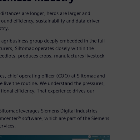
ce distances are longer, herds are larger and
ound efficiency, sustainability and data-driven
stry.
d agribusiness group deeply embedded in the full
urers, Siltomac operates closely within the
 feedlots, produces crops, manufactures livestock
es, chief operating officer (COO) at Siltomac and
e live the routine. We understand the pressures,
tional efficiency. That experience drives our
iltomac leverages Siemens Digital Industries
mcenter® software, which are part of the Siemens
ervices.