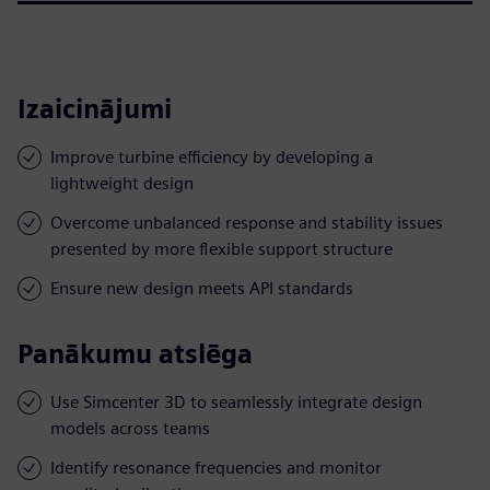
Izaicinājumi
Improve turbine efficiency by developing a
lightweight design
Overcome unbalanced response and stability issues
presented by more flexible support structure
Ensure new design meets API standards
Panākumu atslēga
Use Simcenter 3D to seamlessly integrate design
models across teams
Identify resonance frequencies and monitor