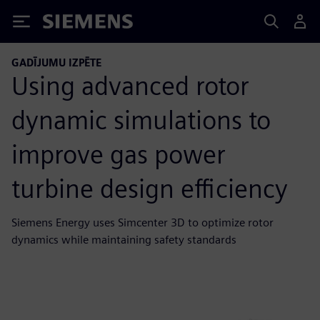
Siemens
GADĪJUMU IZPĒTE
Using advanced rotor
dynamic simulations to
improve gas power
turbine design efficiency
Siemens Energy uses Simcenter 3D to optimize rotor
dynamics while maintaining safety standards