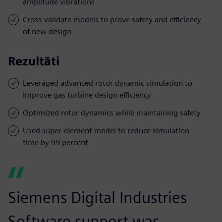
amplitude vibrations
Cross-validate models to prove safety and efficiency
of new design
Rezultāti
Leveraged advanced rotor dynamic simulation to
improve gas turbine design efficiency
Optimized rotor dynamics while maintaining safety
Used super-element model to reduce simulation
time by 99 percent
Siemens Digital Industries
Software support was