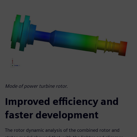
Mode of power turbine rotor.
Improved efficiency and
faster development
The rotor dynamic analysis of the combined rotor and