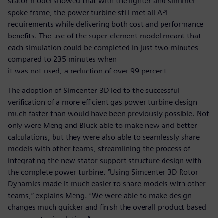
stator model showed that with the lighter and slimmer
spoke frame, the power turbine still met all API
requirements while delivering both cost and performance
benefits. The use of the super-element model meant that
each simulation could be completed in just two minutes
compared to 235 minutes when
it was not used, a reduction of over 99 percent.
The adoption of Simcenter 3D led to the successful
verification of a more efficient gas power turbine design
much faster than would have been previously possible. Not
only were Meng and Bluck able to make new and better
calculations, but they were also able to seamlessly share
models with other teams, streamlining the process of
integrating the new stator support structure design with
the complete power turbine. “Using Simcenter 3D Rotor
Dynamics made it much easier to share models with other
teams,” explains Meng. “We were able to make design
changes much quicker and finish the overall product based