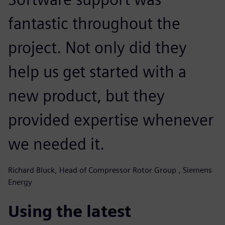
fantastic throughout the
project. Not only did they
help us get started with a
new product, but they
provided expertise whenever
we needed it.
Richard Bluck, Head of Compressor Rotor Group , Siemens
Energy
Using the latest