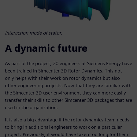
Interaction mode of stator.
A dynamic future
As part of the project, 20 engineers at Siemens Energy have
been trained in Simcenter 3D Rotor Dynamics. This not
only helps with their work on rotor dynamics but also
other engineering projects. Now that they are familiar with
the Simcenter 3D user environment they can more easily
transfer their skills to other Simcenter 3D packages that are
used in the organization.
It is also a big advantage if the rotor dynamics team needs
to bring in additional engineers to work on a particular
project. Previously, it would have taken too long for them