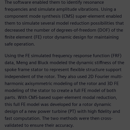
The software enabled them to identify resonance
frequencies and simulate amplitude vibrations. Using a
component mode synthesis (CMS) super-element enabled
them to simulate several model reduction possibilities that
decreased the number of degrees-of-freedom (DOF) of the
finite element (FE) rotor dynamic design for maintaining
safe operation.
Using the FE simulated frequency response function (FRF)
data, Meng and Bluck modeled the dynamic stiffness of the
spoke frame stator to represent flexible structure support
independent of the rotor. They also used 2D Fourier multi-
harmonic axisymmetric modeling of the rotor and 3D FE
modeling of the stator to create a full FE model of both
parts. With CMS-based super-element modal reduction,
this full FE model was developed for a rotor dynamic
design of a new power turbine (PT) with high fidelity and
fast computation. The two methods were then cross-
validated to ensure their accuracy.