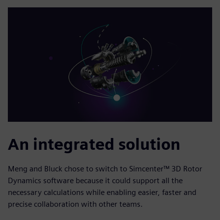
An integrated solution
Meng and Bluck chose to switch to Simcenter™ 3D Rotor
Dynamics software because it could support all the
necessary calculations while enabling easier, faster and
precise collaboration with other teams.