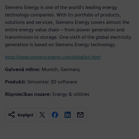
Siemens Energy is one of the world’s leading energy
technology companies. With its portfolio of products,
solutions and services, Siemens Energy covers almost the
entire energy value chain – from power generation and
transmission to storage. One-sixth of the global electricity
generation is based on Siemens Energy technology.
https://www.siemens-energy.com/global/en.html
Galvenā mītne:
Munich, Germany
Produkti:
Simcenter 3D software
Rūpniecības nozare:
Energy & utilities
Kopīgot