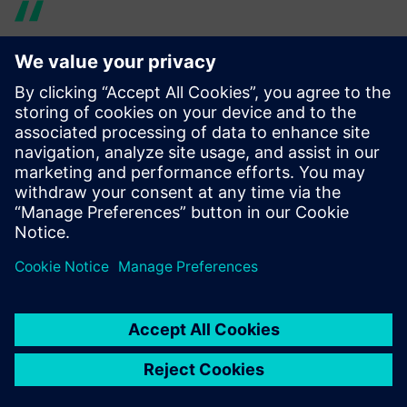
Using Simcenter 3D Rotor
Dynamics made it much
easier to share models with
other teams. We were able to
make design changes much
quicker and finish the overall
product based on accurate
simulation.