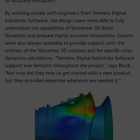
on accurate simulation.”
By working closely with engineers from Siemens Digital
Industries Software, the design team were able to fully
understand the capabilities of Simcenter 3D Rotor
Dynamics and prepare highly accurate simulations. Experts
were also always available to provide support with the
entirety of the Simcenter 3D solution and for specific rotor
dynamics calculations. “Siemens Digital Industries Software
support was fantastic throughout the project,” says Bluck.
“Not only did they help us get started with a new product,
but they provided expertise whenever we needed it.”