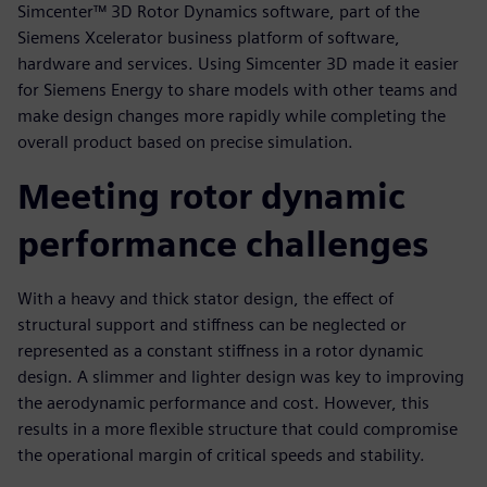
Simcenter™ 3D Rotor Dynamics software, part of the
Siemens Xcelerator business platform of software,
hardware and services. Using Simcenter 3D made it easier
for Siemens Energy to share models with other teams and
make design changes more rapidly while completing the
overall product based on precise simulation.
Meeting rotor dynamic
performance challenges
With a heavy and thick stator design, the effect of
structural support and stiffness can be neglected or
represented as a constant stiffness in a rotor dynamic
design. A slimmer and lighter design was key to improving
the aerodynamic performance and cost. However, this
results in a more flexible structure that could compromise
the operational margin of critical speeds and stability.