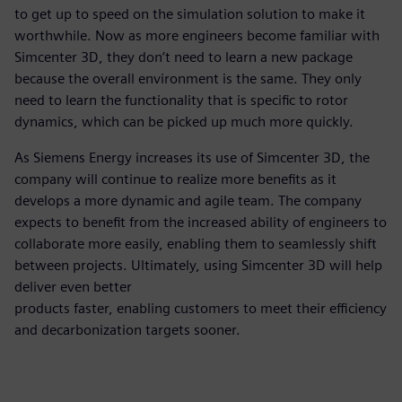
to get up to speed on the simulation solution to make it
worthwhile. Now as more engineers become familiar with
Simcenter 3D, they don’t need to learn a new package
because the overall environment is the same. They only
need to learn the functionality that is specific to rotor
dynamics, which can be picked up much more quickly.
As Siemens Energy increases its use of Simcenter 3D, the
company will continue to realize more benefits as it
develops a more dynamic and agile team. The company
expects to benefit from the increased ability of engineers to
collaborate more easily, enabling them to seamlessly shift
between projects. Ultimately, using Simcenter 3D will help
deliver even better
products faster, enabling customers to meet their efficiency
and decarbonization targets sooner.