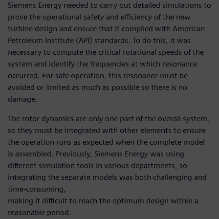
Siemens Energy needed to carry out detailed simulations to
prove the operational safety and efficiency of the new
turbine design and ensure that it complied with American
Petroleum Institute (API) standards. To do this, it was
necessary to compute the critical rotational speeds of the
system and identify the frequencies at which resonance
occurred. For safe operation, this resonance must be
avoided or limited as much as possible so there is no
damage.
The rotor dynamics are only one part of the overall system,
so they must be integrated with other elements to ensure
the operation runs as expected when the complete model
is assembled. Previously, Siemens Energy was using
different simulation tools in various departments, so
integrating the separate models was both challenging and
time-consuming,
making it difficult to reach the optimum design within a
reasonable period.