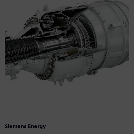
Siemens Energy