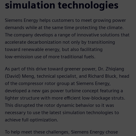
simulation technologies
Siemens Energy helps customers to meet growing power
demands while at the same time protecting the climate.
The company develops a range of innovative solutions that
accelerate decarbonization not only by transitioning
toward renewable energy, but also facilitating
low-emission use of more traditional fuels.
As part of this drive toward greener power, Dr. Zhiqiang
(David) Meng, technical specialist, and Richard Bluck, head
of the compressor rotor group at Siemens Energy,
developed a new gas power turbine concept featuring a
lighter structure with more efficient low-blockage struts.
This disrupted the rotor dynamic behavior so it was
necessary to use the latest simulation technologies to
achieve full optimization.
To help meet these challenges, Siemens Energy chose