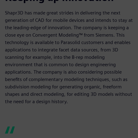
Shapr3D has made great strides in delivering the next
generation of CAD for mobile devices and intends to stay at
the leading-edge of innovation. The company is keeping a
close eye on Convergent Modeling™ from Siemens. This
technology is available to Parasolid customers and enables
applications to integrate facet data sources, from 3D
scanning for example, into the B-rep modeling
environment that is common to design engineering
applications. The company is also considering possible
benefits of complementary modeling techniques, such as
subdivision modeling for generating organic, freeform
shapes and direct modeling, for editing 3D models without
the need for a design history.