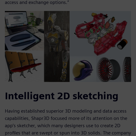
access and exchange options.”
Intelligent 2D sketching
Having established superior 3D modeling and data access
capabilities, Shapr3D focused more of its attention on the
app’s sketcher, which many designers use to create 2D
profiles that are swept or spun into 3D solids. The company