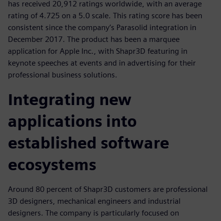
has received 20,912 ratings worldwide, with an average
rating of 4.725 on a 5.0 scale. This rating score has been
consistent since the company’s Parasolid integration in
December 2017. The product has been a marquee
application for Apple Inc., with Shapr3D featuring in
keynote speeches at events and in advertising for their
professional business solutions.
Integrating new
applications into
established software
ecosystems
Around 80 percent of Shapr3D customers are professional
3D designers, mechanical engineers and industrial
designers. The company is particularly focused on