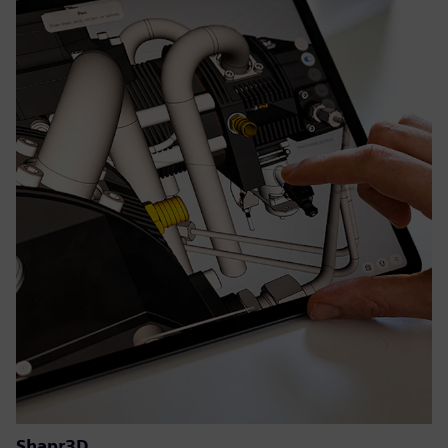
Shapr3D