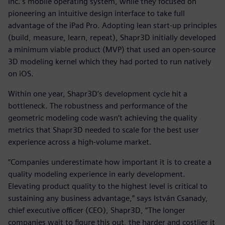
Inc.’s mobile operating system, while they focused on
pioneering an intuitive design interface to take full
advantage of the iPad Pro. Adopting lean start-up principles
(build, measure, learn, repeat), Shapr3D initially developed
a minimum viable product (MVP) that used an open-source
3D modeling kernel which they had ported to run natively
on iOS.
Within one year, Shapr3D’s development cycle hit a
bottleneck. The robustness and performance of the
geometric modeling code wasn’t achieving the quality
metrics that Shapr3D needed to scale for the best user
experience across a high-volume market.
“Companies underestimate how important it is to create a
quality modeling experience in early development.
Elevating product quality to the highest level is critical to
sustaining any business advantage,” says István Csanady,
chief executive officer (CEO), Shapr3D, “The longer
companies wait to figure this out, the harder and costlier it