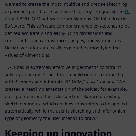
wanted to create the most intuitive and precise sketching
experience possible. To achieve this, they integrated the
D-
Cubed
™ 2D DCM software from Siemens Digital Industries
Software. This software component enables sketches to be
defined accurately and easily using dimensions and
constraints, such as distances, angles, and symmetries.
Design variations are easily explored by modifying the
values of dimensions.
“D-Cubed is extremely effective in geometric constraint
solving so we didn’t hesitate to build on our relationship
with Siemens and integrate 2D DCM,” says Csanady. “We
created a neat implementation of the solver; for example,
our app monitors the stylus and its relation to existing
sketch geometry, which enables constraints to be applied
automatically while the user is sketching and infer which
type of geometry the user intends to draw.”
Keeping up innovation