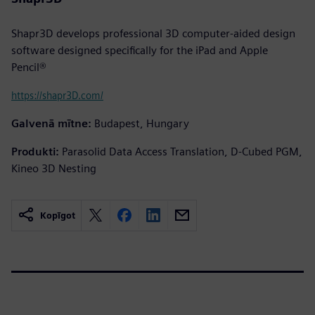
Shapr3D develops professional 3D computer-aided design
software designed specifically for the iPad and Apple
Pencil®
https://shapr3D.com/
Galvenā mītne:
Budapest, Hungary
Produkti:
Parasolid Data Access Translation, D-Cubed PGM,
Kineo 3D Nesting
Kopīgot