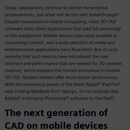
Today, applications continue to deliver incremental
enhancements, but what will be the next breakthrough?
Despite innovation in mobile computing, most 3D CAD
software trails other applications that take full advantage
of this megatrend. Mobile devices have long excelled at
consuming content, and a wide selection of media and
entertainment applications have flourished. But it’s only
recently that such devices have introduced the user
interface and performance that are needed for 3D content
creation, which explains the limited innovation in mobile
3D CAD. Modern tablets offer much better performance.
With the processing power of the latest Apple® iPad Pro®
now rivaling MacBook Pro® laptops, it’s no surprise that
Adobe® is bringing Photoshop® software to the iPad®.
The next generation of
CAD on mobile devices