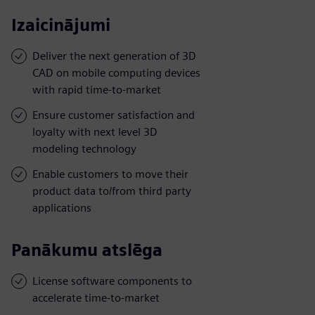
Izaicinājumi
Deliver the next generation of 3D
CAD on mobile computing devices
with rapid time-to-market
Ensure customer satisfaction and
loyalty with next level 3D
modeling technology
Enable customers to move their
product data to/from third party
applications
Panākumu atslēga
License software components to
accelerate time-to-market