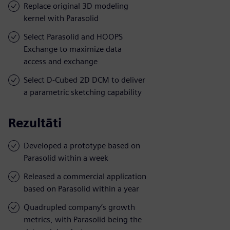
Replace original 3D modeling
kernel with Parasolid
Select Parasolid and HOOPS
Exchange to maximize data
access and exchange
Select D-Cubed 2D DCM to deliver
a parametric sketching capability
Rezultāti
Developed a prototype based on
Parasolid within a week
Released a commercial application
based on Parasolid within a year
Quadrupled company’s growth
metrics, with Parasolid being the