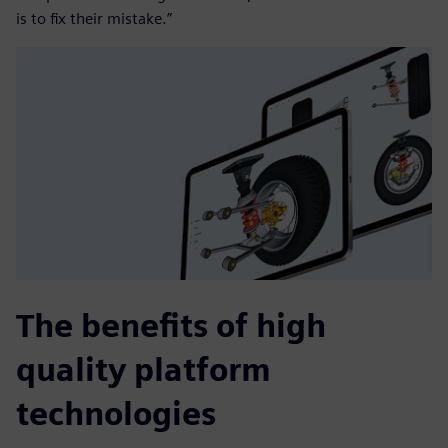
is to fix their mistake.”
The benefits of high
quality platform
technologies