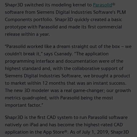
Shapr3D switched its modeling kernel to
Parasolid
®
software from Siemens Digital Industries Software’s PLM
Components portfolio. Shapr3D quickly created a basic
prototype with Parasolid and made its first commercial
release within a year.
“Parasolid worked like a dream straight out of the box – we
couldn’t break it,” says Csanady. “The application
programming interface and documentation were of the
highest standard and, with the collaborative support of
Siemens Digital Industries Software, we brought a product
to market within 12 months that was an instant success.
The new 3D modeler was a real game-changer; our growth
metrics quadrupled, with Parasolid being the most
important factor.”
Shapr3D is the first CAD system to run Parasolid software
natively on iPad and has become the highest-rated CAD
application in the App Store®. As of July 1, 2019, Shapr3D