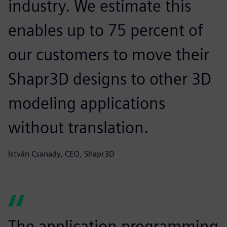
industry. We estimate this
enables up to 75 percent of
our customers to move their
Shapr3D designs to other 3D
modeling applications
without translation.
István Csanady, CEO, Shapr3D
The application programming