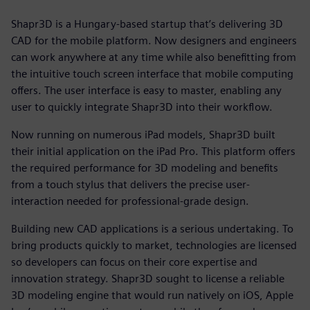
Shapr3D is a Hungary-based startup that’s delivering 3D
CAD for the mobile platform. Now designers and engineers
can work anywhere at any time while also benefitting from
the intuitive touch screen interface that mobile computing
offers. The user interface is easy to master, enabling any
user to quickly integrate Shapr3D into their workflow.
Now running on numerous iPad models, Shapr3D built
their initial application on the iPad Pro. This platform offers
the required performance for 3D modeling and benefits
from a touch stylus that delivers the precise user-
interaction needed for professional-grade design.
Building new CAD applications is a serious undertaking. To
bring products quickly to market, technologies are licensed
so developers can focus on their core expertise and
innovation strategy. Shapr3D sought to license a reliable
3D modeling engine that would run natively on iOS, Apple