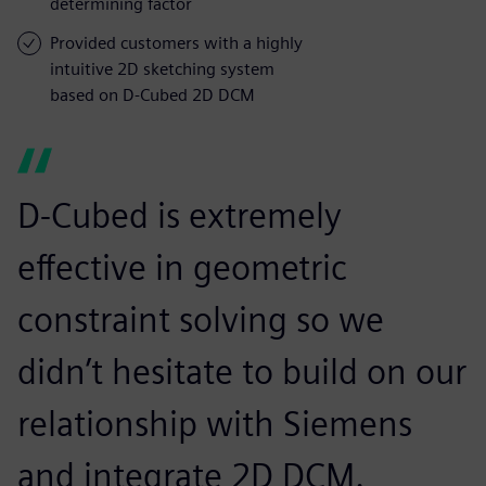
determining factor
Provided customers with a highly
intuitive 2D sketching system
based on D-Cubed 2D DCM
D-Cubed is extremely
effective in geometric
constraint solving so we
didn’t hesitate to build on our
relationship with Siemens
and integrate 2D DCM.