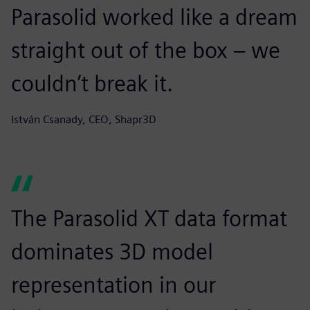
Parasolid worked like a dream
straight out of the box – we
couldn’t break it.
István Csanady, CEO, Shapr3D
The Parasolid XT data format
dominates 3D model
representation in our