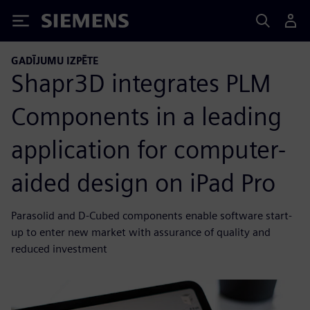
Siemens
GADĪJUMU IZPĒTE
Shapr3D integrates PLM
Components in a leading
application for computer-
aided design on iPad Pro
Parasolid and D-Cubed components enable software start-
up to enter new market with assurance of quality and
reduced investment