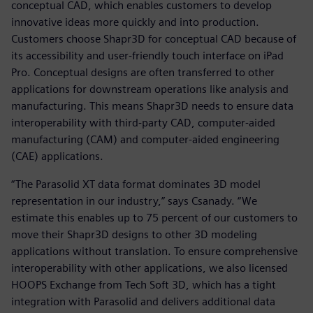
conceptual CAD, which enables customers to develop
innovative ideas more quickly and into production.
Customers choose Shapr3D for conceptual CAD because of
its accessibility and user-friendly touch interface on iPad
Pro. Conceptual designs are often transferred to other
applications for downstream operations like analysis and
manufacturing. This means Shapr3D needs to ensure data
interoperability with third-party CAD, computer-aided
manufacturing (CAM) and computer-aided engineering
(CAE) applications.
“The Parasolid XT data format dominates 3D model
representation in our industry,” says Csanady. “We
estimate this enables up to 75 percent of our customers to
move their Shapr3D designs to other 3D modeling
applications without translation. To ensure comprehensive
interoperability with other applications, we also licensed
HOOPS Exchange from Tech Soft 3D, which has a tight
integration with Parasolid and delivers additional data