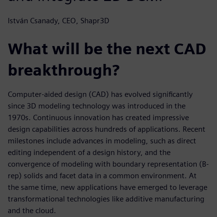
István Csanady, CEO, Shapr3D
What will be the next CAD
breakthrough?
Computer-aided design (CAD) has evolved significantly
since 3D modeling technology was introduced in the
1970s. Continuous innovation has created impressive
design capabilities across hundreds of applications. Recent
milestones include advances in modeling, such as direct
editing independent of a design history, and the
convergence of modeling with boundary representation (B-
rep) solids and facet data in a common environment. At
the same time, new applications have emerged to leverage
transformational technologies like additive manufacturing
and the cloud.