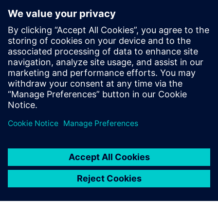
interface and documentation
were of the highest standard
and, with the collaborative
support of Siemens Digital
Industries Software, we
brought a product to market
within 12 months that was
an instant success.
István Csanady, CEO, Shapr3D