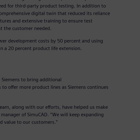
d for third-party product testing. In addition to
mprehensive digital twin that reduced its reliance
tures and extensive training to ensure test
at the customer needed.
ower development costs by 50 percent and using
in a 20 percent product life extension.
 Siemens to bring additional
s to offer more product lines as Siemens continues
eam, along with our efforts, have helped us make
al manager of SimuCAD. “We will keep expanding
d value to our customers.”