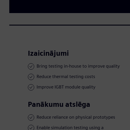
Izaicinājumi
Bring testing in-house to improve quality
Reduce thermal testing costs
Improve IGBT module quality
Panākumu atslēga
Reduce reliance on physical prototypes
Enable simulation testing using a