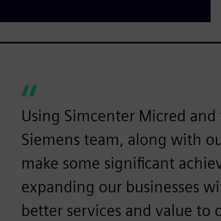
Using Simcenter Micred and 
Siemens team, along with our
make some significant achie
expanding our businesses wi
better services and value to 