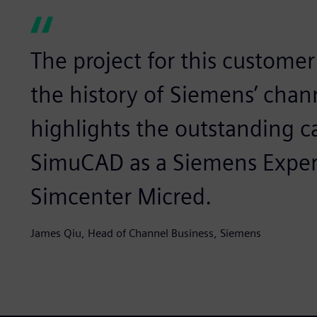
The project for this customer 
the history of Siemens’ chann
highlights the outstanding c
SimuCAD as a Siemens Expert
Simcenter Micred.
James Qiu, Head of Channel Business, Siemens