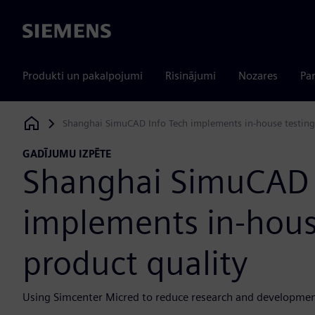
Siemens
Produkti un pakalpojumi
Risinājumi
Nozares
Par
Shanghai SimuCAD Info Tech implements in-house testing
Siemens Digital Industries Software
GADĪJUMU IZPĒTE
Shanghai SimuCAD 
implements in-hous
product quality
Using Simcenter Micred to reduce research and developmen