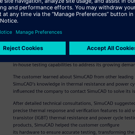
The need for validated te
One of SimuCAD’s customers designs and manufactures pow
vehicle (EV) industry. The customer relied on third partie
testing services. However, most testing centers were expe
required for highly regulated vehicle testing standards
and often failed to meet the company’s requirements. It n
in-house testing capabilities to address its growing dema
The customer learned about SimuCAD from other leading
SimuCAD’s knowledge in thermal resistance and power cyc
influenced the company to contact SimuCAD to solve its is
After detailed technical consultations, SimuCAD suggeste
precise thermal response and verification features to aid v
transistor (IGBT) thermal resistance and power cycle tes
products, SimuCAD helped the customer configure
its hardware to ensure accurate testing, transforming th