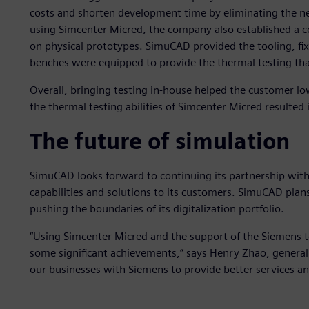
costs and shorten development time by eliminating the nee
using Simcenter Micred, the company also established a co
on physical prototypes. SimuCAD provided the tooling, fix
benches were equipped to provide the thermal testing th
Overall, bringing testing in-house helped the customer l
the thermal testing abilities of Simcenter Micred resulted 
The future of simulation
SimuCAD looks forward to continuing its partnership with
capabilities and solutions to its customers. SimuCAD plan
pushing the boundaries of its digitalization portfolio.
“Using Simcenter Micred and the support of the Siemens t
some significant achievements,” says Henry Zhao, gener
our businesses with Siemens to provide better services an