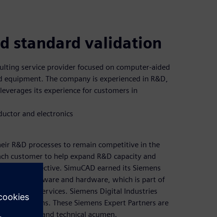
ld standard validation
ulting service provider focused on computer-aided
nd equipment. The company is experienced in R&D,
leverages its experience for customers in
uctor and electronics
eir R&D processes to remain competitive in the
 each customer to help expand R&D capacity and
ning cost effective. SimuCAD earned its Siemens
 Micred™ software and hardware, which is part of
dware and services. Siemens Digital Industries
n its solutions. These Siemens Expert Partners are
eir business and technical acumen.