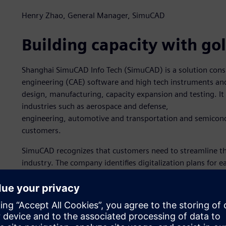
Henry Zhao, General Manager, SimuCAD
Building capacity with go
Shanghai SimuCAD Info Tech (SimuCAD) is a solution cons
engineering (CAE) software and high tech instruments a
design, manufacturing, capacity expansion and testing. It 
industries such as aerospace and defense,
engineering, automotive and transportation and semicond
customers.
SimuCAD recognizes that customers need to streamline th
industry. The company identifies digitalization plans for
improve testing and development efficiencies while remai
Expert Partner status by specializing in using Simcenter™
the Siemens Xcelerator business platform of software, har
Software recognizes partners that demonstrate expertise i
validated by customers and Siemens for demonstrating th