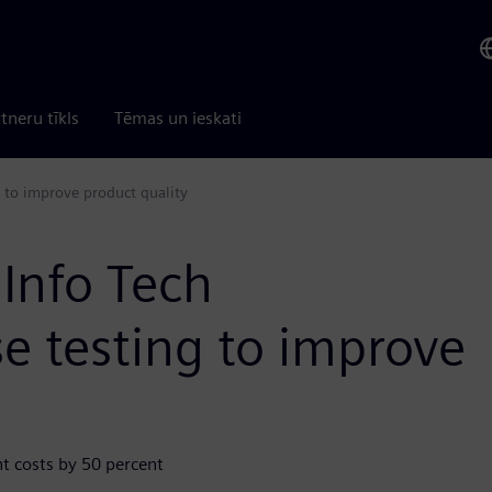
tneru tīkls
Tēmas un ieskati
 to improve product quality
Info Tech
e testing to improve
t costs by 50 percent