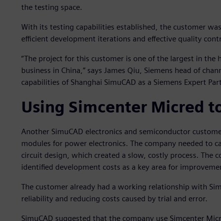
the testing space.
With its testing capabilities established, the customer w
efficient development iterations and effective quality contr
“The project for this customer is one of the largest in the
business in China,” says James Qiu, Siemens head of chann
capabilities of Shanghai SimuCAD as a Siemens Expert Par
Using Simcenter Micred to
Another SimuCAD electronics and semiconductor custome
modules for power electronics. The company needed to care
circuit design, which created a slow, costly process. The
identified development costs as a key area for improveme
The customer already had a working relationship with S
reliability and reducing costs caused by trial and error.
SimuCAD suggested that the company use Simcenter Micre