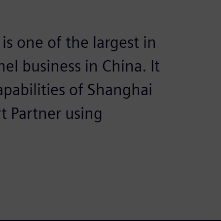
is one of the largest in
el business in China. It
apabilities of Shanghai
 Partner using