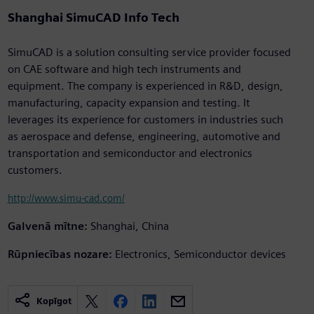
Shanghai SimuCAD Info Tech
SimuCAD is a solution consulting service provider focused
on CAE software and high tech instruments and
equipment. The company is experienced in R&D, design,
manufacturing, capacity expansion and testing. It
leverages its experience for customers in industries such
as aerospace and defense, engineering, automotive and
transportation and semiconductor and electronics
customers.
http://www.simu-cad.com/
Galvenā mītne:
Shanghai, China
Rūpniecības nozare:
Electronics, Semiconductor devices
Kopīgot