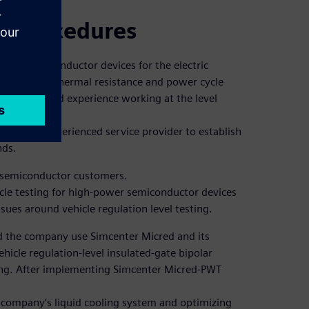
st procedures
er semiconductor devices for the electric
s to provide thermal resistance and power cycle
nsive, lacked experience working at the level
eeded an experienced service provider to establish
nds.
 semiconductor customers.
le testing for high-power semiconductor devices
sues around vehicle regulation level testing.
d the company use Simcenter Micred and its
ehicle regulation-level insulated-gate bipolar
ting. After implementing Simcenter Micred-PWT
e company’s liquid cooling system and optimizing