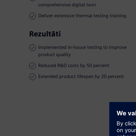
comprehensive digital twin
Deliver extensive thermal testing training
Rezultāti
Implemented in-house testing to improve
product quality
Reduced R&D costs by 50 percent
Extended product lifespan by 20 percent