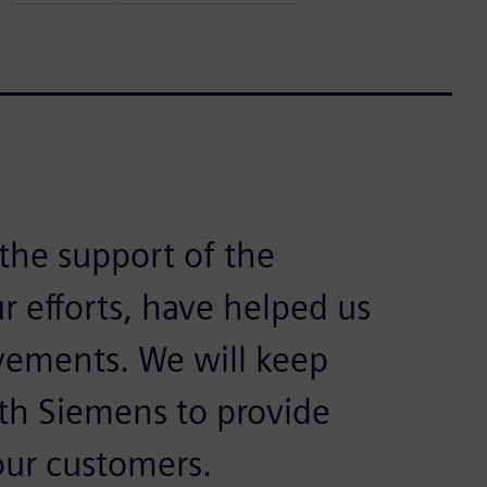
the support of the
 efforts, have helped us
vements. We will keep
th Siemens to provide
our customers.