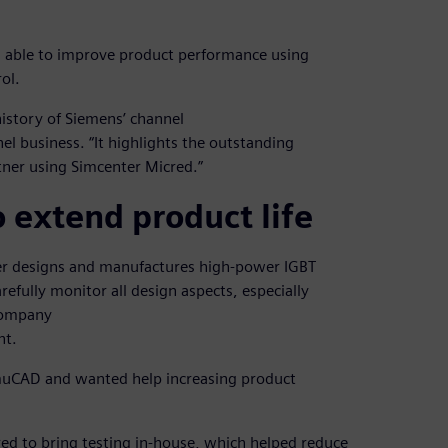
as able to improve product performance using
ol.
 history of Siemens’ channel
el business. “It highlights the outstanding
tner using Simcenter Micred.”
 extend product life
r designs and manufactures high-power IGBT
fully monitor all design aspects, especially
 company
nt.
imuCAD and wanted help increasing product
d to bring testing in-house, which helped reduce