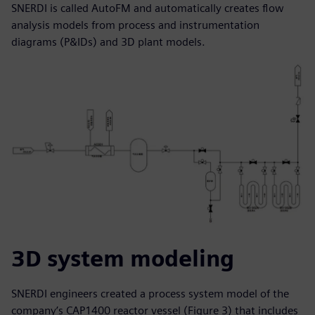
SNERDI is called AutoFM and automatically creates flow
analysis models from process and instrumentation
diagrams (P&IDs) and 3D plant models.
3D system modeling
SNERDI engineers created a process system model of the
company’s CAP1400 reactor vessel (Figure 3) that includes