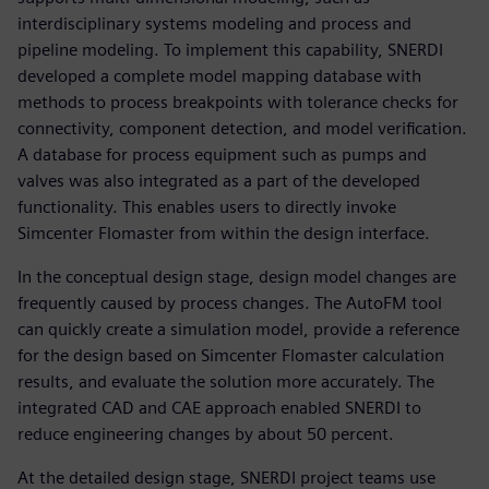
interdisciplinary systems modeling and process and
pipeline modeling. To implement this capability, SNERDI
developed a complete model mapping database with
methods to process breakpoints with tolerance checks for
connectivity, component detection, and model verification.
A database for process equipment such as pumps and
valves was also integrated as a part of the developed
functionality. This enables users to directly invoke
Simcenter Flomaster from within the design interface.
In the conceptual design stage, design model changes are
frequently caused by process changes. The AutoFM tool
can quickly create a simulation model, provide a reference
for the design based on Simcenter Flomaster calculation
results, and evaluate the solution more accurately. The
integrated CAD and CAE approach enabled SNERDI to
reduce engineering changes by about 50 percent.
At the detailed design stage, SNERDI project teams use