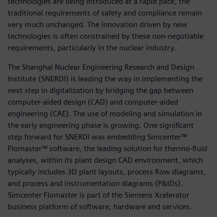
technologies are being introduced at a rapid pace, the
traditional requirements of safety and compliance remain
very much unchanged. The innovation driven by new
technologies is often constrained by these non-negotiable
requirements, particularly in the nuclear industry.
The Shanghai Nuclear Engineering Research and Design
Institute (SNERDI) is leading the way in implementing the
next step in digitalization by bridging the gap between
computer-aided design (CAD) and computer-aided
engineering (CAE). The use of modeling and simulation in
the early engineering phase is growing. One significant
step forward for SNERDI was embedding Simcenter™
Flomaster™ software, the leading solution for thermo-fluid
analyses, within its plant design CAD environment, which
typically includes 3D plant layouts, process flow diagrams,
and process and instrumentation diagrams (P&IDs).
Simcenter Flomaster is part of the Siemens Xcelerator
business platform of software, hardware and services.