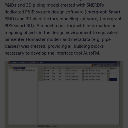
P&IDs and 3D piping model created with SNERDI’s
dedicated P&ID system design software (Intergraph Smart
P&ID) and 3D plant factory modeling software, (Intergraph
PDS/Smart 3D). A model repository with information on
mapping objects in the design environment to equivalent
Simcenter Flomaster models and metadata (e.g. pipe
classes) was created, providing all building blocks
necessary to develop the interface tool AutoFM.