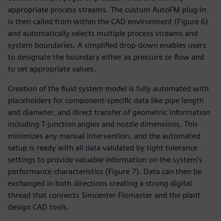
appropriate process streams. The custom AutoFM plug-in
is then called from within the CAD environment (Figure 6)
and automatically selects multiple process streams and
system boundaries. A simplified drop-down enables users
to designate the boundary either as pressure or flow and
to set appropriate values.
Creation of the fluid system model is fully automated with
placeholders for component-specific data like pipe length
and diameter, and direct transfer of geometric information
including T-junction angles and nozzle dimensions. This
minimizes any manual intervention, and the automated
setup is ready with all data validated by tight tolerance
settings to provide valuable information on the system’s
performance characteristics (Figure 7). Data can then be
exchanged in both directions creating a strong digital
thread that connects Simcenter Flomaster and the plant
design CAD tools.