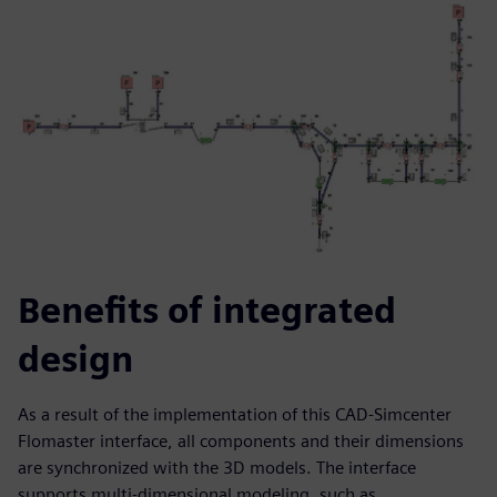
Benefits of integrated
design
As a result of the implementation of this CAD-Simcenter
Flomaster interface, all components and their dimensions
are synchronized with the 3D models. The interface
supports multi-dimensional modeling, such as