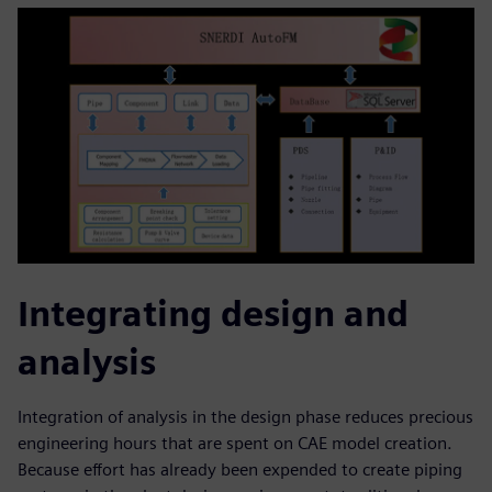
Integrating design and
analysis
Integration of analysis in the design phase reduces precious
engineering hours that are spent on CAE model creation.
Because effort has already been expended to create piping