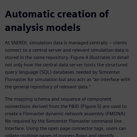
Automatic creation of
analysis models
At SNERDI, simulation data is managed centrally – clients
connect to a central server and relevant simulation data is
stored in the same repository. Figure 4 illustrates in detail
not only how the central data server hosts the structured
query language (SQL) databases needed by Simcenter
Flomaster for simulation but also acts as “an interface with
the general repository of relevant data.”
The mapping schema and sequence of component
connections derived from the P&ID (Figure 5) are used to
create a Flomaster dynamic network assembly (FMDNA)
file required by the Simcenter Flomaster command line
interface. Using the open page connector tags, users can
collate multiple pages of process flows and identify