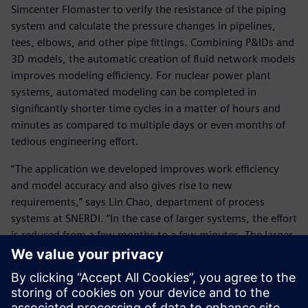
Simcenter Flomaster to verify the resistance of the piping
system and calculate the pressure changes in pipelines,
tees, elbows, and other pipe fittings. Combining P&IDs and
3D models, the automatic creation of fluid network models
improves modeling efficiency. For nuclear power plant
systems, automated modeling can be completed in
significantly shorter time cycles in a matter of hours and
minutes as compared to multiple days or even months of
tedious engineering effort.
“The application we developed improves work efficiency
and model accuracy and also gives rise to new
requirements,” says Lin Chao, department of process
systems at SNERDI. “In the case of larger systems, the effort
is reduced from a few months to a few minutes. The larger
the system and the number of components, the higher the
return on investment.”