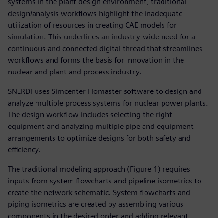
systems in the plant design environment, traditional
design/analysis workflows highlight the inadequate
utilization of resources in creating CAE models for
simulation. This underlines an industry-wide need for a
continuous and connected digital thread that streamlines
workflows and forms the basis for innovation in the
nuclear and plant and process industry.
SNERDI uses Simcenter Flomaster software to design and
analyze multiple process systems for nuclear power plants.
The design workflow includes selecting the right
equipment and analyzing multiple pipe and equipment
arrangements to optimize designs for both safety and
efficiency.
The traditional modeling approach (Figure 1) requires
inputs from system flowcharts and pipeline isometrics to
create the network schematic. System flowcharts and
piping isometrics are created by assembling various
components in the desired order and adding relevant