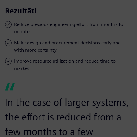
Rezultāti
Reduce precious engineering effort from months to
minutes
Make design and procurement decisions early and
with more certainty
Improve resource utilization and reduce time to
market
In the case of larger systems,
the effort is reduced from a
few months to a few