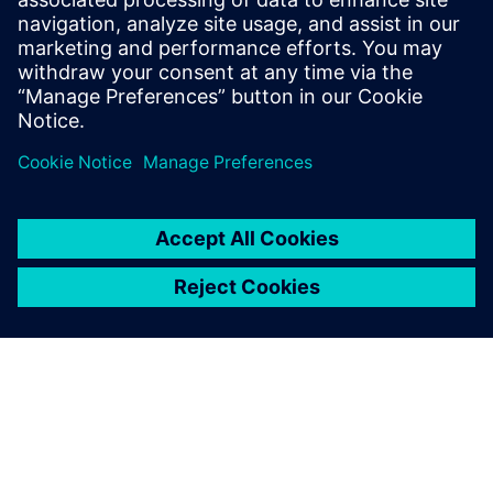
The application we
developed improves work
efficiency and model
accuracy and also gives rise
to new requirements.
Lin Chao, Department of Process Systems, SNERDI