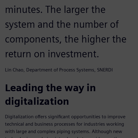
minutes. The larger the
system and the number of
components, the higher the
return on investment.
Lin Chao, Department of Process Systems, SNERDI
Leading the way in
digitalization
Digitalization offers significant opportunities to improve
technical and business processes for industries working
with large and complex piping systems. Although new