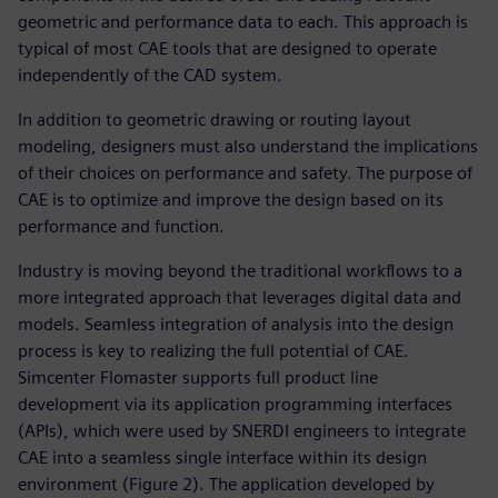
geometric and performance data to each. This approach is
typical of most CAE tools that are designed to operate
independently of the CAD system.
In addition to geometric drawing or routing layout
modeling, designers must also understand the implications
of their choices on performance and safety. The purpose of
CAE is to optimize and improve the design based on its
performance and function.
Industry is moving beyond the traditional workflows to a
more integrated approach that leverages digital data and
models. Seamless integration of analysis into the design
process is key to realizing the full potential of CAE.
Simcenter Flomaster supports full product line
development via its application programming interfaces
(APIs), which were used by SNERDI engineers to integrate
CAE into a seamless single interface within its design
environment (Figure 2). The application developed by