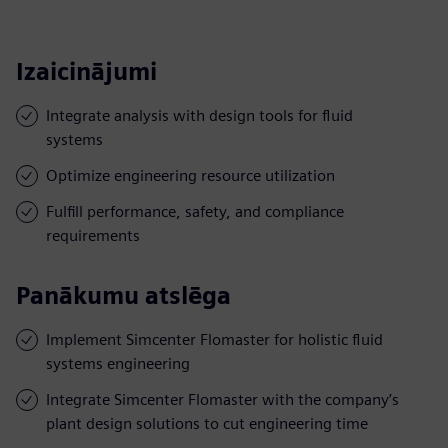
Izaicinājumi
Integrate analysis with design tools for fluid
systems
Optimize engineering resource utilization
Fulfill performance, safety, and compliance
requirements
Panākumu atslēga
Implement Simcenter Flomaster for holistic fluid
systems engineering
Integrate Simcenter Flomaster with the company’s
plant design solutions to cut engineering time