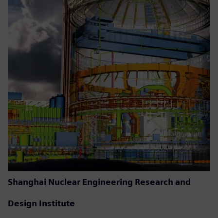
Shanghai Nuclear Engineering Research and
Design Institute