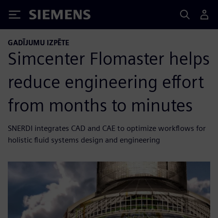
Siemens
GADĪJUMU IZPĒTE
Simcenter Flomaster helps
reduce engineering effort
from months to minutes
SNERDI integrates CAD and CAE to optimize workflows for
holistic fluid systems design and engineering