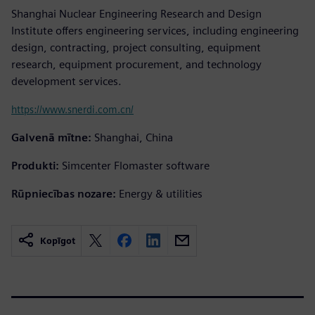
Shanghai Nuclear Engineering Research and Design
Institute offers engineering services, including engineering
design, contracting, project consulting, equipment
research, equipment procurement, and technology
development services.
https://www.snerdi.com.cn/
Galvenā mītne:
Shanghai, China
Produkti:
Simcenter Flomaster software
Rūpniecības nozare:
Energy & utilities
Kopīgot