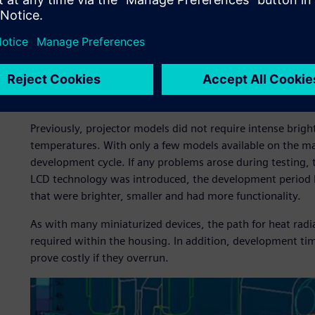
The thermal challenge
Previously, projector models did not require intense brigh
temperatures. With only a few models available on the mar
development cycle. If any problems arose during testing, 
LCD technology was introduced, the development period 
that were brighter, smaller and had more functionality.
As with many miniaturized devices, the path for heat radiat
required within the housing. In addition, development t
prove costly if they overrun.