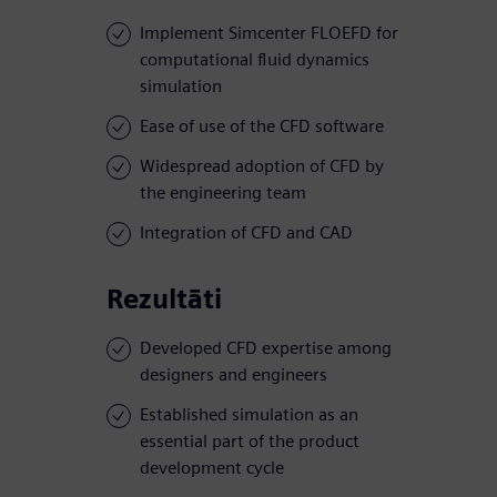
Implement Simcenter FLOEFD for
computational fluid dynamics
simulation
Ease of use of the CFD software
Widespread adoption of CFD by
the engineering team
Integration of CFD and CAD
Rezultāti
Developed CFD expertise among
designers and engineers
Established simulation as an
essential part of the product
development cycle