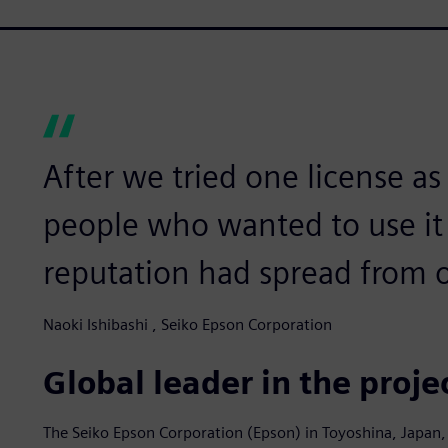
After we tried one license as
people who wanted to use it
reputation had spread from o
Naoki Ishibashi , Seiko Epson Corporation
Global leader in the proj
The Seiko Epson Corporation (Epson) in Toyoshina, Japan,