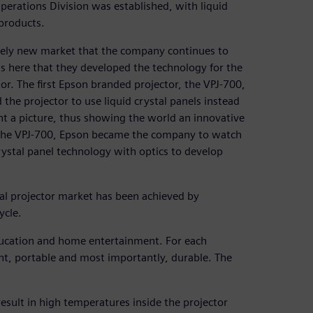
erations Division was established, with liquid
 products.
tirely new market that the company continues to
 is here that they developed the technology for the
ctor. The first Epson branded projector, the VPJ-700,
the projector to use liquid crystal panels instead
ent a picture, thus showing the world an innovative
 of the VPJ-700, Epson became the company to watch
crystal panel technology with optics to develop
bal projector market has been achieved by
ycle.
ducation and home entertainment. For each
ht, portable and most importantly, durable. The
esult in high temperatures inside the projector