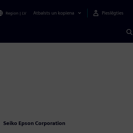
Atbalsts un kopiena
Pieslēgties
Region
|
LV
M
a
S
A
Seiko Epson Corporation