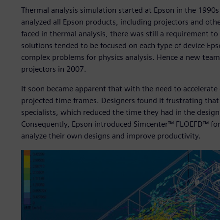
Thermal analysis simulation started at Epson in the 1990s
analyzed all Epson products, including projectors and othe
faced in thermal analysis, there was still a requirement 
solutions tended to be focused on each type of device Ep
complex problems for physics analysis. Hence a new team 
projectors in 2007.
It soon became apparent that with the need to accelerate 
projected time frames. Designers found it frustrating that 
specialists, which reduced the time they had in the desig
Consequently, Epson introduced Simcenter™ FLOEFD™ for
analyze their own designs and improve productivity.