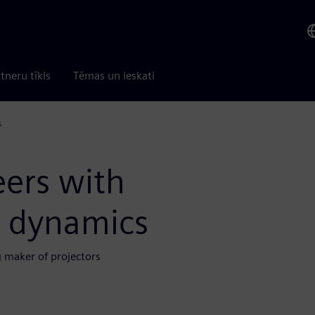
tneru tīkls
Tēmas un ieskati
s
ers with
d dynamics
 maker of projectors