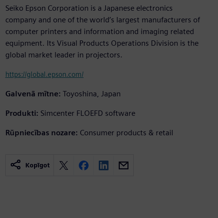
Seiko Epson Corporation is a Japanese electronics
company and one of the world’s largest manufacturers of
computer printers and information and imaging related
equipment. Its Visual Products Operations Division is the
global market leader in projectors.
https://global.epson.com/
Galvenā mītne:
Toyoshina, Japan
Produkti:
Simcenter FLOEFD software
Rūpniecības nozare:
Consumer products & retail
Kopīgot