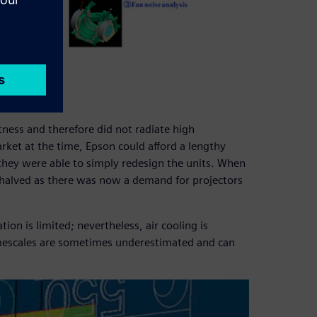
tness and therefore did not radiate high
ket at the time, Epson could afford a lengthy
they were able to simply redesign the units. When
halved as there was now a demand for projectors
ion is limited; nevertheless, air cooling is
imescales are sometimes underestimated and can