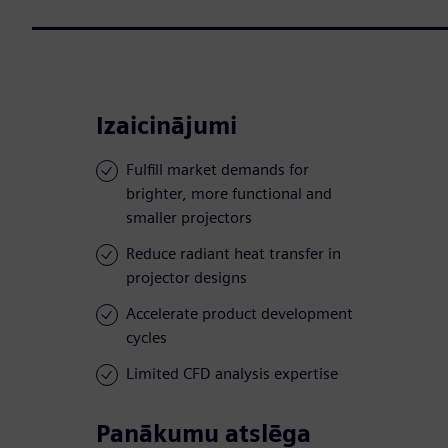
Izaicinājumi
Fulfill market demands for
brighter, more functional and
smaller projectors
Reduce radiant heat transfer in
projector designs
Accelerate product development
cycles
Limited CFD analysis expertise
Panākumu atslēga