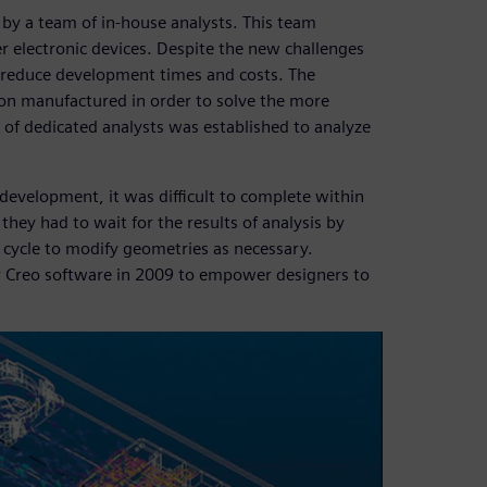
 by a team of in-house analysts. This team
r electronic devices. Despite the new challenges
to reduce development times and costs. The
son manufactured in order to solve the more
of dedicated analysts was established to analyze
development, it was difficult to complete within
they had to wait for the results of analysis by
n cycle to modify geometries as necessary.
 Creo software in 2009 to empower designers to