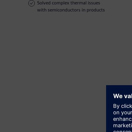
Solved complex thermal issues
with semiconductors in products