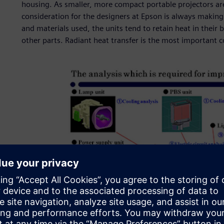
housing. As smaller, more compact portable projectors are
consideration for the designers at Epson is always making
and materials used, the units tend to retain heat in their b
other parts. Radiant heat transfer is the most important 