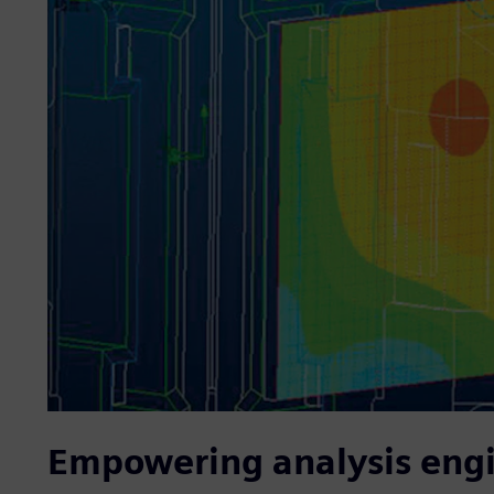
Empowering analysis eng