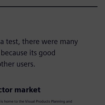
 a test, there were many
 because its good
ther users.
ector market
 is home to the Visual Products Planning and