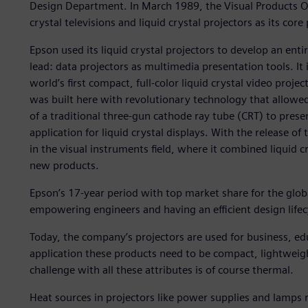
Design Department. In March 1989, the Visual Products Op
crystal televisions and liquid crystal projectors as its core
Epson used its liquid crystal projectors to develop an en
lead: data projectors as multimedia presentation tools. It
world’s first compact, full-color liquid crystal video proje
was built here with revolutionary technology that allowed 
of a traditional three-gun cathode ray tube (CRT) to pres
application for liquid crystal displays. With the release
in the visual instruments field, where it combined liquid 
new products.
Epson’s 17-year period with top market share for the glo
empowering engineers and having an efficient design lifec
Today, the company’s projectors are used for business, e
application these products need to be compact, lightweig
challenge with all these attributes is of course thermal.
Heat sources in projectors like power supplies and lamps r