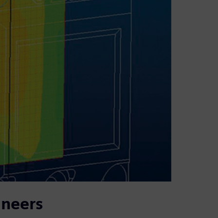
ineers