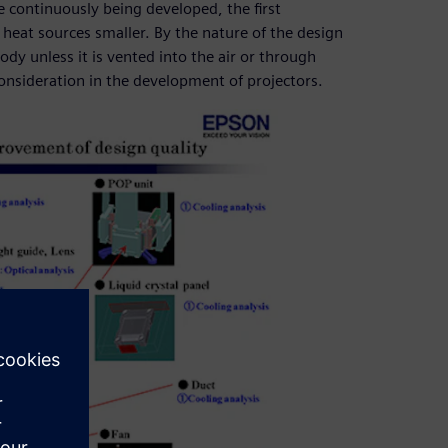
 continuously being developed, the first
 heat sources smaller. By the nature of the design
ody unless it is vented into the air or through
consideration in the development of projectors.