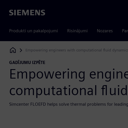
Siemens
Produkti un pakalpojumi
Risinājumi
Nozares
Par
Empowering engineers with computational fluid dynamic
Siemens Digital Industries Software
GADĪJUMU IZPĒTE
Empowering engine
computational flui
Simcenter FLOEFD helps solve thermal problems for leading