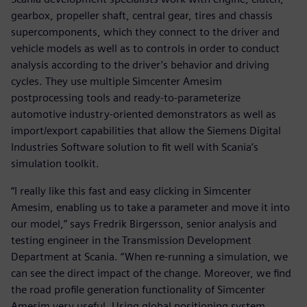
gearbox, propeller shaft, central gear, tires and chassis
supercomponents, which they connect to the driver and
vehicle models as well as to controls in order to conduct
analysis according to the driver’s behavior and driving
cycles. They use multiple Simcenter Amesim
postprocessing tools and ready-to-parameterize
automotive industry-oriented demonstrators as well as
import/export capabilities that allow the Siemens Digital
Industries Software solution to fit well with Scania’s
simulation toolkit.
“I really like this fast and easy clicking in Simcenter
Amesim, enabling us to take a parameter and move it into
our model,” says Fredrik Birgersson, senior analysis and
testing engineer in the Transmission Development
Department at Scania. “When re-running a simulation, we
can see the direct impact of the change. Moreover, we find
the road profile generation functionality of Simcenter
Amesim very useful. Using global positioning system