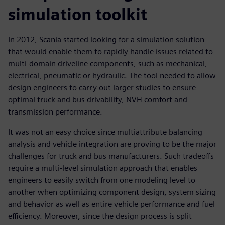
simulation toolkit
In 2012, Scania started looking for a simulation solution
that would enable them to rapidly handle issues related to
multi-domain driveline components, such as mechanical,
electrical, pneumatic or hydraulic. The tool needed to allow
design engineers to carry out larger studies to ensure
optimal truck and bus drivability, NVH comfort and
transmission performance.
It was not an easy choice since multiattribute balancing
analysis and vehicle integration are proving to be the major
challenges for truck and bus manufacturers. Such tradeoffs
require a multi-level simulation approach that enables
engineers to easily switch from one modeling level to
another when optimizing component design, system sizing
and behavior as well as entire vehicle performance and fuel
efficiency. Moreover, since the design process is split