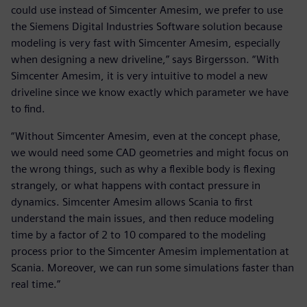
could use instead of Simcenter Amesim, we prefer to use
the Siemens Digital Industries Software solution because
modeling is very fast with Simcenter Amesim, especially
when designing a new driveline,” says Birgersson. “With
Simcenter Amesim, it is very intuitive to model a new
driveline since we know exactly which parameter we have
to find.
“Without Simcenter Amesim, even at the concept phase,
we would need some CAD geometries and might focus on
the wrong things, such as why a flexible body is flexing
strangely, or what happens with contact pressure in
dynamics. Simcenter Amesim allows Scania to first
understand the main issues, and then reduce modeling
time by a factor of 2 to 10 compared to the modeling
process prior to the Simcenter Amesim implementation at
Scania. Moreover, we can run some simulations faster than
real time.”