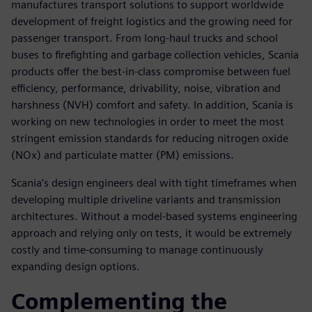
manufactures transport solutions to support worldwide
development of freight logistics and the growing need for
passenger transport. From long-haul trucks and school
buses to firefighting and garbage collection vehicles, Scania
products offer the best-in-class compromise between fuel
efficiency, performance, drivability, noise, vibration and
harshness (NVH) comfort and safety. In addition, Scania is
working on new technologies in order to meet the most
stringent emission standards for reducing nitrogen oxide
(NOx) and particulate matter (PM) emissions.
Scania’s design engineers deal with tight timeframes when
developing multiple driveline variants and transmission
architectures. Without a model-based systems engineering
approach and relying only on tests, it would be extremely
costly and time-consuming to manage continuously
expanding design options.
Complementing the