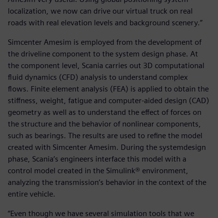
localization, we now can drive our virtual truck on real
roads with real elevation levels and background scenery.”
Simcenter Amesim is employed from the development of
the driveline component to the system design phase. At
the component level, Scania carries out 3D computational
fluid dynamics (CFD) analysis to understand complex
flows. Finite element analysis (FEA) is applied to obtain the
stiffness, weight, fatigue and computer-aided design (CAD)
geometry as well as to understand the effect of forces on
the structure and the behavior of nonlinear components,
such as bearings. The results are used to refine the model
created with Simcenter Amesim. During the systemdesign
phase, Scania’s engineers interface this model with a
control model created in the Simulink® environment,
analyzing the transmission’s behavior in the context of the
entire vehicle.
“Even though we have several simulation tools that we