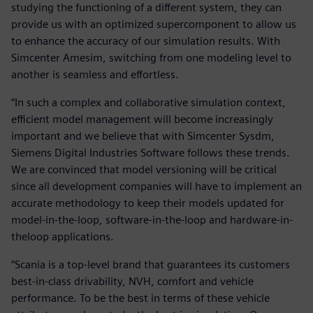
studying the functioning of a different system, they can
provide us with an optimized supercomponent to allow us
to enhance the accuracy of our simulation results. With
Simcenter Amesim, switching from one modeling level to
another is seamless and effortless.
“In such a complex and collaborative simulation context,
efficient model management will become increasingly
important and we believe that with Simcenter Sysdm,
Siemens Digital Industries Software follows these trends.
We are convinced that model versioning will be critical
since all development companies will have to implement an
accurate methodology to keep their models updated for
model-in-the-loop, software-in-the-loop and hardware-in-
theloop applications.
“Scania is a top-level brand that guarantees its customers
best-in-class drivability, NVH, comfort and vehicle
performance. To be the best in terms of these vehicle