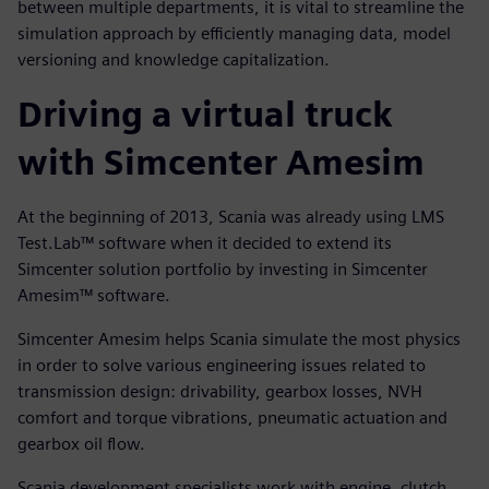
between multiple departments, it is vital to streamline the
simulation approach by efficiently managing data, model
versioning and knowledge capitalization.
Driving a virtual truck
with Simcenter Amesim
At the beginning of 2013, Scania was already using LMS
Test.Lab™ software when it decided to extend its
Simcenter solution portfolio by investing in Simcenter
Amesim™ software.
Simcenter Amesim helps Scania simulate the most physics
in order to solve various engineering issues related to
transmission design: drivability, gearbox losses, NVH
comfort and torque vibrations, pneumatic actuation and
gearbox oil flow.
Scania development specialists work with engine, clutch,