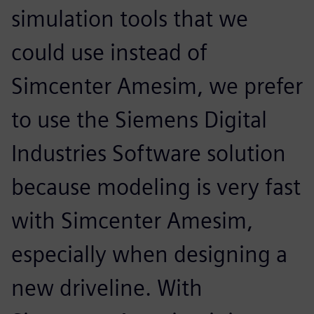
simulation tools that we
could use instead of
Simcenter Amesim, we prefer
to use the Siemens Digital
Industries Software solution
because modeling is very fast
with Simcenter Amesim,
especially when designing a
new driveline. With