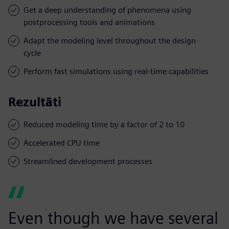
Get a deep understanding of phenomena using
postprocessing tools and animations
Adapt the modeling level throughout the design
cycle
Perform fast simulations using real-time capabilities
Rezultāti
Reduced modeling time by a factor of 2 to 10
Accelerated CPU time
Streamlined development processes
Even though we have several