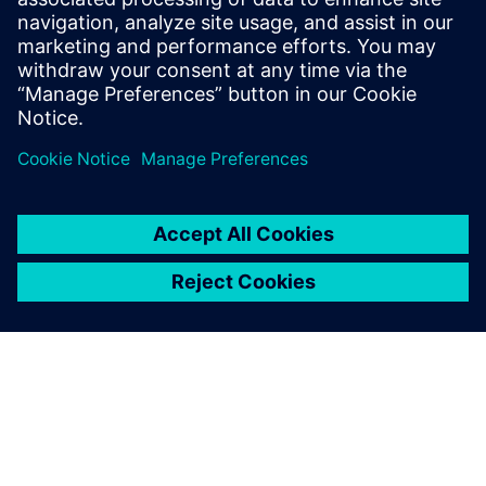
same time.
Fredrik Birgersson, Senior Engineer, Analysis and Testing,
Transmission Development, Scania