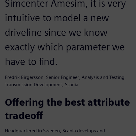
Simcenter Amesim, it is very
intuitive to model a new
driveline since we know
exactly which parameter we
have to find.
Fredrik Birgersson, Senior Engineer, Analysis and Testing,
Transmission Development, Scania
Offering the best attribute
tradeoff
Headquartered in Sweden, Scania develops and