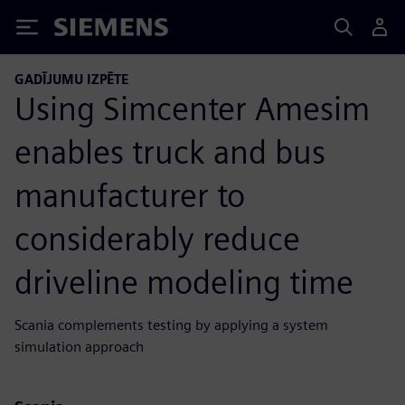
Siemens
GADĪJUMU IZPĒTE
Using Simcenter Amesim
enables truck and bus
manufacturer to
considerably reduce
driveline modeling time
Scania complements testing by applying a system
simulation approach