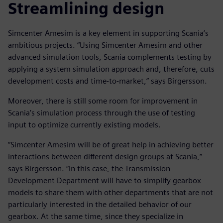
Streamlining design
Simcenter Amesim is a key element in supporting Scania’s
ambitious projects. “Using Simcenter Amesim and other
advanced simulation tools, Scania complements testing by
applying a system simulation approach and, therefore, cuts
development costs and time-to-market,” says Birgersson.
Moreover, there is still some room for improvement in
Scania’s simulation process through the use of testing
input to optimize currently existing models.
“Simcenter Amesim will be of great help in achieving better
interactions between different design groups at Scania,”
says Birgersson. “In this case, the Transmission
Development Department will have to simplify gearbox
models to share them with other departments that are not
particularly interested in the detailed behavior of our
gearbox. At the same time, since they specialize in