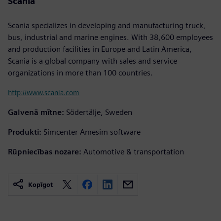
Scania
Scania specializes in developing and manufacturing truck,
bus, industrial and marine engines. With 38,600 employees
and production facilities in Europe and Latin America,
Scania is a global company with sales and service
organizations in more than 100 countries.
http://www.scania.com
Galvenā mītne:
Södertälje, Sweden
Produkti:
Simcenter Amesim software
Rūpniecības nozare:
Automotive & transportation
Kopīgot