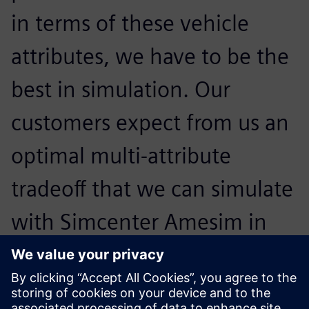
in terms of these vehicle
attributes, we have to be the
best in simulation. Our
customers expect from us an
optimal multi-attribute
tradeoff that we can simulate
with Simcenter Amesim in
order to reach the highest
level in all the areas at the