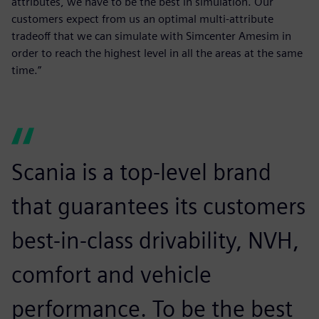
attributes, we have to be the best in simulation. Our
customers expect from us an optimal multi-attribute
tradeoff that we can simulate with Simcenter Amesim in
order to reach the highest level in all the areas at the same
time.”
Scania is a top-level brand
that guarantees its customers
best-in-class drivability, NVH,
comfort and vehicle
performance. To be the best