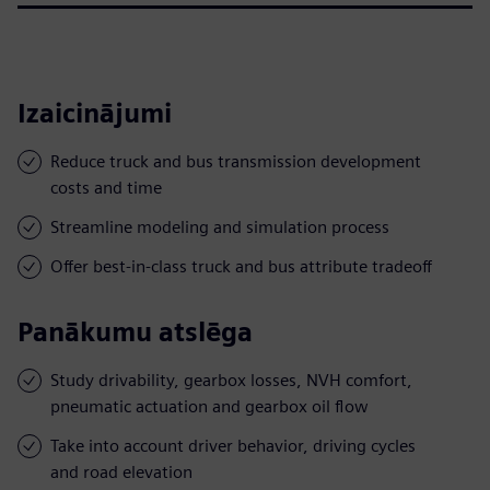
Izaicinājumi
Reduce truck and bus transmission development
costs and time
Streamline modeling and simulation process
Offer best-in-class truck and bus attribute tradeoff
Panākumu atslēga
Study drivability, gearbox losses, NVH comfort,
pneumatic actuation and gearbox oil flow
Take into account driver behavior, driving cycles
and road elevation