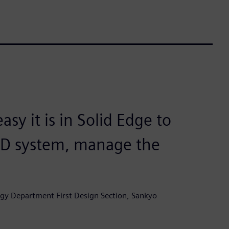
y it is in Solid Edge to
AD system, manage the
gy Department First Design Section, Sankyo