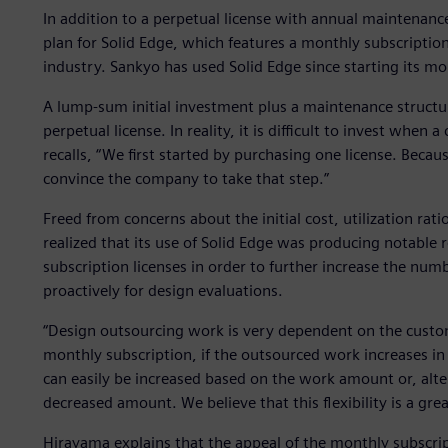
In addition to a perpetual license with annual maintenance
plan for Solid Edge, which features a monthly subscriptio
industry. Sankyo has used Solid Edge since starting its mo
A lump-sum initial investment plus a maintenance structu
perpetual license. In reality, it is difficult to invest whe
recalls, “We first started by purchasing one license. Beca
convince the company to take that step.”
Freed from concerns about the initial cost, utilization ra
realized that its use of Solid Edge was producing notable
subscription licenses in order to further increase the numb
proactively for design evaluations.
“Design outsourcing work is very dependent on the custom
monthly subscription, if the outsourced work increases in
can easily be increased based on the work amount or, alter
decreased amount. We believe that this flexibility is a grea
Hirayama explains that the appeal of the monthly subscrip