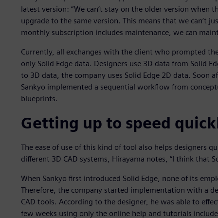
latest version: “We can’t stay on the older version when 
upgrade to the same version. This means that we can’t jus
monthly subscription includes maintenance, we can mainta
Currently, all exchanges with the client who prompted the
only Solid Edge data. Designers use 3D data from Solid Ed
to 3D data, the company uses Solid Edge 2D data. Soon aft
Sankyo implemented a sequential workflow from conceptua
blueprints.
Getting up to speed quick
The ease of use of this kind of tool also helps designers 
different 3D CAD systems, Hirayama notes, “I think that Sol
When Sankyo first introduced Solid Edge, none of its emp
Therefore, the company started implementation with a de
CAD tools. According to the designer, he was able to effect
few weeks using only the online help and tutorials includ