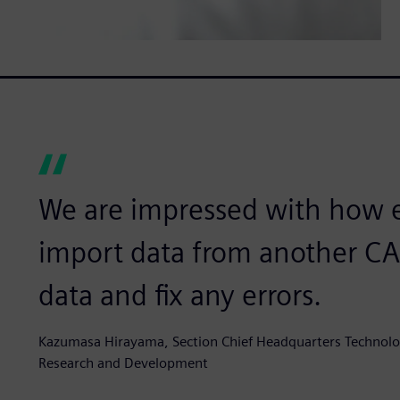
We are impressed with how eas
import data from another C
data and fix any errors.
Kazumasa Hirayama, Section Chief Headquarters Technolo
Research and Development