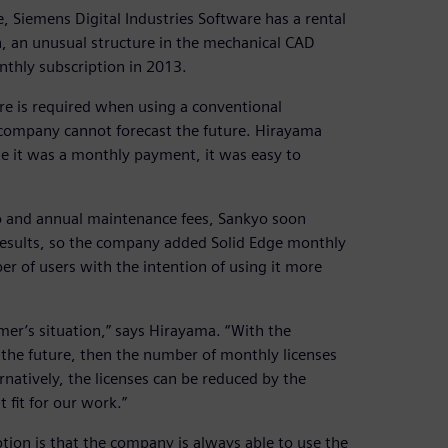
, Siemens Digital Industries Software has a rental
n, an unusual structure in the mechanical CAD
nthly subscription in 2013.
re is required when using a conventional
n a company cannot forecast the future. Hirayama
use it was a monthly payment, it was easy to
tio and annual maintenance fees, Sankyo soon
 results, so the company added Solid Edge monthly
er of users with the intention of using it more
er’s situation,” says Hirayama. “With the
 the future, then the number of monthly licenses
natively, the licenses can be reduced by the
t fit for our work.”
tion is that the company is always able to use the