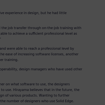
e experience in design, but he had little
 the job transfer through on-the-job training with
le to achieve a sufficient professional level as
”
d were able to reach a professional level by
 the ease of increasing software licenses, another
er training.
 operability, design managers who have used other
mer on what software to use, the designers
 to use. Hirayama believes that in the future, the
gn of various products. Wanting to further
se the number of designers who use Solid Edge.