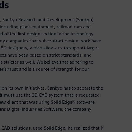
ds
, Sankyo Research and Development (Sankyo)
, including plant equipment, railroad cars and
 of the first design section in the technology
any companies that subcontract design work have
50 designers, which allows us to support large-
ices have been based on strict standards, and
stricter as well. We believe that adhering to
s trust and is a source of strength for our
on its own initiatives, Sankyo has to separate the
t must use the 3D CAD system that is requested
ew client that was using Solid Edge® software
ns Digital Industries Software, the company
D solutions, used Solid Edge, he realized that it