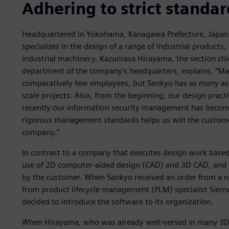
Adhering to strict standar
Headquartered in Yokohama, Kanagawa Prefecture, Japan
specializes in the design of a range of industrial products
industrial machinery. Kazumasa Hirayama, the section chief
department of the company’s headquarters, explains, “M
comparatively few employees, but Sankyo has as many as 
scale projects. Also, from the beginning, our design pract
recently our information security management has become 
rigorous management standards helps us win the customer’
company.”
In contrast to a company that executes design work based 
use of 2D computer-aided design (CAD) and 3D CAD, and i
by the customer. When Sankyo received an order from a n
from product lifecycle management (PLM) specialist Sieme
decided to introduce the software to its organization.
When Hirayama, who was already well-versed in many 3D CA