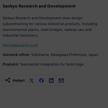
Sankyo Research and Development
Sankyo Research and Development does design
subcontracting for various industrial products, including
environmental plants, steel bridges, railway cars and
industrial machinery.
http://www.sangi.co.jp/
Galvenā mītne:
Yokohama, Kanagawa Prefecture, Japan
Produkti:
Teamcenter Integration for Solid Edge
Kopīgot