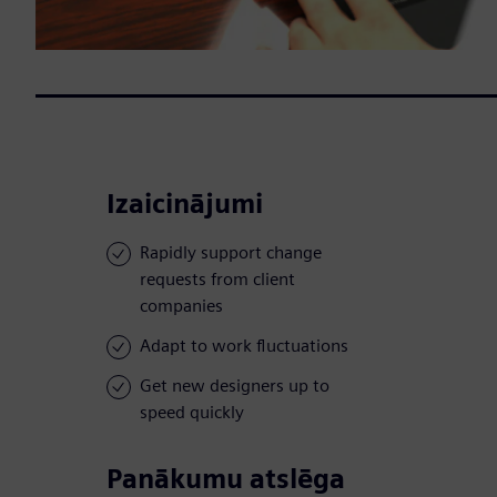
Izaicinājumi
Rapidly support change
requests from client
companies
Adapt to work fluctuations
Get new designers up to
speed quickly
Panākumu atslēga