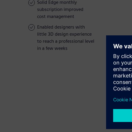
Solid Edge monthly
subscription improved
cost management
Enabled designers with
little 3D design experience
to reach a professional level
in a few weeks