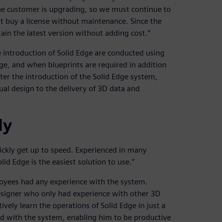
the customer is upgrading, so we must continue to
t buy a license without maintenance. Since the
in the latest version without adding cost.”
 introduction of Solid Edge are conducted using
ge, and when blueprints are required in addition
er the introduction of the Solid Edge system,
l design to the delivery of 3D data and
ly
quickly get up to speed. Experienced in many
id Edge is the easiest solution to use.”
loyees had any experience with the system.
signer who only had experience with other 3D
ively learn the operations of Solid Edge in just a
ed with the system, enabling him to be productive