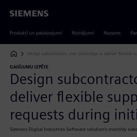
Siemens
Produkti un pakalpojumi
Risinājumi
Nozares
Par
Design subcontractor uses Solid Edge to deliver flexible s
Siemens Digital Industries Software
GADĪJUMU IZPĒTE
Design subcontracto
deliver flexible sup
requests during init
Siemens Digital Industries Software solution’s monthly sub