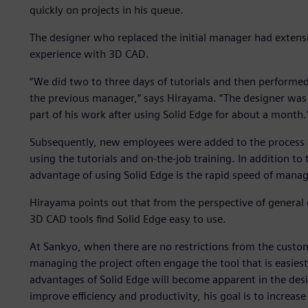
quickly on projects in his queue.
The designer who replaced the initial manager had extensiv
experience with 3D CAD.
“We did two to three days of tutorials and then performed
the previous manager,” says Hirayama. “The designer was ab
part of his work after using Solid Edge for about a month.
Subsequently, new employees were added to the process an
using the tutorials and on-the-job training. In addition to
advantage of using Solid Edge is the rapid speed of manag
Hirayama points out that from the perspective of general
3D CAD tools find Solid Edge easy to use.
At Sankyo, when there are no restrictions from the custo
managing the project often engage the tool that is easiest
advantages of Solid Edge will become apparent in the desi
improve efficiency and productivity, his goal is to increa