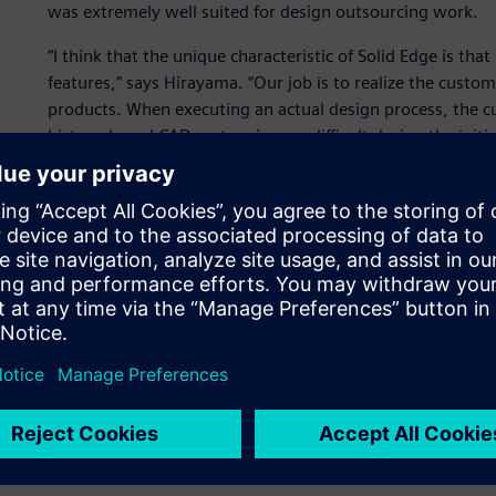
was extremely well suited for design outsourcing work.
“I think that the unique characteristic of Solid Edge is tha
features,” says Hirayama. “Our job is to realize the custom
products. When executing an actual design process, the c
history-based CAD system is very difficult during the ini
has been helpful to us.”
Hirayama describes the changes that Solid Edge has brough
shapes without being tied to the history, we now perform
be done with 2D CAD.
“The assembly is easy to put together, and assembled ite
systems can be easily edited,” says Hirayama. “We are imp
import data from another CAD system, manage the data an
Implementing CAD that su
growth