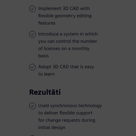
Implement 3D CAD with
flexible geometry editing
features
Introduce a system in which
you can control the number
of licenses on a monthly
basis
Adopt 3D CAD that is easy
to learn
Rezultāti
Used synchronous technology
to deliver flexible support
for change requests during
initial design