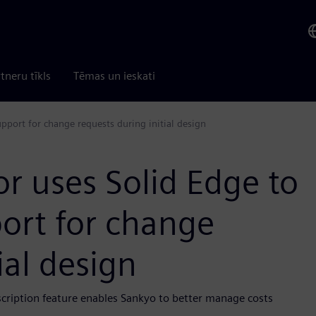
tneru tīkls
Tēmas un ieskati
upport for change requests during initial design
r uses Solid Edge to
port for change
ial design
scription feature enables Sankyo to better manage costs