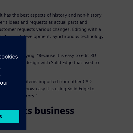
t it has the best aspects of history and non-history
er’s ideas and requests as actual parts and
ustomer requests various changes. Editing with a
tial stages of development. Synchronous technology
t about, saying, “Because it is easy to edit 3D
 conceptual design with Solid Edge that used to
ms as well as items imported from other CAD
ressed with how easy it is using Solid Edge to
d fix any errors.”
pports business