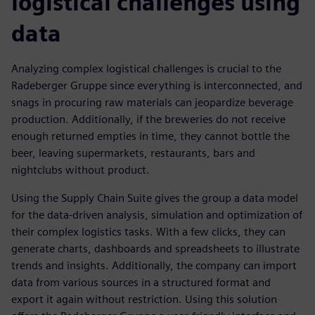
logistical challenges using
data
Analyzing complex logistical challenges is crucial to the
Radeberger Gruppe since everything is interconnected, and
snags in procuring raw materials can jeopardize beverage
production. Additionally, if the breweries do not receive
enough returned empties in time, they cannot bottle the
beer, leaving supermarkets, restaurants, bars and
nightclubs without product.
Using the Supply Chain Suite gives the group a data model
for the data-driven analysis, simulation and optimization of
their complex logistics tasks. With a few clicks, they can
generate charts, dashboards and spreadsheets to illustrate
trends and insights. Additionally, the company can import
data from various sources in a structured format and
export it again without restriction. Using this solution