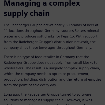
Managing a complex
supply chain
The Radeberger Gruppe brews nearly 60 brands of beer at
11 locations throughout Germany, sources Selters mineral
water and produces soft drinks for PepsiCo. With support
from the Radeberger Gruppe’s distribution network, the
company ships these beverages throughout Germany.
There is no type of food retailer in Germany that the
Radeberger Gruppe does not supply, from small kiosks to
wholesalers. The result is a uniquely complex supply chain,
which the company needs to optimize procurement,
production, bottling, distribution and the return of empties
from the point of sale every day.
Long ago, the Radeberger Gruppe turned to software
solutions to manage its supply chain. However, it was