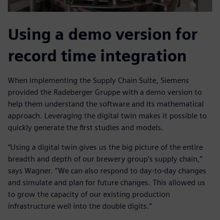
Using a demo version for
record time integration
When implementing the Supply Chain Suite, Siemens
provided the Radeberger Gruppe with a demo version to
help them understand the software and its mathematical
approach. Leveraging the digital twin makes it possible to
quickly generate the first studies and models.
“Using a digital twin gives us the big picture of the entire
breadth and depth of our brewery group’s supply chain,”
says Wagner. “We can also respond to day-to-day changes
and simulate and plan for future changes. This allowed us
to grow the capacity of our existing production
infrastructure well into the double digits.”