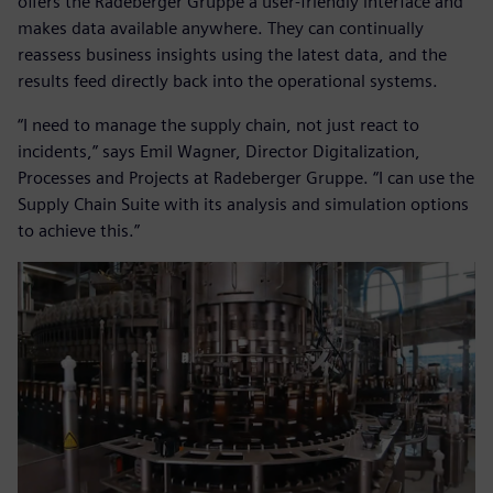
offers the Radeberger Gruppe a user-friendly interface and
makes data available anywhere. They can continually
reassess business insights using the latest data, and the
results feed directly back into the operational systems.
“I need to manage the supply chain, not just react to
incidents,” says Emil Wagner, Director Digitalization,
Processes and Projects at Radeberger Gruppe. “I can use the
Supply Chain Suite with its analysis and simulation options
to achieve this.”