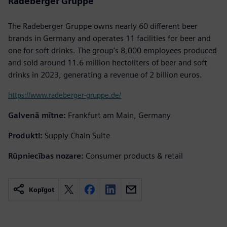
Radeberger Gruppe
The Radeberger Gruppe owns nearly 60 different beer
brands in Germany and operates 11 facilities for beer and
one for soft drinks. The group’s 8,000 employees produced
and sold around 11.6 million hectoliters of beer and soft
drinks in 2023, generating a revenue of 2 billion euros.
https://www.radeberger-gruppe.de/
Galvenā mītne:
Frankfurt am Main, Germany
Produkti:
Supply Chain Suite
Rūpniecības nozare:
Consumer products & retail
Kopīgot