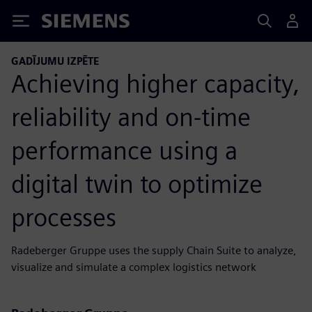
Siemens
GADĪJUMU IZPĒTE
Achieving higher capacity,
reliability and on-time
performance using a
digital twin to optimize
processes
Radeberger Gruppe uses the supply Chain Suite to analyze,
visualize and simulate a complex logistics network