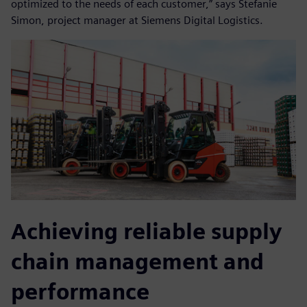
optimized to the needs of each customer,” says Stefanie
Simon, project manager at Siemens Digital Logistics.
Achieving reliable supply
chain management and
performance