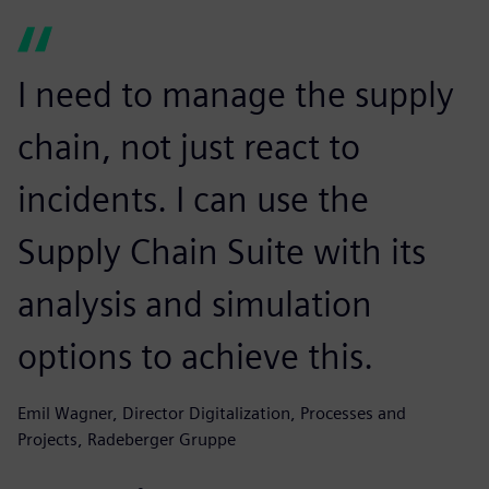
I need to manage the supply
chain, not just react to
incidents. I can use the
Supply Chain Suite with its
analysis and simulation
options to achieve this.
Emil Wagner, Director Digitalization, Processes and
Projects, Radeberger Gruppe