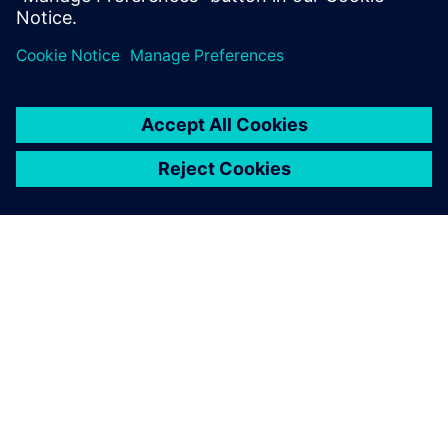
The Supply Chain Suite is an
extremely powerful tool.