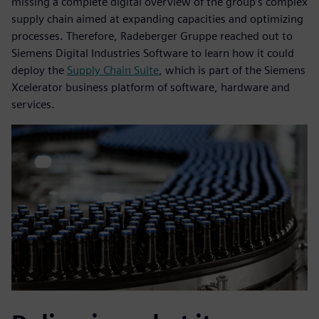
missing a complete digital overview of the group’s complex
supply chain aimed at expanding capacities and optimizing
processes. Therefore, Radeberger Gruppe reached out to
Siemens Digital Industries Software to learn how it could
deploy the
Supply Chain Suite
, which is part of the Siemens
Xcelerator business platform of software, hardware and
services.