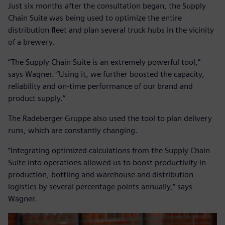
Just six months after the consultation began, the Supply
Chain Suite was being used to optimize the entire
distribution fleet and plan several truck hubs in the vicinity
of a brewery.
“The Supply Chain Suite is an extremely powerful tool,”
says Wagner. “Using it, we further boosted the capacity,
reliability and on-time performance of our brand and
product supply.”
The Radeberger Gruppe also used the tool to plan delivery
runs, which are constantly changing.
“Integrating optimized calculations from the Supply Chain
Suite into operations allowed us to boost productivity in
production, bottling and warehouse and distribution
logistics by several percentage points annually,” says
Wagner.