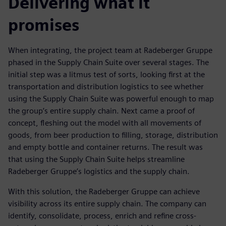
Delivering what it
promises
When integrating, the project team at Radeberger Gruppe
phased in the Supply Chain Suite over several stages. The
initial step was a litmus test of sorts, looking first at the
transportation and distribution logistics to see whether
using the Supply Chain Suite was powerful enough to map
the group’s entire supply chain. Next came a proof of
concept, fleshing out the model with all movements of
goods, from beer production to filling, storage, distribution
and empty bottle and container returns. The result was
that using the Supply Chain Suite helps streamline
Radeberger Gruppe’s logistics and the supply chain.
With this solution, the Radeberger Gruppe can achieve
visibility across its entire supply chain. The company can
identify, consolidate, process, enrich and refine cross-