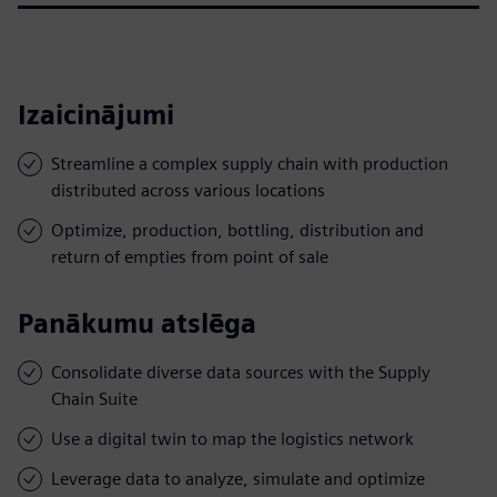
Izaicinājumi
Streamline a complex supply chain with production
distributed across various locations
Optimize, production, bottling, distribution and
return of empties from point of sale
Panākumu atslēga
Consolidate diverse data sources with the Supply
Chain Suite
Use a digital twin to map the logistics network
Leverage data to analyze, simulate and optimize