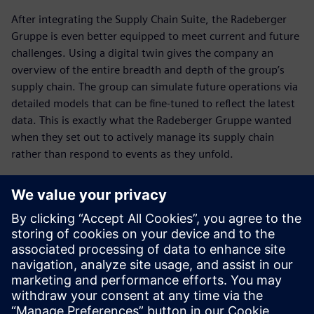
After integrating the Supply Chain Suite, the Radeberger
Gruppe is even better equipped to meet current and future
challenges. Using a digital twin gives the company an
overview of the entire breadth and depth of the group’s
supply chain. The group can simulate future operations via
detailed models that can be fine-tuned to reflect the latest
data. This is exactly what the Radeberger Gruppe wanted
when they set out to actively manage its supply chain
rather than respond to events as they unfold.
“Supply chain disruptions are a recurring and increasingly
common problem,” says Wagner. “So, it’s critical that we as
a company have the capacity to control them. Using the
Supply Chain Suite helps us accomplish this.”
Even if supply chain disruptions can never be ruled out,
leveraging the Supply Chain Suite ensures everything
continues to flow smoothly at Germany’s largest private
brewery group.