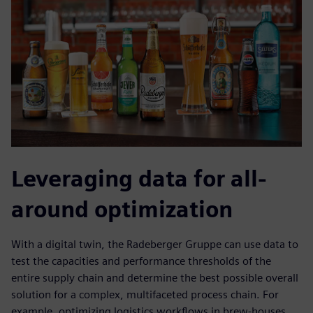
Leveraging data for all-
around optimization
With a digital twin, the Radeberger Gruppe can use data to
test the capacities and performance thresholds of the
entire supply chain and determine the best possible overall
solution for a complex, multifaceted process chain. For
example, optimizing logistics workflows in brew-houses,