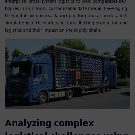
enterprise, cross-system logistics to yield comparable key
figures in a uniform, customizable data model. Leveraging
the digital twin offers a launchpad for generating detailed
simulations of the various factors affecting production and
logistics and their impact on the supply chain.
Analyzing complex