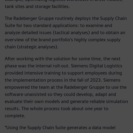
tank sites and storage facilities.
The Radeberger Gruppe routinely deploys the Supply Chain
Suite for two standard applications: to examine and
analyze detailed issues (tactical analyses) and to obtain an
overview of the brand portfolio’s highly complex supply
chain (strategic analyses).
After working with the solution for some time, the next
phase was the internal roll-out. Siemens Digital Logistics
provided intensive training to support employees during
the implementation process in the fall of 2023. Siemens
empowered the team at the Radeberger Gruppe to use the
software unassisted so they could develop, adapt and
evaluate their own models and generate reliable simulation
results. The whole process took about one year to
complete.
“Using the Supply Chain Suite generates a data model