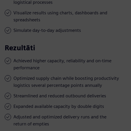
logistical processes
Visualize results using charts, dashboards and
spreadsheets
Simulate day-to-day adjustments
Rezultāti
Achieved higher capacity, reliability and on-time
performance
Optimized supply chain while boosting productivity
logistics several percentage points annually
Streamlined and reduced outbound deliveries
Expanded available capacity by double digits
Adjusted and optimized delivery runs and the
return of empties