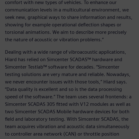
comfort with new types of vehicles. To enhance our
communication levels in a multicultural environment, we
seek new, graphical ways to share information and results,
showing for example operational deflection shapes or
torsional animations. We aim to describe more precisely
the nature of acoustic or vibration problems.”
Dealing with a wide range of vibroacoustic applications,
Hiard has relied on Simcenter SCADAS™ hardware and
Simcenter Testlab™ software for decades. “Simcenter
testing solutions are very mature and reliable. Nowadays,
we never encounter issues with those tools,” Hiard says.
“Data quality is excellent and so is the data processing
speed of the software.” The team uses several frontends: a
Simcenter SCADAS 305 fitted with V12 modules as well as
two Simcenter SCADAS Mobile hardware devices for both
field and laboratory testing. With Simcenter SCADAS, the
team acquires vibration and acoustic data simultaneously
to controller area network (CAN) or throttle position