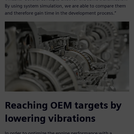
By using system simulation, we are able to compare them
and therefore gain time in the development process.”
Reaching OEM targets by
lowering vibrations
In order to optimize the engine performance with a