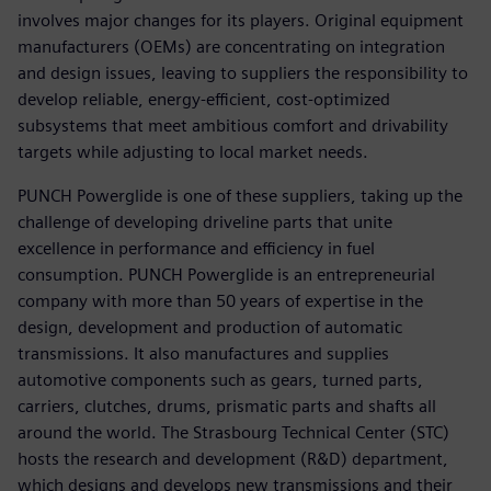
involves major changes for its players. Original equipment
manufacturers (OEMs) are concentrating on integration
and design issues, leaving to suppliers the responsibility to
develop reliable, energy-efficient, cost-optimized
subsystems that meet ambitious comfort and drivability
targets while adjusting to local market needs.
PUNCH Powerglide is one of these suppliers, taking up the
challenge of developing driveline parts that unite
excellence in performance and efficiency in fuel
consumption. PUNCH Powerglide is an entrepreneurial
company with more than 50 years of expertise in the
design, development and production of automatic
transmissions. It also manufactures and supplies
automotive components such as gears, turned parts,
carriers, clutches, drums, prismatic parts and shafts all
around the world. The Strasbourg Technical Center (STC)
hosts the research and development (R&D) department,
which designs and develops new transmissions and their