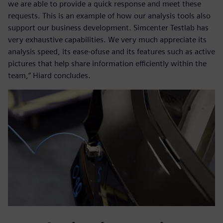
we are able to provide a quick response and meet these
requests. This is an example of how our analysis tools also
support our business development. Simcenter Testlab has
very exhaustive capabilities. We very much appreciate its
analysis speed, its ease-ofuse and its features such as active
pictures that help share information efficiently within the
team,” Hiard concludes.