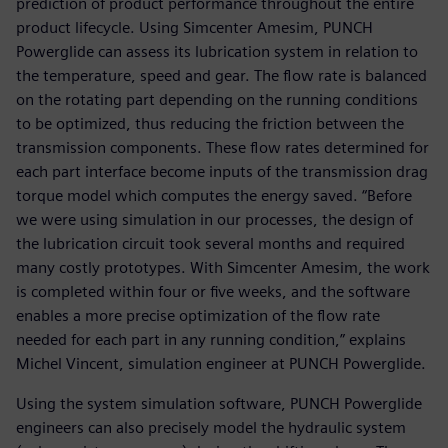
prediction of product performance throughout the entire
product lifecycle. Using Simcenter Amesim, PUNCH
Powerglide can assess its lubrication system in relation to
the temperature, speed and gear. The flow rate is balanced
on the rotating part depending on the running conditions
to be optimized, thus reducing the friction between the
transmission components. These flow rates determined for
each part interface become inputs of the transmission drag
torque model which computes the energy saved. “Before
we were using simulation in our processes, the design of
the lubrication circuit took several months and required
many costly prototypes. With Simcenter Amesim, the work
is completed within four or five weeks, and the software
enables a more precise optimization of the flow rate
needed for each part in any running condition,” explains
Michel Vincent, simulation engineer at PUNCH Powerglide.
Using the system simulation software, PUNCH Powerglide
engineers can also precisely model the hydraulic system