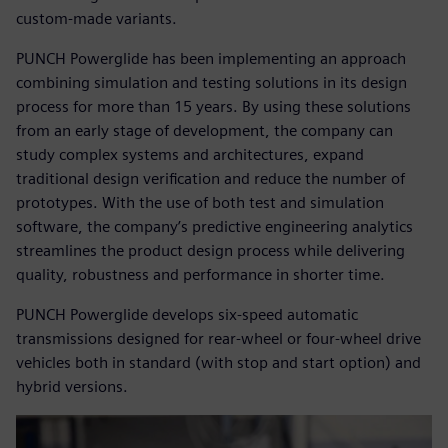
custom-made variants.
PUNCH Powerglide has been implementing an approach
combining simulation and testing solutions in its design
process for more than 15 years. By using these solutions
from an early stage of development, the company can
study complex systems and architectures, expand
traditional design verification and reduce the number of
prototypes. With the use of both test and simulation
software, the company’s predictive engineering analytics
streamlines the product design process while delivering
quality, robustness and performance in shorter time.
PUNCH Powerglide develops six-speed automatic
transmissions designed for rear-wheel or four-wheel drive
vehicles both in standard (with stop and start option) and
hybrid versions.