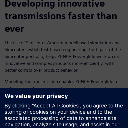
Developing innovative
transmissions faster than
ever
The use of Simcenter Amesim modelbased simulation and
Simcenter Testlab test-based engineering, both part of the
Simcenter portfolio, helps PUNCH Powerglide work on its
innovative and complex products more efficiently, with
better control over product behavior.
Modeling the transmission enables PUNCH Powerglide to
optimize new transmission designs, and also to solve
issues in the transmissions under development, right from
the first prototype. Using a combined test-simulation
approach enables the team to compare simulated and
measured data for optimal results.
The new hybrid transmission 6LP2, designed with