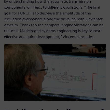
by understanding how the automatic transmission
components will react to different oscillations. “The final
goal for PUNCH is to decrease the amplitude of the
oscillation everywhere along the driveline with Simcenter
Amesim. Thanks to the dampers, engine vibrations can be
reduced. Modelbased systems engineering is key to cost-
effective and quick development,” Vincent concludes.