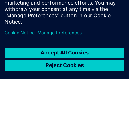
Simcenter, is the result of this innovative approach and
positions PUNCH Powerglide as a top supplier of pioneering
transmissions.
Simcenter portfolio solutions
help us in an early stage of
the project, especially to do
early simulation and give us
indication for performance