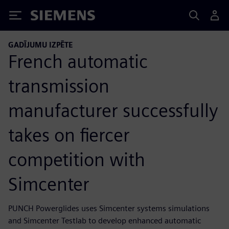
Siemens
GADĪJUMU IZPĒTE
French automatic
transmission
manufacturer successfully
takes on fiercer
competition with
Simcenter
PUNCH Powerglides uses Simcenter systems simulations
and Simcenter Testlab to develop enhanced automatic