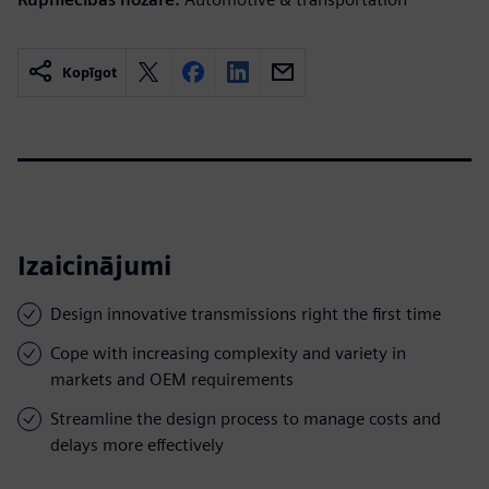
Kopīgot
Izaicinājumi
Design innovative transmissions right the first time
Cope with increasing complexity and variety in
markets and OEM requirements
Streamline the design process to manage costs and
delays more effectively