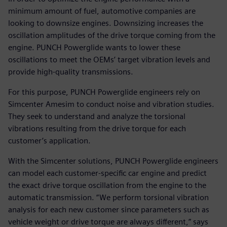
minimum amount of fuel, automotive companies are
looking to downsize engines. Downsizing increases the
oscillation amplitudes of the drive torque coming from the
engine. PUNCH Powerglide wants to lower these
oscillations to meet the OEMs’ target vibration levels and
provide high-quality transmissions.
For this purpose, PUNCH Powerglide engineers rely on
Simcenter Amesim to conduct noise and vibration studies.
They seek to understand and analyze the torsional
vibrations resulting from the drive torque for each
customer’s application.
With the Simcenter solutions, PUNCH Powerglide engineers
can model each customer-specific car engine and predict
the exact drive torque oscillation from the engine to the
automatic transmission. “We perform torsional vibration
analysis for each new customer since parameters such as
vehicle weight or drive torque are always different,” says