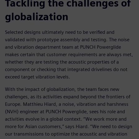
Tackling the challenges of
globalization
Selected designs ultimately need to be verified and
validated with prototype assembly and testing. The noise
and vibration department team at PUNCH Powerglide
makes certain that customer requirements are always met,
whether they are testing the acoustic properties of a
component or checking that integrated drivelines do not
exceed target vibration levels.
With the impact of globalization, the team faces new
challenges, as its activities expand beyond the frontiers of
Europe. Matthieu Hiard, a noise, vibration and harshness
(NVH) engineer at PUNCH Powerglide, sees his role and
activities evolve in a global context. “We work more and
more for Asian customers,” says Hiard. “We need to design
our transmissions to optimize the acoustic and vibration