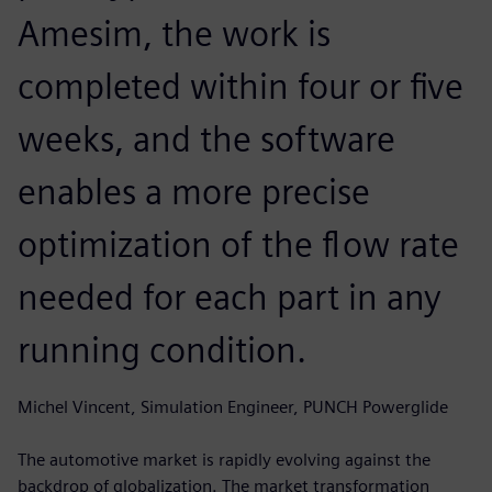
Amesim, the work is
completed within four or five
weeks, and the software
enables a more precise
optimization of the flow rate
needed for each part in any
running condition.
Michel Vincent, Simulation Engineer, PUNCH Powerglide
The automotive market is rapidly evolving against the
backdrop of globalization. The market transformation