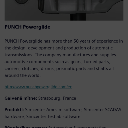
PUNCH Powerglide
PUNCH Powerglide has more than 50 years of experience in
the design, development and production of automatic
transmissions. The company manufactures and supplies
automotive components such as gears, turned parts,
carriers, clutches, drums, prismatic parts and shafts all
around the world.
http://www.punchpowerglide.com/en
Galvenā mītne:
Strasbourg, France
Produkti:
Simcenter Amesim software, Simcenter SCADAS
hardware, Simcenter Testlab software
Rūpniecības nozare:
Automotive & transportation