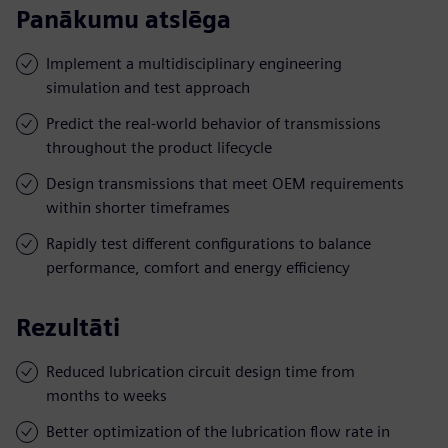
Panākumu atslēga
Implement a multidisciplinary engineering
simulation and test approach
Predict the real-world behavior of transmissions
throughout the product lifecycle
Design transmissions that meet OEM requirements
within shorter timeframes
Rapidly test different configurations to balance
performance, comfort and energy efficiency
Rezultāti
Reduced lubrication circuit design time from
months to weeks
Better optimization of the lubrication flow rate in