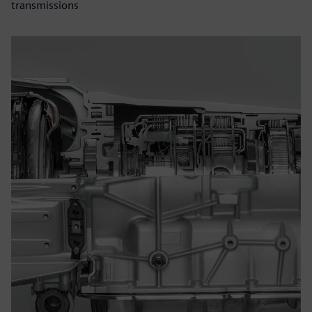
transmissions