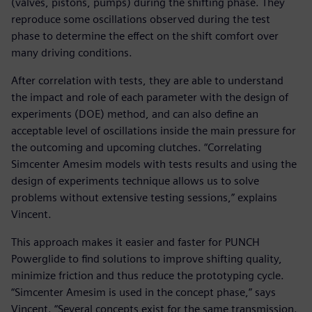
(valves, pistons, pumps) during the shifting phase. They
reproduce some oscillations observed during the test
phase to determine the effect on the shift comfort over
many driving conditions.
After correlation with tests, they are able to understand
the impact and role of each parameter with the design of
experiments (DOE) method, and can also define an
acceptable level of oscillations inside the main pressure for
the outcoming and upcoming clutches. “Correlating
Simcenter Amesim models with tests results and using the
design of experiments technique allows us to solve
problems without extensive testing sessions,” explains
Vincent.
This approach makes it easier and faster for PUNCH
Powerglide to find solutions to improve shifting quality,
minimize friction and thus reduce the prototyping cycle.
“Simcenter Amesim is used in the concept phase,” says
Vincent. “Several concepts exist for the same transmission.