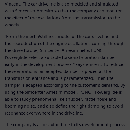
Vincent. The car driveline is also modeled and simulated
with Simcenter Amesim so that the company can monitor
the effect of the oscillations from the transmission to the
wheels.
“From the inertia/stiffness model of the car driveline and
the reproduction of the engine oscillations coming through
the drive torque, Simcenter Amesim helps PUNCH
Powerglide select a suitable torsional vibration damper
early in the development process,” says Vincent. To reduce
these vibrations, an adapted damper is placed at the
transmission entrance and is parameterized. Then the
damper is adapted according to the customer’s demand. By
using the Simcenter Amesim model, PUNCH Powerglide is
able to study phenomena like shudder, rattle noise and
booming noise, and also define the right damping to avoid
resonance everywhere in the driveline.
The company is also saving time in its development process