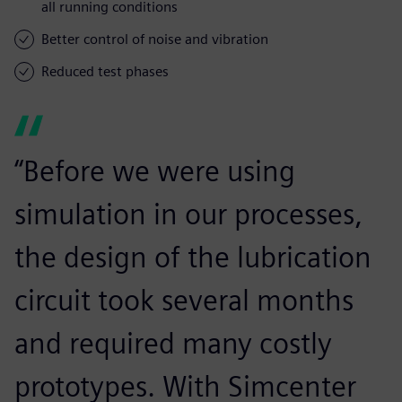
all running conditions
Better control of noise and vibration
Reduced test phases
“Before we were using
simulation in our processes,
the design of the lubrication
circuit took several months
and required many costly
prototypes. With Simcenter