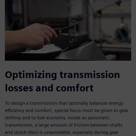
Optimizing transmission
losses and comfort
To design a transmission that optimally balances energy
efficiency and comfort, special focus must be given to gear
shifting and to fuel economy. Inside an automatic
transmission, a large amount of friction between shafts
and clutch discs is unavoidable, especially during gear