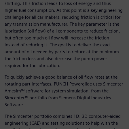
shifting. This friction leads to loss of energy and thus
higher fuel consumption. As this point is a key engineering
challenge for all car makers, reducing friction is critical for
any transmission manufacturer. The key parameter is the
lubrication (oil flow) of all components to reduce friction,
but often too much oil flow will increase the friction
instead of reducing it. The goal is to deliver the exact
amount of oil needed by parts to reduce at the minimum
the friction loss and also decrease the pump power
required for the lubrication.
To quickly achieve a good balance of oil flow rates at the
rotating part interfaces, PUNCH Powerglide uses Simcenter
Amesim™ software for system simulation, from the
Simcenter™ portfolio from Siemens Digital Industries
Software.
The Simcenter portfolio combines 1D, 3D computer-aided
engineering (CAE) and testing solutions to help with the