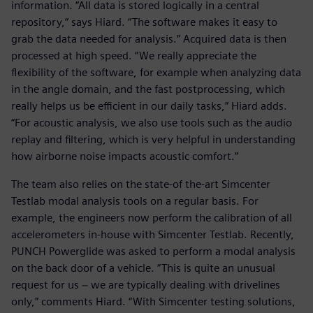
information. “All data is stored logically in a central
repository,” says Hiard. “The software makes it easy to
grab the data needed for analysis.” Acquired data is then
processed at high speed. “We really appreciate the
flexibility of the software, for example when analyzing data
in the angle domain, and the fast postprocessing, which
really helps us be efficient in our daily tasks,” Hiard adds.
“For acoustic analysis, we also use tools such as the audio
replay and filtering, which is very helpful in understanding
how airborne noise impacts acoustic comfort.”
The team also relies on the state-of the-art Simcenter
Testlab modal analysis tools on a regular basis. For
example, the engineers now perform the calibration of all
accelerometers in-house with Simcenter Testlab. Recently,
PUNCH Powerglide was asked to perform a modal analysis
on the back door of a vehicle. “This is quite an unusual
request for us − we are typically dealing with drivelines
only,” comments Hiard. “With Simcenter testing solutions,