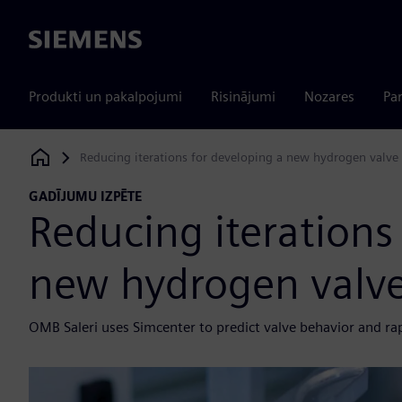
Siemens
Produkti un pakalpojumi
Risinājumi
Nozares
Par
Reducing iterations for developing a new hydrogen valve
Siemens Digital Industries Software
GADĪJUMU IZPĒTE
Reducing iterations
new hydrogen valv
OMB Saleri uses Simcenter to predict valve behavior and ra