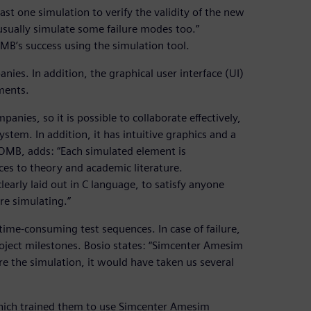
st one simulation to verify the validity of the new
 usually simulate some failure modes too.”
MB’s success using the simulation tool.
ies. In addition, the graphical user interface (UI)
ements.
anies, so it is possible to collaborate effectively,
stem. In addition, it has intuitive graphics and a
t OMB, adds: “Each simulated element is
ces to theory and academic literature.
early laid out in C language, to satisfy anyone
re simulating.”
me-consuming test sequences. In case of failure,
oject milestones. Bosio states: “Simcenter Amesim
re the simulation, it would have taken us several
 which trained them to use Simcenter Amesim