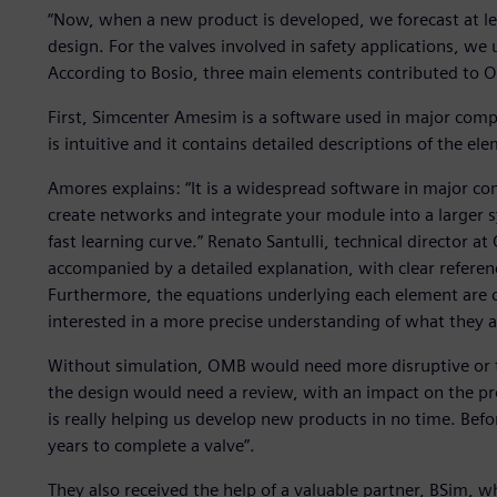
“Now, when a new product is developed, we forecast at lea
design. For the valves involved in safety applications, we
According to Bosio, three main elements contributed to O
First, Simcenter Amesim is a software used in major compan
is intuitive and it contains detailed descriptions of the el
Amores explains: “It is a widespread software in major comp
create networks and integrate your module into a larger sy
fast learning curve.” Renato Santulli, technical director a
accompanied by a detailed explanation, with clear referen
Furthermore, the equations underlying each element are cl
interested in a more precise understanding of what they a
Without simulation, OMB would need more disruptive or ti
the design would need a review, with an impact on the pr
is really helping us develop new products in no time. Befo
years to complete a valve”.
They also received the help of a valuable partner, BSim,