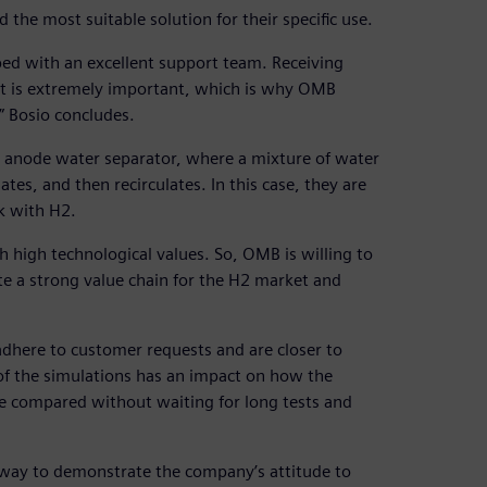
d the most suitable solution for their specific use.
oped with an excellent support team. Receiving
t is extremely important, which is why OMB
” Bosio concludes.
 anode water separator, where a mixture of water
s, and then recirculates. In this case, they are
k with H2.
high technological values. So, OMB is willing to
te a strong value chain for the H2 market and
adhere to customer requests and are closer to
of the simulations has an impact on how the
be compared without waiting for long tests and
t way to demonstrate the company’s attitude to