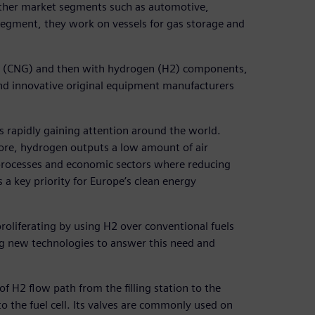
other market segments such as automotive,
segment, they work on vessels for gas storage and
as (CNG) and then with hydrogen (H2) components,
nd innovative original equipment manufacturers
is rapidly gaining attention around the world.
ore, hydrogen outputs a low amount of air
l processes and economic sectors where reducing
 a key priority for Europe’s clean energy
proliferating by using H2 over conventional fuels
ng new technologies to answer this need and
 H2 flow path from the filling station to the
to the fuel cell. Its valves are commonly used on