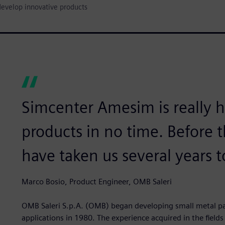
develop innovative products
Simcenter Amesim is really 
products in no time. Before t
have taken us several years t
Marco Bosio, Product Engineer, OMB Saleri
OMB Saleri S.p.A. (OMB) began developing small metal par
applications in 1980. The experience acquired in the fields