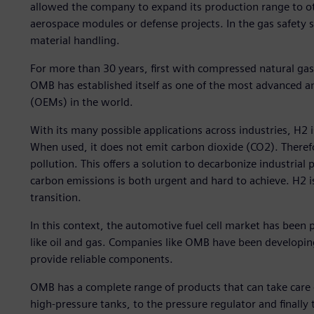
allowed the company to expand its production range to 
aerospace modules or defense projects. In the gas safety 
material handling.
For more than 30 years, first with compressed natural g
OMB has established itself as one of the most advanced a
(OEMs) in the world.
With its many possible applications across industries, H2 
When used, it does not emit carbon dioxide (CO2). Theref
pollution. This offers a solution to decarbonize industria
carbon emissions is both urgent and hard to achieve. H2 is
transition.
In this context, the automotive fuel cell market has been 
like oil and gas. Companies like OMB have been developi
provide reliable components.
OMB has a complete range of products that can take care of
high-pressure tanks, to the pressure regulator and finally 