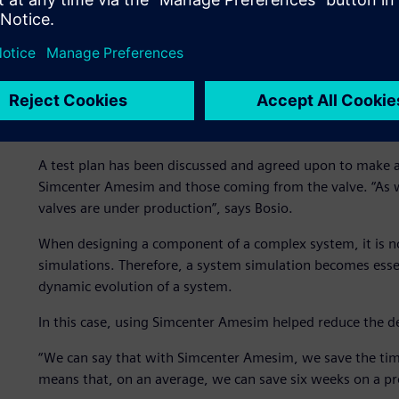
valve, they simulated the mechanical deformation of the s
The simulation was performed in a stationary condition t
impact the valve. Based on this first study, they created
and evaluate the time needed to face a pressure variation.
They studied how a different coil control strategy would a
pressure can be regulated.
A test plan has been discussed and agreed upon to make a
Simcenter Amesim and those coming from the valve. “As w
valves are under production”, says Bosio.
When designing a component of a complex system, it is no
simulations. Therefore, a system simulation becomes esse
dynamic evolution of a system.
In this case, using Simcenter Amesim helped reduce the d
“We can say that with Simcenter Amesim, we save the time 
means that, on an average, we can save six weeks on a pro