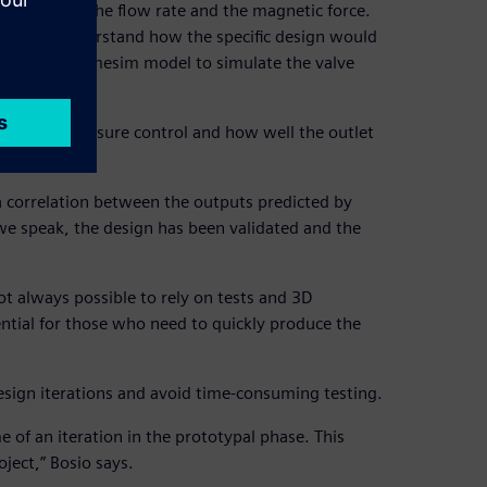
ealing pad, the flow rate and the magnetic force.
o better understand how the specific design would
 a Simcenter Amesim model to simulate the valve
ffect the pressure control and how well the outlet
 correlation between the outputs predicted by
e speak, the design has been validated and the
t always possible to rely on tests and 3D
ntial for those who need to quickly produce the
esign iterations and avoid time-consuming testing.
of an iteration in the prototypal phase. This
ject,” Bosio says.