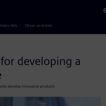
tneru tīkls
Tēmas un ieskati
 for developing a
e
pidly develop innovative products