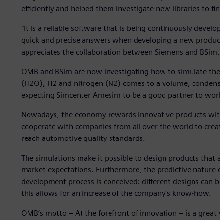
efficiently and helped them investigate new libraries to fin
“It is a reliable software that is being continuously devel
quick and precise answers when developing a new produc
appreciates the collaboration between Siemens and BSim.
OMB and BSim are now investigating how to simulate the
(H2O), H2 and nitrogen (N2) comes to a volume, condensate
expecting Simcenter Amesim to be a good partner to wor
Nowadays, the economy rewards innovative products with 
cooperate with companies from all over the world to crea
reach automotive quality standards.
The simulations make it possible to design products that 
market expectations. Furthermore, the predictive nature 
development process is conceived: different designs can 
this allows for an increase of the company’s know-how.
OMB’s motto – At the forefront of innovation – is a grea