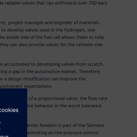
de reliable valves that can withstand over 700 bars
es, project manager and engineer of materials.
to develop valves used in the hydrogen, low
he anode side of the fuel cell allows them to help
they can also provide valves for the cathode side
are accustomed to developing valves from scratch.
lling a gap in the automotive market. Therefore,
w a design modification can improve the
 customers’ expectations.
ic response of a proportional valve, the flow rate
the on-tank valve behavior in the worst tolerance
lation. Simcenter Amesim is part of the Siemens
ervices. Concentrating on the pressure control