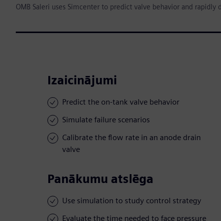
OMB Saleri uses Simcenter to predict valve behavior and rapidly 
Izaicinājumi
Predict the on-tank valve behavior
Simulate failure scenarios
Calibrate the flow rate in an anode drain
valve
Panākumu atslēga
Use simulation to study control strategy
Evaluate the time needed to face pressure