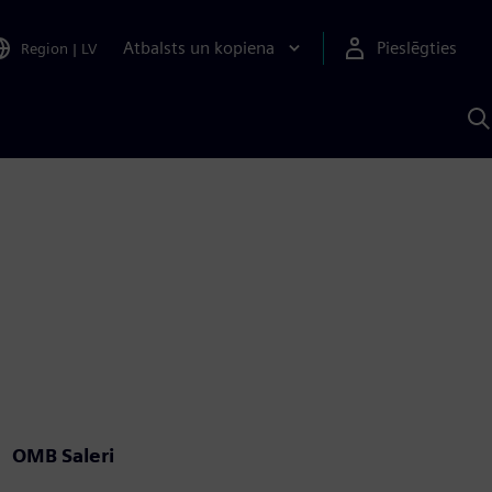
Atbalsts un kopiena
Pieslēgties
Region
|
LV
M
a
S
A
OMB Saleri