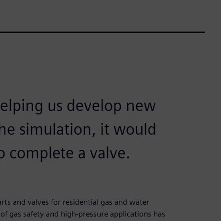
helping us develop new
he simulation, it would
o complete a valve.
ts and valves for residential gas and water
 of gas safety and high-pressure applications has