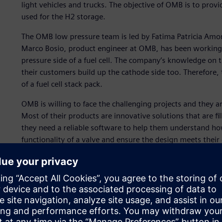
light vehicles and trucks. The objective of OMB is to provi
used for the H2 storage.
The OMB low pressure team is led by Fatima Patricia Amor
Marco Bosio, product engineer at OMB, has been working 
pressure side of a fuel cell. The company’s knowledge on t
their customers build up the cathode side too. Therefore, 
of a fuel cell stack pack.
OMB is willing to face the challenging projects and they 
Most of their products are innovative solutions that are fi
they need a reliable software to help them understand ho
functionality of a valve and ensure the design meets their
The simulation must address challenges such as, the dynam
calibration in an anode drain valve and the prediction of 
condition.
OMB used Simcenter™ Amesim™ software for its first simu
Xcelerator business platform of software, hardware and s