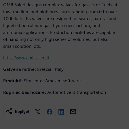
OMB Saleri designs complex valves for gasses or fluids at
low, medium and high pres-sures ranging from 0 to over
1000 bars. Its valves are designed for water, natural and
liquefied petroleum gas, hydro-gen, helium, and
ammonia applications. Production facili-ties are capable
of handling not only high series of volumes, but also
small solution lots.
https://www.omb-saleri.it
Galvenā mītne:
Brescia , Italy
Produkti:
Simcenter Amesim software
Rūpniecības nozare:
Automotive & transportation
Kopīgot