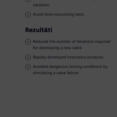
variation
Avoid time-consuming tests
Rezultāti
Reduced the number of iterations required
for developing a new valve
Rapidly developed innovative products
Avoided dangerous testing conditions by
simulating a valve failure