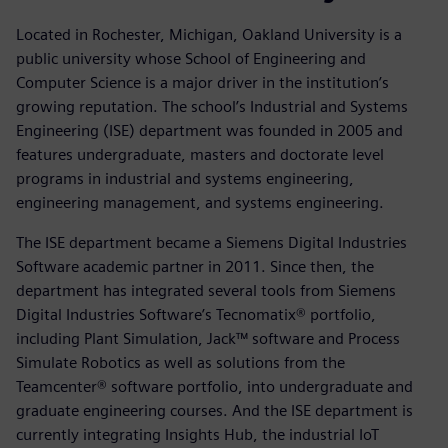
Located in Rochester, Michigan, Oakland University is a
public university whose School of Engineering and
Computer Science is a major driver in the institution’s
growing reputation. The school’s Industrial and Systems
Engineering (ISE) department was founded in 2005 and
features undergraduate, masters and doctorate level
programs in industrial and systems engineering,
engineering management, and systems engineering.
The ISE department became a Siemens Digital Industries
Software academic partner in 2011. Since then, the
department has integrated several tools from Siemens
Digital Industries Software’s Tecnomatix® portfolio,
including Plant Simulation, Jack™ software and Process
Simulate Robotics as well as solutions from the
Teamcenter® software portfolio, into undergraduate and
graduate engineering courses. And the ISE department is
currently integrating Insights Hub, the industrial IoT