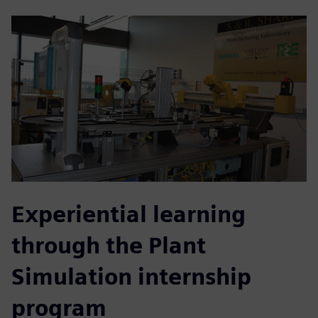
Experiential learning
through the Plant
Simulation internship
program