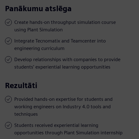
Panākumu atslēga
Create hands-on throughput simulation course
using Plant Simulation
Integrate Tecnomatix and Teamcenter into
engineering curriculum
Develop relationships with companies to provide
students’ experiential learning opportunities
Rezultāti
Provided hands-on expertise for students and
working engineers on Industry 4.0 tools and
techniques
Students received experiential learning
opportunities through Plant Simulation internship