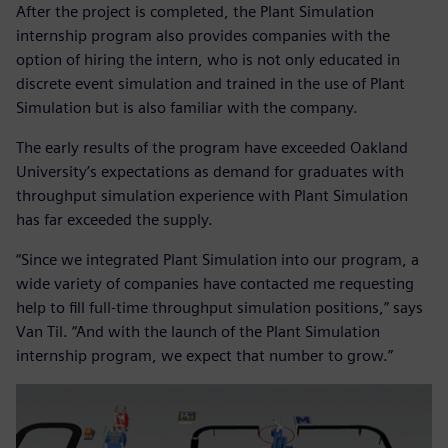
After the project is completed, the Plant Simulation
internship program also provides companies with the
option of hiring the intern, who is not only educated in
discrete event simulation and trained in the use of Plant
Simulation but is also familiar with the company.
The early results of the program have exceeded Oakland
University’s expectations as demand for graduates with
throughput simulation experience with Plant Simulation
has far exceeded the supply.
“Since we integrated Plant Simulation into our program, a
wide variety of companies have contacted me requesting
help to fill full-time throughput simulation positions,” says
Van Til. “And with the launch of the Plant Simulation
internship program, we expect that number to grow.”