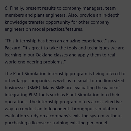
6. Finally, present results to company managers, team
members and plant engineers. Also, provide an in-depth
knowledge transfer opportunity for other company
engineers on model practices/features.
“This internship has been an amazing experience,” says
Packard. “It’s great to take the tools and techniques we are
learning in our Oakland classes and apply them to real-
world engineering problems.”
The Plant Simulation internship program is being offered to
other large companies as well as to small-to-medium sized
businesses (SMB). Many SMB are evaluating the value of
integrating PLM tools such as Plant Simulation into their
operations. The internship program offers a cost-effective
way to conduct an independent throughput simulation
evaluation study on a company’s existing system without
purchasing a license or training existing personnel.