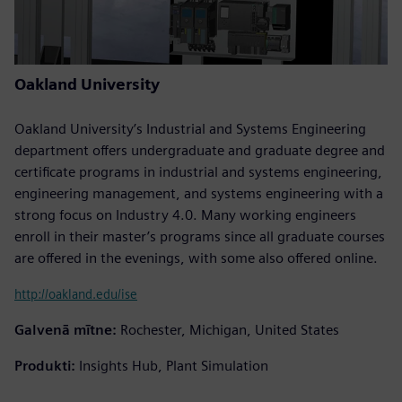
Oakland University
Oakland University’s Industrial and Systems Engineering
department offers undergraduate and graduate degree and
certificate programs in industrial and systems engineering,
engineering management, and systems engineering with a
strong focus on Industry 4.0. Many working engineers
enroll in their master’s programs since all graduate courses
are offered in the evenings, with some also offered online.
http://oakland.edu/ise
Galvenā mītne:
Rochester, Michigan, United States
Produkti:
Insights Hub, Plant Simulation