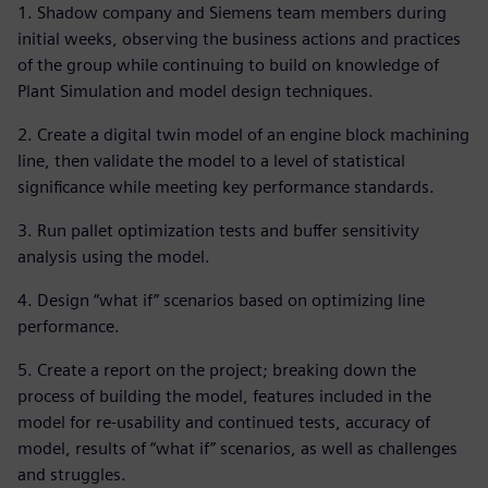
1. Shadow company and Siemens team members during
initial weeks, observing the business actions and practices
of the group while continuing to build on knowledge of
Plant Simulation and model design techniques.
2. Create a digital twin model of an engine block machining
line, then validate the model to a level of statistical
significance while meeting key performance standards.
3. Run pallet optimization tests and buffer sensitivity
analysis using the model.
4. Design “what if” scenarios based on optimizing line
performance.
5. Create a report on the project; breaking down the
process of building the model, features included in the
model for re-usability and continued tests, accuracy of
model, results of “what if” scenarios, as well as challenges
and struggles.