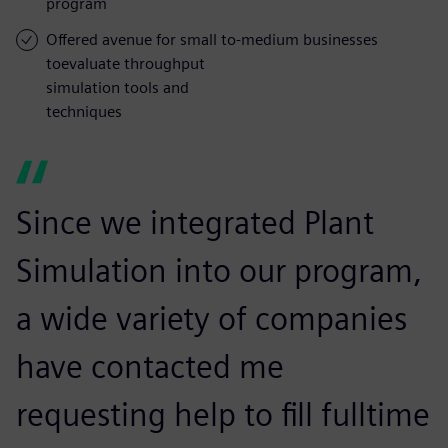
program
Offered avenue for small to-medium businesses
toevaluate throughput
simulation tools and
techniques
Since we integrated Plant
Simulation into our program,
a wide variety of companies
have contacted me
requesting help to fill fulltime