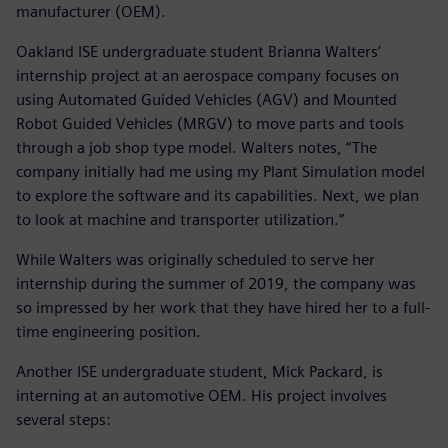
manufacturer (OEM).
Oakland ISE undergraduate student Brianna Walters’
internship project at an aerospace company focuses on
using Automated Guided Vehicles (AGV) and Mounted
Robot Guided Vehicles (MRGV) to move parts and tools
through a job shop type model. Walters notes, “The
company initially had me using my Plant Simulation model
to explore the software and its capabilities. Next, we plan
to look at machine and transporter utilization.”
While Walters was originally scheduled to serve her
internship during the summer of 2019, the company was
so impressed by her work that they have hired her to a full-
time engineering position.
Another ISE undergraduate student, Mick Packard, is
interning at an automotive OEM. His project involves
several steps: