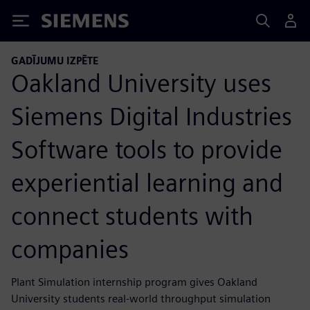
Siemens
GADĪJUMU IZPĒTE
Oakland University uses
Siemens Digital Industries
Software tools to provide
experiential learning and
connect students with
companies
Plant Simulation internship program gives Oakland
University students real-world throughput simulation