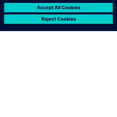
Plans for the future
Oakland University is considering expanding the Plant
Simulation internship program into an Industry 4.0