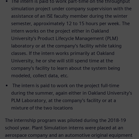
The intern is paid to work part-time on the throughput
simulation project under company supervision with the
assistance of an ISE faculty member during the winter
semester, approximately 12 to 15 hours per week. The
intern works on the project either in Oakland
University’s Product Lifecycle Management (PLM)
laboratory or at the company’s facility while taking
classes. If the intern works primarily at Oakland
University, he or she will still spend time at the
company’s facility to learn about the system being
modeled, collect data, etc.
The intern is paid to work on the project full-time
during the summer, again either in Oakland University’s
PLM Laboratory, at the company’s facility or at a
mixture of the two locations
The internship program was piloted during the 2018-19
school year. Plant Simulation interns were placed at an
aerospace company and an automotive original equipment