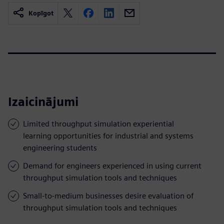
Kopīgot
Izaicinājumi
Limited throughput simulation experiential
learning opportunities for industrial and systems
engineering students
Demand for engineers experienced in using current
throughput simulation tools and techniques
Small-to-medium businesses desire evaluation of
throughput simulation tools and techniques