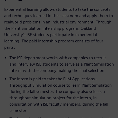
Experiential learning allows students to take the concepts
and techniques learned in the classroom and apply them to
realworld problems in an industrial environment. Through
the Plant Simulation internship program, Oakland
University’s ISE students participate in experiential
learning. The paid internship program consists of four
parts:
The ISE department works with companies to recruit
and interview ISE students to serve as a Plant Simulation
intern, with the company making the final selection
The intern is paid to take the PLM Applications -
Throughput Simulation course to learn Plant Simulation
during the fall semester. The company also selects a
throughput simulation project for the intern, in
consultation with ISE faculty members, during the fall
semester