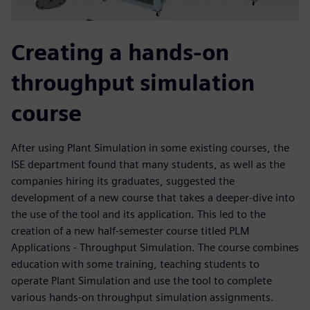
Creating a hands-on
throughput simulation
course
After using Plant Simulation in some existing courses, the
ISE department found that many students, as well as the
companies hiring its graduates, suggested the
development of a new course that takes a deeper-dive into
the use of the tool and its application. This led to the
creation of a new half-semester course titled PLM
Applications - Throughput Simulation. The course combines
education with some training, teaching students to
operate Plant Simulation and use the tool to complete
various hands-on throughput simulation assignments.