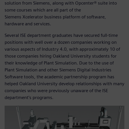
solution from Siemens, along with Opcenter® suite into
some courses which are all part of the
Siemens Xcelerator business platform of software,
hardware and services.
Several ISE department graduates have secured full-time
positions with well over a dozen companies working on
various aspects of Industry 4.0, with approximately 10 of
those companies hiring Oakland University students for
their knowledge of Plant Simulation. Due to the use of
Plant Simulation and other Siemens Digital Industries
Software tools, the academic partnership program has
helped Oakland University develop relationships with many
companies who were previously unaware of the ISE
department’s programs.