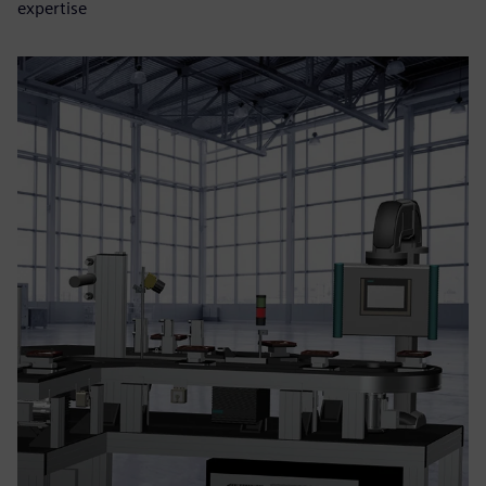
expertise