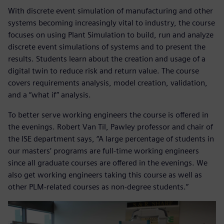
With discrete event simulation of manufacturing and other
systems becoming increasingly vital to industry, the course
focuses on using Plant Simulation to build, run and analyze
discrete event simulations of systems and to present the
results. Students learn about the creation and usage of a
digital twin to reduce risk and return value. The course
covers requirements analysis, model creation, validation,
and a “what if” analysis.
To better serve working engineers the course is offered in
the evenings. Robert Van Til, Pawley professor and chair of
the ISE department says, “A large percentage of students in
our masters’ programs are full-time working engineers
since all graduate courses are offered in the evenings. We
also get working engineers taking this course as well as
other PLM-related courses as non-degree students.”