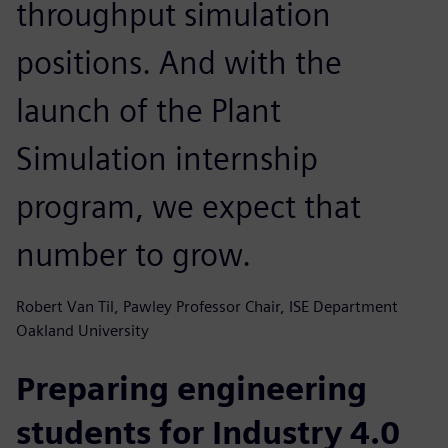
throughput simulation
positions. And with the
launch of the Plant
Simulation internship
program, we expect that
number to grow.
Robert Van Til, Pawley Professor Chair, ISE Department
Oakland University
Preparing engineering
students for Industry 4.0