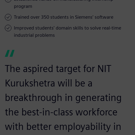
program
Trained over 350 students in Siemens’ software
Improved students’ domain skills to solve real-time
industrial problems
The aspired target for NIT
Kurukshetra will be a
breakthrough in generating
the best-in-class workforce
with better employability in