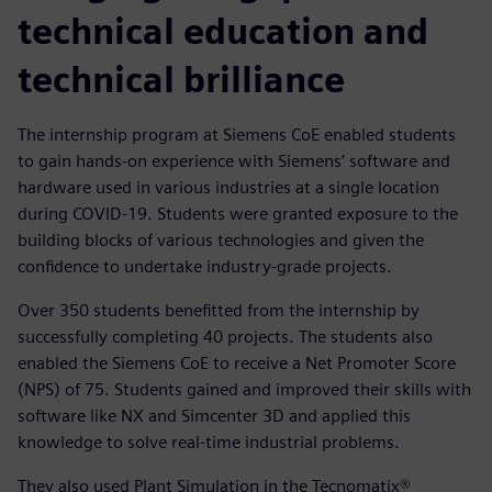
technical education and
technical brilliance
The internship program at Siemens CoE enabled students
to gain hands-on experience with Siemens’ software and
hardware used in various industries at a single location
during COVID-19. Students were granted exposure to the
building blocks of various technologies and given the
confidence to undertake industry-grade projects.
Over 350 students benefitted from the internship by
successfully completing 40 projects. The students also
enabled the Siemens CoE to receive a Net Promoter Score
(NPS) of 75. Students gained and improved their skills with
software like NX and Simcenter 3D and applied this
knowledge to solve real-time industrial problems.
They also used Plant Simulation in the Tecnomatix®