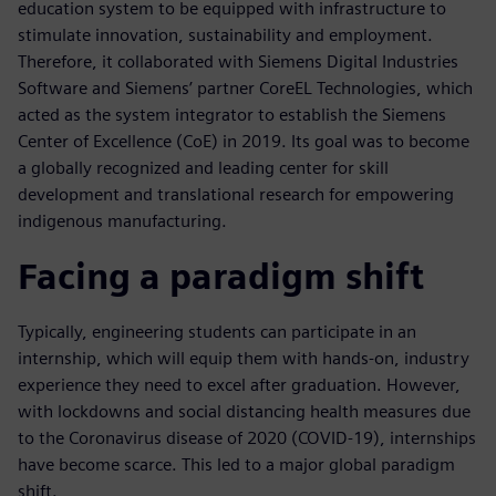
education system to be equipped with infrastructure to
stimulate innovation, sustainability and employment.
Therefore, it collaborated with Siemens Digital Industries
Software and Siemens’ partner CoreEL Technologies, which
acted as the system integrator to establish the Siemens
Center of Excellence (CoE) in 2019. Its goal was to become
a globally recognized and leading center for skill
development and translational research for empowering
indigenous manufacturing.
Facing a paradigm shift
Typically, engineering students can participate in an
internship, which will equip them with hands-on, industry
experience they need to excel after graduation. However,
with lockdowns and social distancing health measures due
to the Coronavirus disease of 2020 (COVID-19), internships
have become scarce. This led to a major global paradigm
shift.