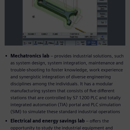
Mechatronics lab
– provides industrial solutions, such
as system design, system integration, maintenance and
trouble-shooting to foster knowledge, work experience
and synergistic integration of diverse engineering
disciplines among the individuals. It has a modular
manufacturing system that consists of five different
stations that are controlled by S7 1200 PLC and totally
integrated automation (TIA) portal and PLC simulation
(SIM) to simulate these standard industrial operations
Electrical and energy savings lab
– offers the
opportunity to study the industrial equipment and