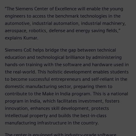
“The Siemens Center of Excellence will enable the young
engineers to access the benchmark technologies in the
automotive, industrial automation, industrial machinery,
aerospace, robotics, defense and energy saving fields,”
explains Kumar.
Siemens CoE helps bridge the gap between technical
education and technological brilliance by administering
hands-on training with the software and hardware used in
the real-world. This holistic development enables students
to become successful entrepreneurs and self-reliant in the
domestic manufacturing sector, preparing them to
contribute to the Make in India program. This is a national
program in India, which facilitates investment, fosters
innovation, enhances skill development, protects
intellectual property and builds the best-in-class
manufacturing infrastructure in the country.
The center is equipped with industry-grade software