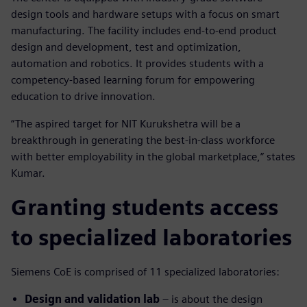
design tools and hardware setups with a focus on smart
manufacturing. The facility includes end-to-end product
design and development, test and optimization,
automation and robotics. It provides students with a
competency-based learning forum for empowering
education to drive innovation.
“The aspired target for NIT Kurukshetra will be a
breakthrough in generating the best-in-class workforce
with better employability in the global marketplace,” states
Kumar.
Granting students access
to specialized laboratories
Siemens CoE is comprised of 11 specialized laboratories:
Design and validation lab
– is about the design