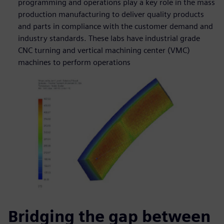
programming and operations play a key role in the mass
production manufacturing to deliver quality products
and parts in compliance with the customer demand and
industry standards. These labs have industrial grade
CNC turning and vertical machining center (VMC)
machines to perform operations
Bridging the gap between