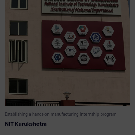
Establishing a hands-on manufacturing internship program
NIT Kurukshetra