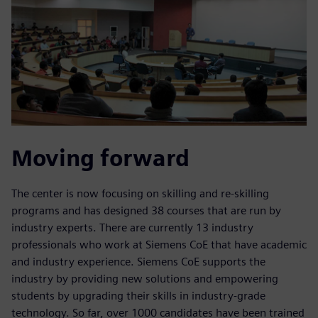
Moving forward
The center is now focusing on skilling and re-skilling
programs and has designed 38 courses that are run by
industry experts. There are currently 13 industry
professionals who work at Siemens CoE that have academic
and industry experience. Siemens CoE supports the
industry by providing new solutions and empowering
students by upgrading their skills in industry-grade
technology. So far, over 1000 candidates have been trained