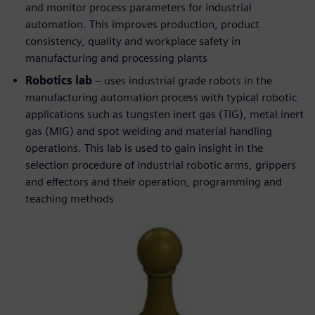
and monitor process parameters for industrial
automation. This improves production, product
consistency, quality and workplace safety in
manufacturing and processing plants
Robotics lab
– uses industrial grade robots in the
manufacturing automation process with typical robotic
applications such as tungsten inert gas (TIG), metal inert
gas (MIG) and spot welding and material handling
operations. This lab is used to gain insight in the
selection procedure of industrial robotic arms, grippers
and effectors and their operation, programming and
teaching methods