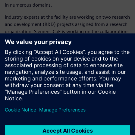
in numerous domains.
Industry experts at the facility are working on two research
and development (R&D) projects assigned from a research
organization. Siemens CoE is working on the collaborations
with academia, industry and research organizations and
has partnered with 11 institutions with more in the
pipeline.
The Siemens Center of
Excellence will enable the
young engineers to access