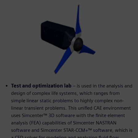
Test and optimization lab
– is used in the analysis and
design of complex life systems, which ranges from
simple linear static problems to highly complex non-
linear transient problems. This unified CAE environment
uses Simcenter™ 3D software with the finite element
analysis (FEA) capabilities of Simcenter NASTRAN
software and Simcenter STAR-CCM+™ software, which is
a CFD solver for modeling and analyzing fluid flow