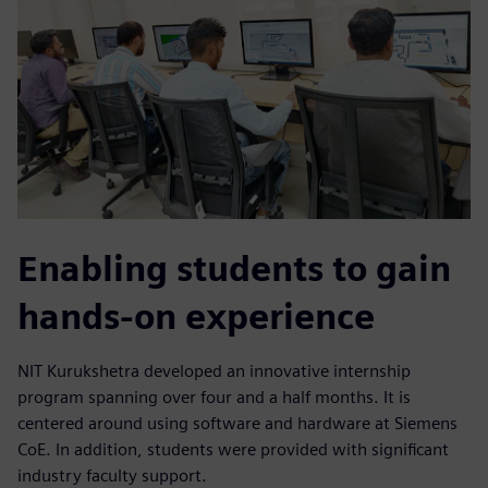
Enabling students to gain
hands-on experience
NIT Kurukshetra developed an innovative internship
program spanning over four and a half months. It is
centered around using software and hardware at Siemens
CoE. In addition, students were provided with significant
industry faculty support.