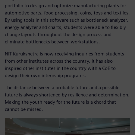
portfolio to design and optimize manufacturing plants for
automotive parts, food processing, coins, toys and textiles.
By using tools in this software such as bottleneck analyzer,
energy analyzer and charts, students were able to flexibly
change layouts throughout the design process and
eliminate bottlenecks between workstations.
NIT Kurukshetra is now receiving inquiries from students
from other institutes across the country. It has also
inspired other institutes in the country with a CoE to
design their own internship programs.
The distance between a probable future and a possible
future is always shortened by resilience and determination.
Making the youth ready for the future is a chord that
cannot be missed.