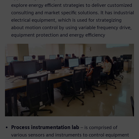
explore energy efficient strategies to deliver customized
consulting and market specific solutions. It has industrial
electrical equipment, which is used for strategizing
about motion control by using variable frequency drive,
equipment protection and energy efficiency
Process instrumentation lab
– is comprised of
various sensors and instruments to control equipment