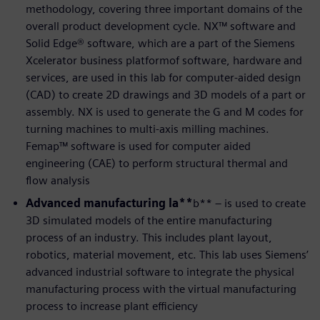
methodology, covering three important domains of the
overall product development cycle. NX™ software and
Solid Edge® software, which are a part of the Siemens
Xcelerator business platformof software, hardware and
services, are used in this lab for computer-aided design
(CAD) to create 2D drawings and 3D models of a part or
assembly. NX is used to generate the G and M codes for
turning machines to multi-axis milling machines.
Femap™ software is used for computer aided
engineering (CAE) to perform structural thermal and
flow analysis
Advanced manufacturing la**
b** – is used to create
3D simulated models of the entire manufacturing
process of an industry. This includes plant layout,
robotics, material movement, etc. This lab uses Siemens’
advanced industrial software to integrate the physical
manufacturing process with the virtual manufacturing
process to increase plant efficiency