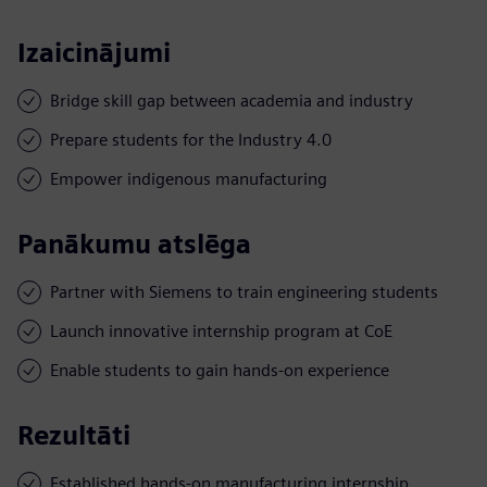
Izaicinājumi
Bridge skill gap between academia and industry
Prepare students for the Industry 4.0
Empower indigenous manufacturing
Panākumu atslēga
Partner with Siemens to train engineering students
Launch innovative internship program at CoE
Enable students to gain hands-on experience
Rezultāti
Established hands-on manufacturing internship