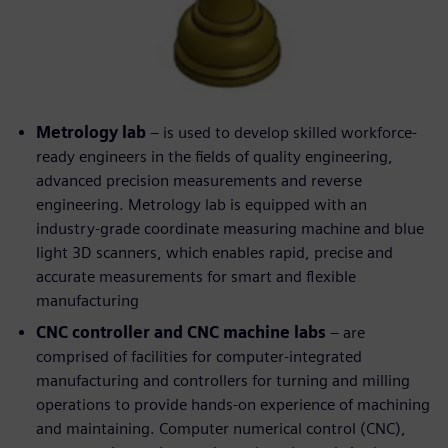
Metrology lab
– is used to develop skilled workforce-
ready engineers in the fields of quality engineering,
advanced precision measurements and reverse
engineering. Metrology lab is equipped with an
industry-grade coordinate measuring machine and blue
light 3D scanners, which enables rapid, precise and
accurate measurements for smart and flexible
manufacturing
CNC controller and CNC machine labs
– are
comprised of facilities for computer-integrated
manufacturing and controllers for turning and milling
operations to provide hands-on experience of machining
and maintaining. Computer numerical control (CNC),