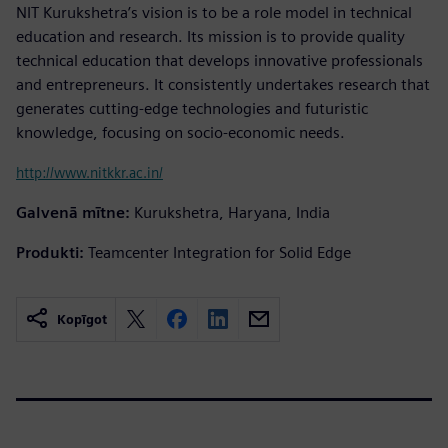
NIT Kurukshetra’s vision is to be a role model in technical
education and research. Its mission is to provide quality
technical education that develops innovative professionals
and entrepreneurs. It consistently undertakes research that
generates cutting-edge technologies and futuristic
knowledge, focusing on socio-economic needs.
http://www.nitkkr.ac.in/
Galvenā mītne:
Kurukshetra, Haryana, India
Produkti:
Teamcenter Integration for Solid Edge
Kopīgot