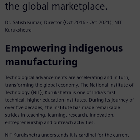
the global marketplace.
Dr. Satish Kumar, Director (Oct 2016 - Oct 2021), NIT
Kurukshetra
Empowering indigenous
manufacturing
Technological advancements are accelerating and in turn,
transforming the global economy. The National Institute of
Technology (NIT), Kurukshetra is one of India’s first
technical, higher education institutes. During its journey of
over five decades, the institute has made remarkable
strides in teaching, learning, research, innovation,
entrepreneurship and outreach activities.
NIT Kurukshetra understands it is cardinal for the current