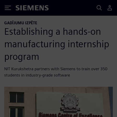
Siemens
GADĪJUMU IZPĒTE
Establishing a hands-on
manufacturing internship
program
NIT Kurukshetra partners with Siemens to train over 350
students in industry-grade software