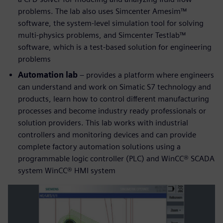
problems. The lab also uses Simcenter Amesim™
software, the system-level simulation tool for solving
multi-physics problems, and Simcenter Testlab™
software, which is a test-based solution for engineering
problems
Automation lab
– provides a platform where engineers
can understand and work on Simatic S7 technology and
products, learn how to control different manufacturing
processes and become industry ready professionals or
solution providers. This lab works with industrial
controllers and monitoring devices and can provide
complete factory automation solutions using a
programmable logic controller (PLC) and WinCC® SCADA
system WinCC® HMI system