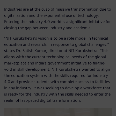
Industries are at the cusp of massive transformation due to
digitalization and the exponential use of technology.
Entering the Industry 4.0 world is a significant initiative for
closing the gap between industry and academia.
“NIT Kurukshetra’s vision is to be a role model in technical
education and research, in response to global challenges,”
states Dr. Satish Kumar, director at NIT Kurukshetra. “This
aligns with the current technological needs of the global
marketplace and India’s government initiative to fill-the-
void in skill development. NIT Kurukshetra wanted to align
the education system with the skills required for Industry
4.0 and provide students with complete access to facilities
in any industry. It was seeking to develop a workforce that
is ready for the industry with the skills needed to enter the
realm of fast-paced digital transformation.