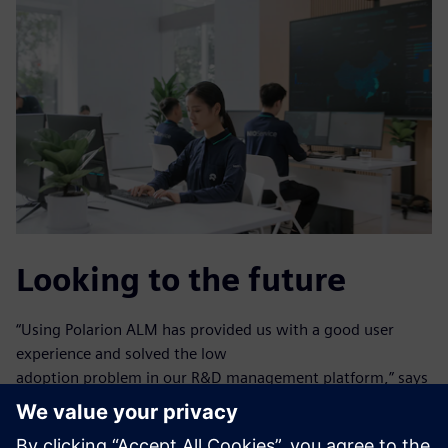
Looking to the future
“Using Polarion ALM has provided us with a good user
experience and solved the low
adoption problem in our R&D management platform,” says
Cai.
Using Polarion ALM, NIO efficiently reinforced business