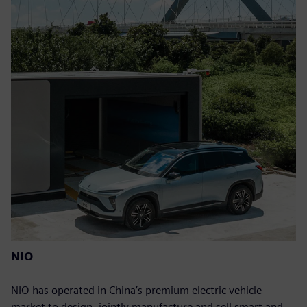
NIO
NIO has operated in China’s premium electric vehicle
market to design, jointly manufacture and sell smart and