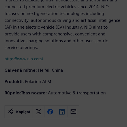
connected premium electric vehicles since 2014. NIO
focuses on next-generation technologies including
connectivity, autonomous driving and artificial intelligence
(AI) in the electric vehicle (EV) industry. NIO aims to
provide users with comprehensive, convenient and
innovative charging solutions and other user-centric
service offerings.
https://www.nio.com/
Galvenā mītne:
Heifei, China
Produkti:
Polarion ALM
Rūpniecības nozare:
Automotive & transportation
Kopīgot