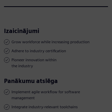
Izaicinājumi
Grow workforce while increasing production
Adhere to industry certification
Pioneer innovation within
the industry
Panākumu atslēga
Implement agile workflow for software
management
Integrate industry-relevant toolchains