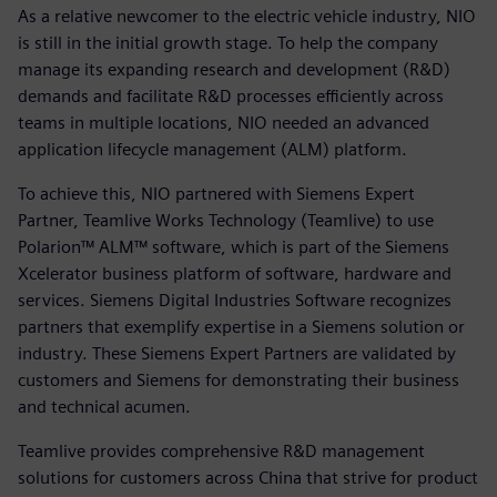
As a relative newcomer to the electric vehicle industry, NIO
is still in the initial growth stage. To help the company
manage its expanding research and development (R&D)
demands and facilitate R&D processes efficiently across
teams in multiple locations, NIO needed an advanced
application lifecycle management (ALM) platform.
To achieve this, NIO partnered with Siemens Expert
Partner, Teamlive Works Technology (Teamlive) to use
Polarion™ ALM™ software, which is part of the Siemens
Xcelerator business platform of software, hardware and
services. Siemens Digital Industries Software recognizes
partners that exemplify expertise in a Siemens solution or
industry. These Siemens Expert Partners are validated by
customers and Siemens for demonstrating their business
and technical acumen.
Teamlive provides comprehensive R&D management
solutions for customers across China that strive for product