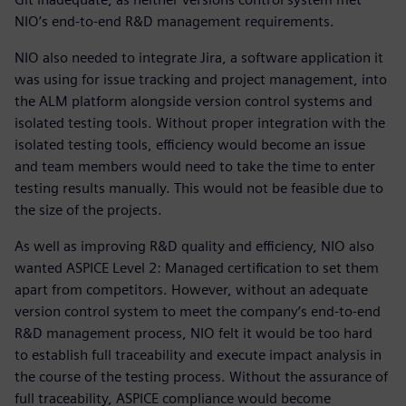
NIO’s end-to-end R&D management requirements.
NIO also needed to integrate Jira, a software application it
was using for issue tracking and project management, into
the ALM platform alongside version control systems and
isolated testing tools. Without proper integration with the
isolated testing tools, efficiency would become an issue
and team members would need to take the time to enter
testing results manually. This would not be feasible due to
the size of the projects.
As well as improving R&D quality and efficiency, NIO also
wanted ASPICE Level 2: Managed certification to set them
apart from competitors. However, without an adequate
version control system to meet the company’s end-to-end
R&D management process, NIO felt it would be too hard
to establish full traceability and execute impact analysis in
the course of the testing process. Without the assurance of
full traceability, ASPICE compliance would become