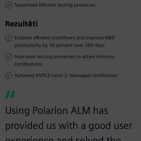
Spearhead efficient testing processes
Rezultāti
Enabled efficient workflows and improve R&D
productivity by 16 percent over 380 days
Improved testing processes to attain industry
certifications
Achieved ASPICE Level 2: Managed certification
Using Polarion ALM has
provided us with a good user
experience and solved the