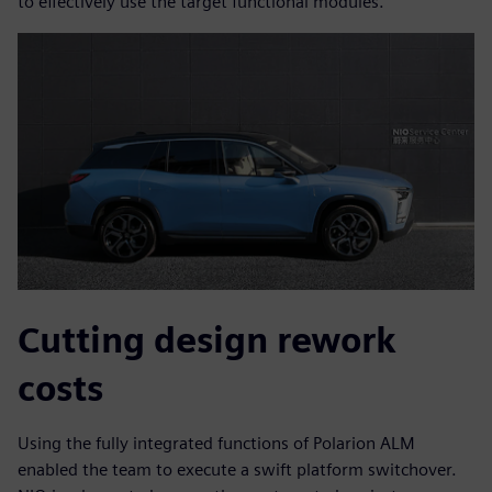
to effectively use the target functional modules.
Cutting design rework
costs
Using the fully integrated functions of Polarion ALM
enabled the team to execute a swift platform switchover.