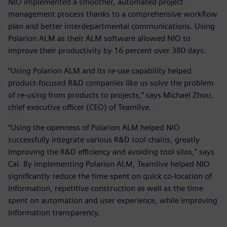
NIO implemented a smoother, automated project
management process thanks to a comprehensive workflow
plan and better interdepartmental communications. Using
Polarion ALM as their ALM software allowed NIO to
improve their productivity by 16 percent over 380 days.
“Using Polarion ALM and its re-use capability helped
product-focused R&D companies like us solve the problem
of re-using from products to projects,” says Michael Zhou,
chief executive officer (CEO) of Teamlive.
“Using the openness of Polarion ALM helped NIO
successfully integrate various R&D tool chains, greatly
improving the R&D efficiency and avoiding tool silos,” says
Cai. By implementing Polarion ALM, Teamlive helped NIO
significantly reduce the time spent on quick co-location of
information, repetitive construction as well as the time
spent on automation and user experience, while improving
information transparency.