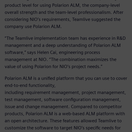
product level for using Polarion ALM, the company-level
overall strength and the team-level professionalism. After
considering NIO’s requirements, Teamlive suggested the
company use Polarion ALM.
“The Teamlive implementation team has experience in R&D
management and a deep understanding of Polarion ALM
software,” says Helen Cai, engineering process
management at NIO. “The combination maximizes the
value of using Polarion for NIO’s project needs.”
Polarion ALM is a unified platform that you can use to cover
end-to-end functionality,
including requirement management, project management,
test management, software configuration management,
issue and change management. Compared to competitor
products, Polarion ALM is a web-based ALM platform with
an open architecture. These features allowed Teamlive to
customize the software to target NIO’s specific needs for