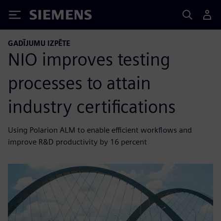
Siemens
GADĪJUMU IZPĒTE
NIO improves testing
processes to attain
industry certifications
Using Polarion ALM to enable efficient workflows and
improve R&D productivity by 16 percent