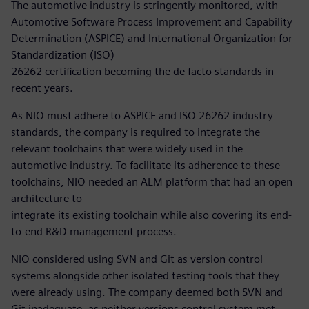
The automotive industry is stringently monitored, with
Automotive Software Process Improvement and Capability
Determination (ASPICE) and International Organization for
Standardization (ISO)
26262 certification becoming the de facto standards in
recent years.
As NIO must adhere to ASPICE and ISO 26262 industry
standards, the company is required to integrate the
relevant toolchains that were widely used in the
automotive industry. To facilitate its adherence to these
toolchains, NIO needed an ALM platform that had an open
architecture to
integrate its existing toolchain while also covering its end-
to-end R&D management process.
NIO considered using SVN and Git as version control
systems alongside other isolated testing tools that they
were already using. The company deemed both SVN and
Git inadequate, as neither versions control system met