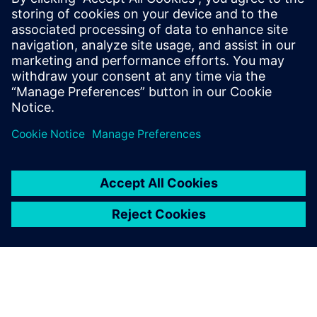
protocols that helped cut design rework costs caused by
human errors while also reducing the need for constant
tool maintenance.
Going forward, NIO hopes to scale its research and
productivity to increase its success in the electric vehicle
industry and become a household name.