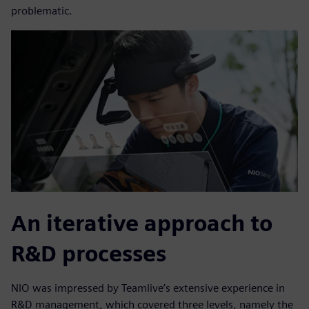
problematic.
An iterative approach to
R&D processes
NIO was impressed by Teamlive’s extensive experience in
R&D management, which covered three levels, namely the