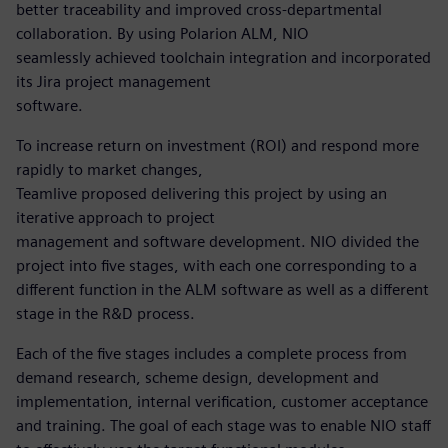
better traceability and improved cross-departmental
collaboration. By using Polarion ALM, NIO
seamlessly achieved toolchain integration and incorporated
its Jira project management
software.
To increase return on investment (ROI) and respond more
rapidly to market changes,
Teamlive proposed delivering this project by using an
iterative approach to project
management and software development. NIO divided the
project into five stages, with each one corresponding to a
different function in the ALM software as well as a different
stage in the R&D process.
Each of the five stages includes a complete process from
demand research, scheme design, development and
implementation, internal verification, customer acceptance
and training. The goal of each stage was to enable NIO staff