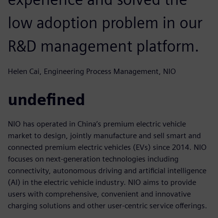
low adoption problem in our
R&D management platform.
Helen Cai, Engineering Process Management, NIO
undefined
NIO has operated in China’s premium electric vehicle
market to design, jointly manufacture and sell smart and
connected premium electric vehicles (EVs) since 2014. NIO
focuses on next-generation technologies including
connectivity, autonomous driving and artificial intelligence
(AI) in the electric vehicle industry. NIO aims to provide
users with comprehensive, convenient and innovative
charging solutions and other user-centric service offerings.