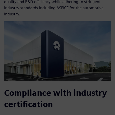
quality and R&D efficiency while adhering to stringent
industry standards including ASPICE for the automotive
industry.
Compliance with industry
certification