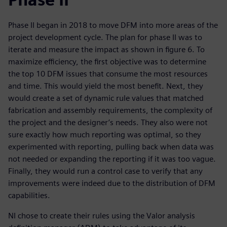
Phase II began in 2018 to move DFM into more areas of the
project development cycle. The plan for phase II was to
iterate and measure the impact as shown in figure 6. To
maximize efficiency, the first objective was to determine
the top 10 DFM issues that consume the most resources
and time. This would yield the most benefit. Next, they
would create a set of dynamic rule values that matched
fabrication and assembly requirements, the complexity of
the project and the designer’s needs. They also were not
sure exactly how much reporting was optimal, so they
experimented with reporting, pulling back when data was
not needed or expanding the reporting if it was too vague.
Finally, they would run a control case to verify that any
improvements were indeed due to the distribution of DFM
capabilities.
NI chose to create their rules using the Valor analysis