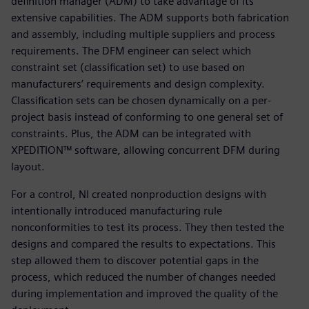
definition manager (ADM) to take advantage of its
extensive capabilities. The ADM supports both fabrication
and assembly, including multiple suppliers and process
requirements. The DFM engineer can select which
constraint set (classification set) to use based on
manufacturers’ requirements and design complexity.
Classification sets can be chosen dynamically on a per-
project basis instead of conforming to one general set of
constraints. Plus, the ADM can be integrated with
XPEDITION™ software, allowing concurrent DFM during
layout.
For a control, NI created nonproduction designs with
intentionally introduced manufacturing rule
nonconformities to test its process. They then tested the
designs and compared the results to expectations. This
step allowed them to discover potential gaps in the
process, which reduced the number of changes needed
during implementation and improved the quality of the