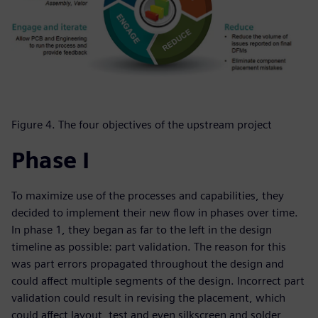
Figure 4. The four objectives of the upstream project
Phase I
To maximize use of the processes and capabilities, they
decided to implement their new flow in phases over time.
In phase 1, they began as far to the left in the design
timeline as possible: part validation. The reason for this
was part errors propagated throughout the design and
could affect multiple segments of the design. Incorrect part
validation could result in revising the placement, which
could affect layout, test and even silkscreen and solder