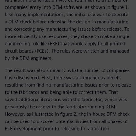
companies’ entry into DFM software, as shown in figure 1.
Like many implementations, the initial use was to execute
a DFM check before releasing the design to manufacturing
and correcting any manufacturing issues before release. To
more efficiently use resources, they chose to make a single
engineering rule file (ERF) that would apply to all printed
circuit boards (PCBs). The rules were written and managed
by the DFM engineers.
The result was also similar to what a number of companies
have discovered. First, there was a tremendous benefit
resulting from finding manufacturing issues prior to release
to the fabricator and being able to correct them. That
saved additional iterations with the fabricator, which was
previously the case with the fabricator running DFM.
However, as illustrated in figure 2, the in-house DFM check
can be used to discover potential issues from all phases of
PCB development prior to releasing to fabrication.