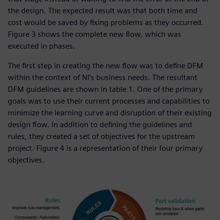
the design. The expected result was that both time and
cost would be saved by fixing problems as they occurred.
Figure 3 shows the complete new flow, which was
executed in phases.
The first step in creating the new flow was to define DFM
within the context of NI’s business needs. The resultant
DFM guidelines are shown in table 1. One of the primary
goals was to use their current processes and capabilities to
minimize the learning curve and disruption of their existing
design flow. In addition to defining the guidelines and
rules, they created a set of objectives for the upstream
project. Figure 4 is a representation of their four primary
objectives.