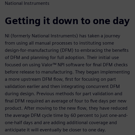
National Instruments
Getting it down to one day
NI (formerly National Instruments) has taken a journey
from using all manual processes to instituting some
design-for-manufacturing (DFM) to embracing the benefits
of DFM and planning for full adoption. Their initial use
focused on using Valor™ NPI software for final DFM checks
before release to manufacturing. They began implementing
a more upstream DFM flow, first for focusing on part
validation earlier and then integrating concurrent DFM
during design. Previous methods for part validation and
final DFM required an average of four to five days per new
product. After moving to the new flow, they have reduced
the average DFM cycle time by 60 percent to just one-and-
one-half days and are adding additional coverage and
anticipate it will eventually be closer to one day.