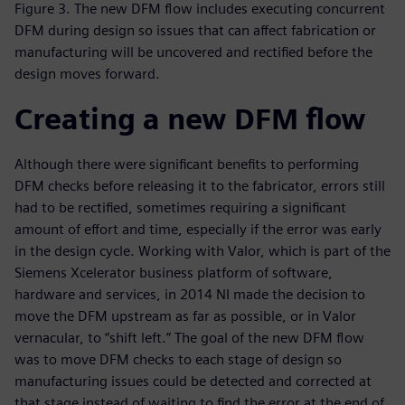
Figure 3. The new DFM flow includes executing concurrent
DFM during design so issues that can affect fabrication or
manufacturing will be uncovered and rectified before the
design moves forward.
Creating a new DFM flow
Although there were significant benefits to performing
DFM checks before releasing it to the fabricator, errors still
had to be rectified, sometimes requiring a significant
amount of effort and time, especially if the error was early
in the design cycle. Working with Valor, which is part of the
Siemens Xcelerator business platform of software,
hardware and services, in 2014 NI made the decision to
move the DFM upstream as far as possible, or in Valor
vernacular, to “shift left.” The goal of the new DFM flow
was to move DFM checks to each stage of design so
manufacturing issues could be detected and corrected at
that stage instead of waiting to find the error at the end of