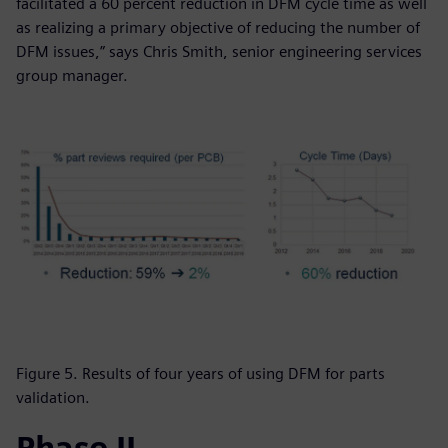
facilitated a 60 percent reduction in DFM cycle time as well
as realizing a primary objective of reducing the number of
DFM issues,” says Chris Smith, senior engineering services
group manager.
Figure 5. Results of four years of using DFM for parts
validation.
Phase II