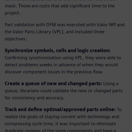
mask. Those are costs that add significant time to the
project.
Part validation with DFM was executed with Valor NPI and
the Valor Parts Library (VPL), and included three
objectives:
Synchronize symbols, cells and logic creation:
Confirming synchronization using VPL, they were able to
detect problems weeks in advance of when they would
discover component issues in the previous flow.
Create a queue of new and changed parts:
Using a
queue, librarians could validate the new or changed parts
for consistency and accuracy.
Track and define optimal/approved parts online:
To
realize the goals of staying current with technology and
compressing cycle time, it was important to eliminate
duplicate reviews of the same components and have a