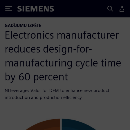
Siemens
GADĪJUMU IZPĒTE
Electronics manufacturer
reduces design-for-
manufacturing cycle time
by 60 percent
NI leverages Valor for DFM to enhance new product
introduction and production efficiency