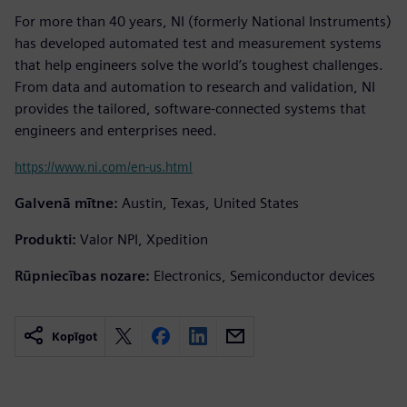
For more than 40 years, NI (formerly National Instruments)
has developed automated test and measurement systems
that help engineers solve the world’s toughest challenges.
From data and automation to research and validation, NI
provides the tailored, software-connected systems that
engineers and enterprises need.
https://www.ni.com/en-us.html
Galvenā mītne:
Austin, Texas, United States
Produkti:
Valor NPI, Xpedition
Rūpniecības nozare:
Electronics, Semiconductor devices
Kopīgot