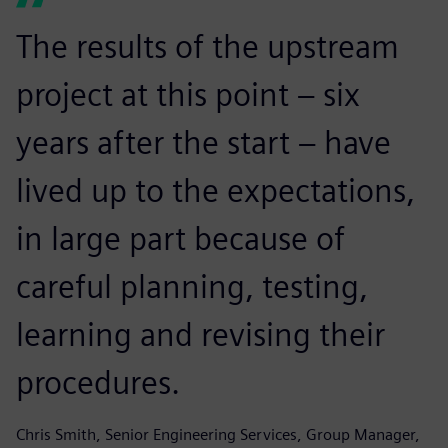
The results of the upstream
project at this point – six
years after the start – have
lived up to the expectations,
in large part because of
careful planning, testing,
learning and revising their
procedures.
Chris Smith, Senior Engineering Services, Group Manager,