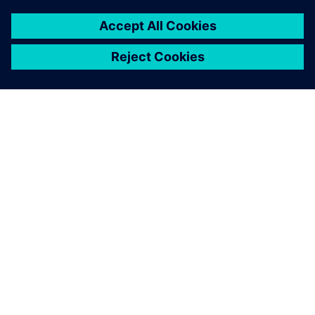
The bottom line: part reviews
went from requiring 59
percent to 2 percent of the
total number of components
on the board, and the
corresponding savings in
time facilitated a 60 percent
reduction in DFM cycle time
as well as realizing a primary