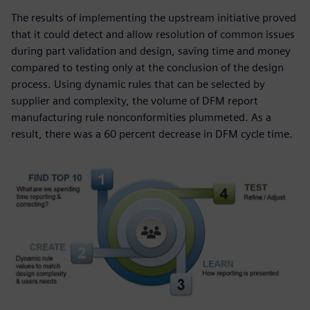
The results of implementing the upstream initiative proved
that it could detect and allow resolution of common issues
during part validation and design, saving time and money
compared to testing only at the conclusion of the design
process. Using dynamic rules that can be selected by
supplier and complexity, the volume of DFM report
manufacturing rule nonconformities plummeted. As a
result, there was a 60 percent decrease in DFM cycle time.