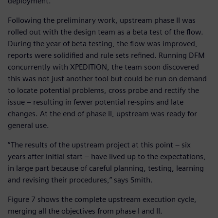
deployment.
Following the preliminary work, upstream phase II was
rolled out with the design team as a beta test of the flow.
During the year of beta testing, the flow was improved,
reports were solidified and rule sets refined. Running DFM
concurrently with XPEDITION, the team soon discovered
this was not just another tool but could be run on demand
to locate potential problems, cross probe and rectify the
issue – resulting in fewer potential re-spins and late
changes. At the end of phase II, upstream was ready for
general use.
“The results of the upstream project at this point – six
years after initial start – have lived up to the expectations,
in large part because of careful planning, testing, learning
and revising their procedures,” says Smith.
Figure 7 shows the complete upstream execution cycle,
merging all the objectives from phase I and II.