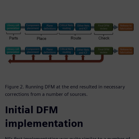
Figure 2. Running DFM at the end resulted in necessary
corrections from a number of sources.
Initial DFM
implementation
NI’s first implementation was quite similar to a number of