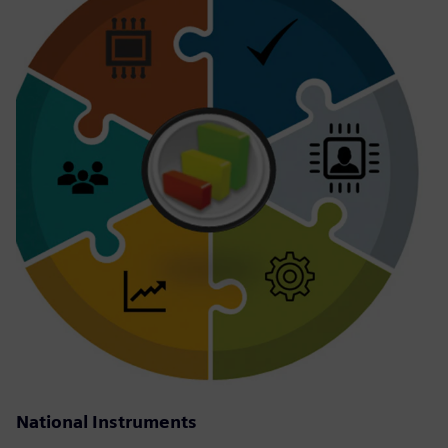
National Instruments