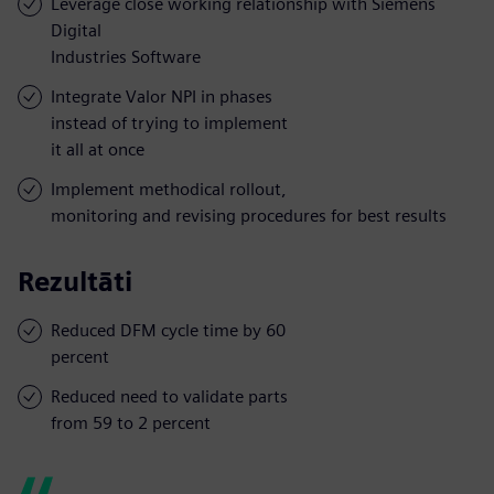
Leverage close working relationship with Siemens
Digital
Industries Software
Integrate Valor NPI in phases
instead of trying to implement
it all at once
Implement methodical rollout,
monitoring and revising procedures for best results
Rezultāti
Reduced DFM cycle time by 60
percent
Reduced need to validate parts
from 59 to 2 percent