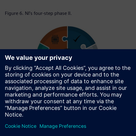
Figure 6. NI’s four-step phase II.
Figure 7. Complete execution cycle of the upstream DFM
project.