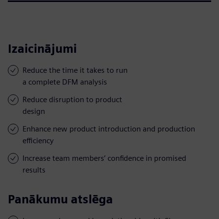
Izaicinājumi
Reduce the time it takes to run
a complete DFM analysis
Reduce disruption to product
design
Enhance new product introduction and production
efficiency
Increase team members’ confidence in promised
results
Panākumu atslēga