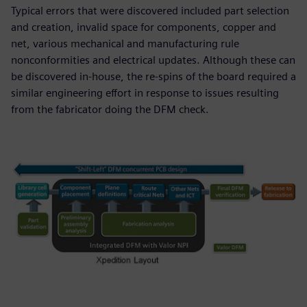
Typical errors that were discovered included part selection
and creation, invalid space for components, copper and
net, various mechanical and manufacturing rule
nonconformities and electrical updates. Although these can
be discovered in-house, the re-spins of the board required a
similar engineering effort in response to issues resulting
from the fabricator doing the DFM check.