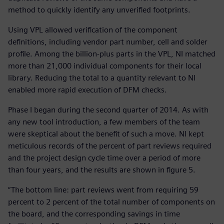
method to quickly identify any unverified footprints.
Using VPL allowed verification of the component
definitions, including vendor part number, cell and solder
profile. Among the billion-plus parts in the VPL, NI matched
more than 21,000 individual components for their local
library. Reducing the total to a quantity relevant to NI
enabled more rapid execution of DFM checks.
Phase I began during the second quarter of 2014. As with
any new tool introduction, a few members of the team
were skeptical about the benefit of such a move. NI kept
meticulous records of the percent of part reviews required
and the project design cycle time over a period of more
than four years, and the results are shown in figure 5.
“The bottom line: part reviews went from requiring 59
percent to 2 percent of the total number of components on
the board, and the corresponding savings in time