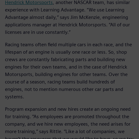
Hendrick Motorsports
, another NASCAR team, has similar
experience with Learning Advantage. “We use Learning
Advantage almost daily,” says Jim McKenzie, engineering
applications manager at Hendrick Motorsports. “All of our
licenses are in use constantly.”
Racing teams often field multiple cars in each race, and the
lifespan of an engine is usually one race or less. So, shop
crews are constantly fabricating parts and building new
engines for their own teams, and in the case of Hendrick
Motorsports, building engines for other teams. Over the
course of a season, racing teams build hundreds of
engines, not to mention numerous other car parts and
systems.
Program expansion and new hires create an ongoing need
for training. “As employees are promoted throughout the
company, and we hire new employees, the need arises for
more training,” says Rittle. “Like a lot of companies, we
haven’t the resources that we would like to have, so we try