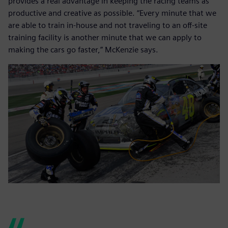
provides a real advantage in keeping the racing teams as
productive and creative as possible. “Every minute that we
are able to train in-house and not traveling to an off-site
training facility is another minute that we can apply to
making the cars go faster,” McKenzie says.