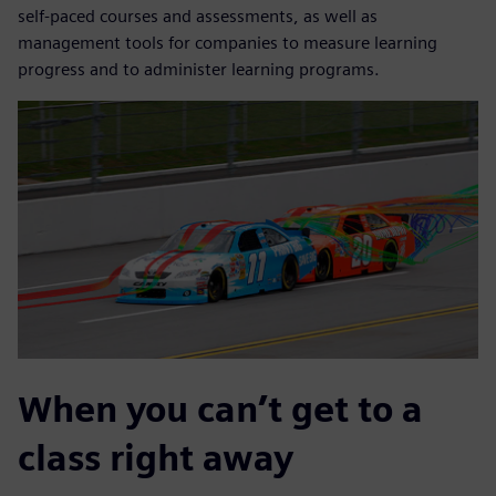
self-paced courses and assessments, as well as
management tools for companies to measure learning
progress and to administer learning programs.
When you can’t get to a
class right away