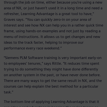
through the job on time, either because you’re using a new
area of NX, or just haven’t used it in a long time and need a
refresher, Learning Advantage is a great tool to have,”
Graves says. “You can quickly zero-in on your area of
interest and see how NX can help you in a rather quick time
frame, using hands-on examples and not just by reading a
menu of instructions. It allows us to get changes and new
ideas to the track faster, helping to improve our
performance every race weekend.”
“Siemens PLM Software training is very important early-on
to employees’ tenures,” says Rittle. “It reduces time spent
trying to do something they might have done differently
on another system in the past, or have never done before.
There are many ways to get the same result in NX, and the
courses can help explain the best method for a particular
task.”
The bottom line of applying Learning Advantage is that it