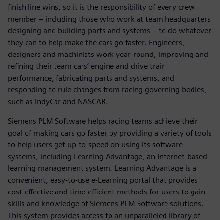
finish line wins, so it is the responsibility of every crew
member – including those who work at team headquarters
designing and building parts and systems – to do whatever
they can to help make the cars go faster. Engineers,
designers and machinists work year-round, improving and
refining their team cars’ engine and drive train
performance, fabricating parts and systems, and
responding to rule changes from racing governing bodies,
such as IndyCar and NASCAR.
Siemens PLM Software helps racing teams achieve their
goal of making cars go faster by providing a variety of tools
to help users get up-to-speed on using its software
systems, including Learning Advantage, an Internet-based
learning management system. Learning Advantage is a
convenient, easy-to-use e-Learning portal that provides
cost-effective and time-efficient methods for users to gain
skills and knowledge of Siemens PLM Software solutions.
This system provides access to an unparalleled library of