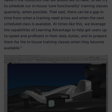
to schedule our in-house ‘core functionality’ training classes
quarterly, when possible. That said, there can be a gap in
time from when a training need arises and when the next
scheduled class is available. At times like this, we leverage
the capabilities of Learning Advantage to help get users up-
to-speed and proficient in their daily duties, and to prepare
them for the in-house training classes when they become
available.”