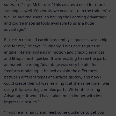
software,” says McKenzie, “This creates a need for more
training as well. Obviously we need to ‘train the trainers’ as
well as our end-users, so having the Learning Advantage
and course material tools available to us is a huge
advantage.”
Rittle can relate. “Learning assembly sequences was a big
one for me,” he says. “Suddenly, I was able to put the
engine internal systems in motion and check clearances
and fit-ups much quicker. It was exciting to see the parts
animated. Learning Advantage was very helpful for
freeform modeling. It helped explain the differences
between different types of surfaces quickly, and how I
could create them. I was learning it at the same time I was
using it for creating complex parts. Without Learning
Advantage, it would have taken much longer with less
impressive results.”
“If you’re in a hurry and need some guidance to get you