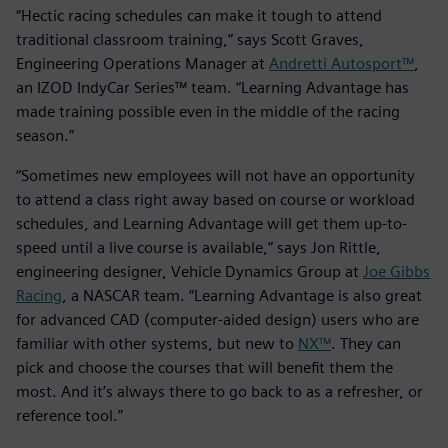
“Hectic racing schedules can make it tough to attend
traditional classroom training,” says Scott Graves,
Engineering Operations Manager at
Andretti Autosport™
,
an IZOD IndyCar Series™ team. “Learning Advantage has
made training possible even in the middle of the racing
season.”
“Sometimes new employees will not have an opportunity
to attend a class right away based on course or workload
schedules, and Learning Advantage will get them up-to-
speed until a live course is available,” says Jon Rittle,
engineering designer, Vehicle Dynamics Group at
Joe Gibbs
Racing
, a NASCAR team. “Learning Advantage is also great
for advanced CAD (computer-aided design) users who are
familiar with other systems, but new to
NX™
. They can
pick and choose the courses that will benefit them the
most. And it’s always there to go back to as a refresher, or
reference tool.”