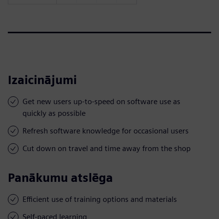
Izaicinājumi
Get new users up-to-speed on software use as
quickly as possible
Refresh software knowledge for occasional users
Cut down on travel and time away from the shop
Panākumu atslēga
Efficient use of training options and materials
Self-paced learning