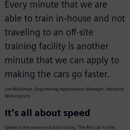
Every minute that we are
able to train in-house and not
traveling to an off-site
training facility is another
minute that we can apply to
making the cars go faster.
Jim McKenzie, Engineering Applications Manager, Hendrick
Motorsports
It’s all about speed
Speed is the essence of auto racing. The first car to the