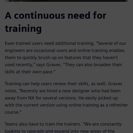
A continuous need for
training
Even trained users need additional training. “Several of our
engineers are occasional users and online training enables
them to quickly brush up on features that they haven’t
used recently,” says Graves. “They can also broaden their
skills at their own pace.”
Training can help users renew their skills, as well. Graves
notes, “Recently we hired a new designer who had been
away from NX for several versions. He easily picked up
with the current version using online training as a refresher
course.”
Teams also have to train the trainers. “We are constantly
looking to upgrade and expand into new areas of the