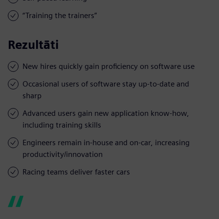
“Training the trainers”
Rezultāti
New hires quickly gain proficiency on software use
Occasional users of software stay up-to-date and
sharp
Advanced users gain new application know-how,
including training skills
Engineers remain in-house and on-car, increasing
productivity/innovation
Racing teams deliver faster cars