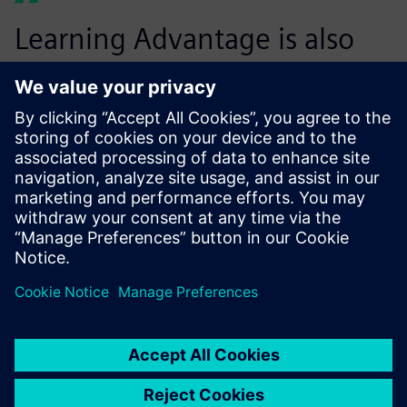
Learning Advantage is also
great for advanced CAD users
who are familiar with other
systems, but new to NX. They
can pick and choose the
courses that will benefit them
the most. And it’s always
there to go back to as a
refresher, or reference tool.