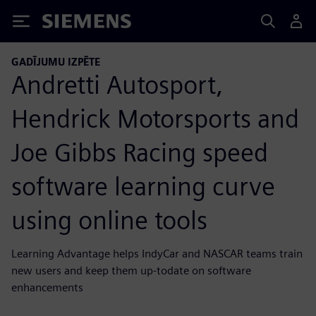
Siemens
GADĪJUMU IZPĒTE
Andretti Autosport,
Hendrick Motorsports and
Joe Gibbs Racing speed
software learning curve
using online tools
Learning Advantage helps IndyCar and NASCAR teams train
new users and keep them up-todate on software
enhancements