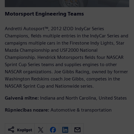
Motorsport Engineering Teams
Andretti Autosport™, 2012 IZOD IndyCar Series
Champions, fields multiple entries in the IndyCar Series and
campaigns multiple cars in the Firestone Indy Lights, Star
Mazda Championship and USF2000 National
Championship. Hendrick Motorsports fields four NASCAR
Sprint Cup Series teams and supplies engines to other
NASCAR organizations. Joe Gibbs Racing, owned by former
Washington Redskins coach Joe Gibbs, competes in the
NASCAR Sprint Cup and Nationwide series.
Galvenā mītne:
Indiana and North Carolina, United States
Rūpniecības nozare:
Automotive & transportation
Kopīgot