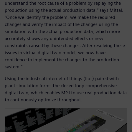
understand the root cause of a problem by replaying the
production using the actual production data,“ says Mittal.
“Once we identify the problem, we make the required
changes and verify the impact of the changes using the
simulation with the actual production data, which more
accurately shows any unintended effects or new
constraints caused by these changes. After resolving these
issues in virtual digital twin model, we now have
confidence to implement the changes to the production
system.”
Using the industrial internet of things (IIoT) paired with
plant simulation forms the closed-loop comprehensive
digital twin, which enables MGI to use real production data
to continuously optimize throughout.