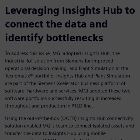
Leveraging Insights Hub to
connect the data and
identify bottlenecks
To address this issue, MGI adopted Insights Hub, the
industrial IoT solution from Siemens for improved
operational decision making, and Plant Simulation in the
Tecnomatix® portfolio. Insights Hub and Plant Simulation
are part of the Siemens Xcelerator business platform of
software, hardware and services. MGI adopted these two
software portfolios successfully resulting in increased
throughout and production in PTED line.
Using the out-of-the-box (OOTB) Insights Hub connectivity
solution enabled MGI’s team to connect isolated assets and
transfer the data to Insights Hub using mobile