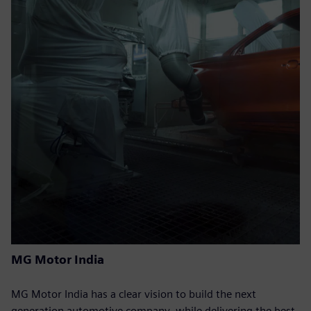
MG Motor India
MG Motor India has a clear vision to build the next
generation automotive company, while delivering the best