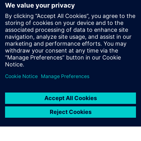
We use the dashboard’s color
feature to indicate whether
important parameters such as
JPH, cycle time, waiting and
travel time stay within their
target operating efficiencies.
Ravi Mittal, Director of Manufacturing,, MG Motor India