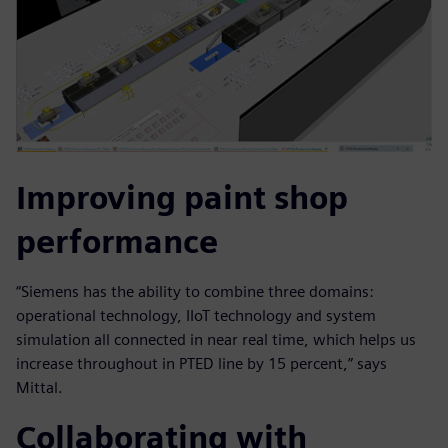
Improving paint shop
performance
“Siemens has the ability to combine three domains:
operational technology, IIoT technology and system
simulation all connected in near real time, which helps us
increase throughout in PTED line by 15 percent,” says
Mittal.
Collaborating with