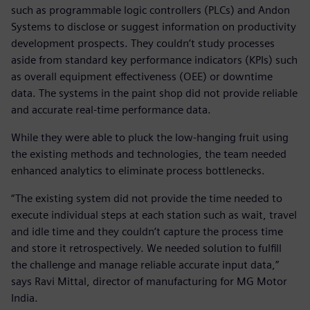
such as programmable logic controllers (PLCs) and Andon
Systems to disclose or suggest information on productivity
development prospects. They couldn’t study processes
aside from standard key performance indicators (KPIs) such
as overall equipment effectiveness (OEE) or downtime
data. The systems in the paint shop did not provide reliable
and accurate real-time performance data.
While they were able to pluck the low-hanging fruit using
the existing methods and technologies, the team needed
enhanced analytics to eliminate process bottlenecks.
“The existing system did not provide the time needed to
execute individual steps at each station such as wait, travel
and idle time and they couldn’t capture the process time
and store it retrospectively. We needed solution to fulfill
the challenge and manage reliable accurate input data,”
says Ravi Mittal, director of manufacturing for MG Motor
India.