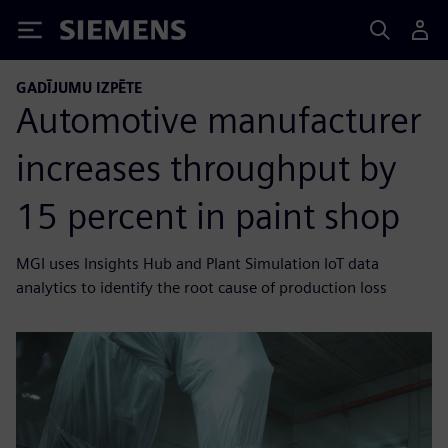
Siemens
GADĪJUMU IZPĒTE
Automotive manufacturer
increases throughput by
15 percent in paint shop
MGI uses Insights Hub and Plant Simulation IoT data
analytics to identify the root cause of production loss