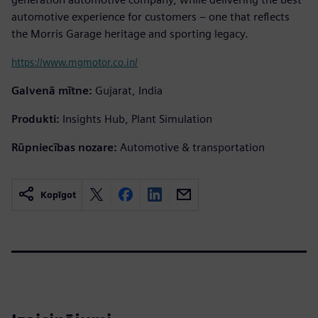
automotive experience for customers – one that reflects
the Morris Garage heritage and sporting legacy.
https://www.mgmotor.co.in/
Galvenā mītne:
Gujarat, India
Produkti:
Insights Hub, Plant Simulation
Rūpniecības nozare:
Automotive & transportation
Kopīgot