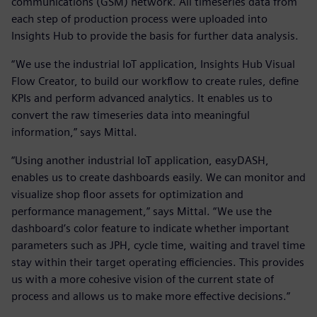
communications (GSM) network. All timeseries data from
each step of production process were uploaded into
Insights Hub to provide the basis for further data analysis.
“We use the industrial IoT application, Insights Hub Visual
Flow Creator, to build our workflow to create rules, define
KPIs and perform advanced analytics. It enables us to
convert the raw timeseries data into meaningful
information,” says Mittal.
“Using another industrial IoT application, easyDASH,
enables us to create dashboards easily. We can monitor and
visualize shop floor assets for optimization and
performance management,” says Mittal. “We use the
dashboard’s color feature to indicate whether important
parameters such as JPH, cycle time, waiting and travel time
stay within their target operating efficiencies. This provides
us with a more cohesive vision of the current state of
process and allows us to make more effective decisions.”