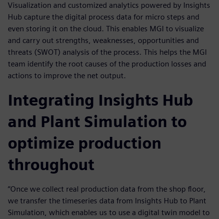
Visualization and customized analytics powered by Insights
Hub capture the digital process data for micro steps and
even storing it on the cloud. This enables MGI to visualize
and carry out strengths, weaknesses, opportunities and
threats (SWOT) analysis of the process. This helps the MGI
team identify the root causes of the production losses and
actions to improve the net output.
Integrating Insights Hub
and Plant Simulation to
optimize production
throughout
“Once we collect real production data from the shop floor,
we transfer the timeseries data from Insights Hub to Plant
Simulation, which enables us to use a digital twin model to