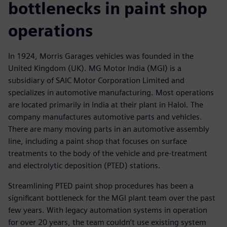
bottlenecks in paint shop
operations
In 1924, Morris Garages vehicles was founded in the
United Kingdom (UK). MG Motor India (MGI) is a
subsidiary of SAIC Motor Corporation Limited and
specializes in automotive manufacturing. Most operations
are located primarily in India at their plant in Halol. The
company manufactures automotive parts and vehicles.
There are many moving parts in an automotive assembly
line, including a paint shop that focuses on surface
treatments to the body of the vehicle and pre-treatment
and electrolytic deposition (PTED) stations.
Streamlining PTED paint shop procedures has been a
significant bottleneck for the MGI plant team over the past
few years. With legacy automation systems in operation
for over 20 years, the team couldn’t use existing system