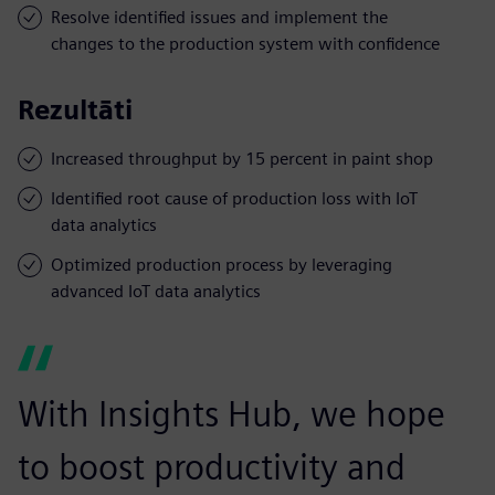
Resolve identified issues and implement the
changes to the production system with confidence
Rezultāti
Increased throughput by 15 percent in paint shop
Identified root cause of production loss with IoT
data analytics
Optimized production process by leveraging
advanced IoT data analytics
With Insights Hub, we hope
to boost productivity and