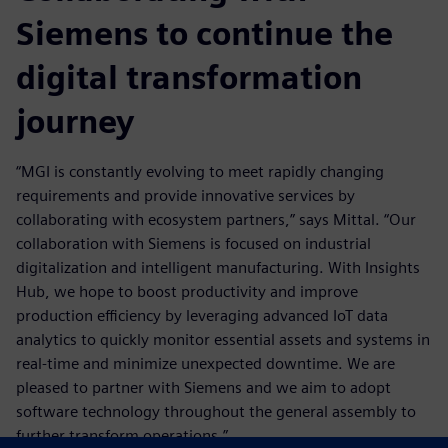
Siemens to continue the
digital transformation
journey
“MGI is constantly evolving to meet rapidly changing
requirements and provide innovative services by
collaborating with ecosystem partners,” says Mittal. “Our
collaboration with Siemens is focused on industrial
digitalization and intelligent manufacturing. With Insights
Hub, we hope to boost productivity and improve
production efficiency by leveraging advanced IoT data
analytics to quickly monitor essential assets and systems in
real-time and minimize unexpected downtime. We are
pleased to partner with Siemens and we aim to adopt
software technology throughout the general assembly to
further transform operations.”