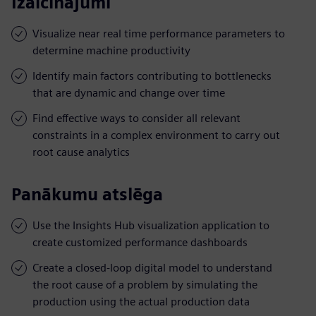
Izaicinājumi
Visualize near real time performance parameters to
determine machine productivity
Identify main factors contributing to bottlenecks
that are dynamic and change over time
Find effective ways to consider all relevant
constraints in a complex environment to carry out
root cause analytics
Panākumu atslēga
Use the Insights Hub visualization application to
create customized performance dashboards
Create a closed-loop digital model to understand
the root cause of a problem by simulating the
production using the actual production data