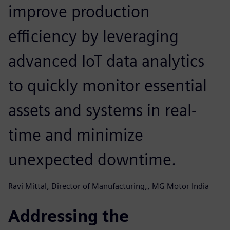
improve production
efficiency by leveraging
advanced IoT data analytics
to quickly monitor essential
assets and systems in real-
time and minimize
unexpected downtime.
Ravi Mittal, Director of Manufacturing,, MG Motor India
Addressing the