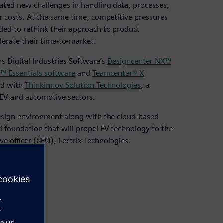
ated new challenges in handling data, processes,
r costs. At the same time, competitive pressures
ed to rethink their approach to product
erate their time-to-market.
s Digital Industries Software’s
Designcenter NX™
l™ Essentials software
and
Teamcenter® X
red with
Thinkinnov Solution Technologies
, a
 EV and automotive sectors.
sign environment along with the cloud-based
d foundation that will propel EV technology to the
ve officer (CEO), Lectrix Technologies.