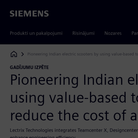
Siemens
Produkti un pakalpojumi
Risinājumi
Nozares
Par
Pioneering Indian electric scooters by using value-based t
Siemens Digital Industries Software
GADĪJUMU IZPĒTE
Pioneering Indian el
using value-based t
reduce the cost of 
Lectrix Technologies integrates Teamcenter X, Designcenter
enhance engineering efficiency