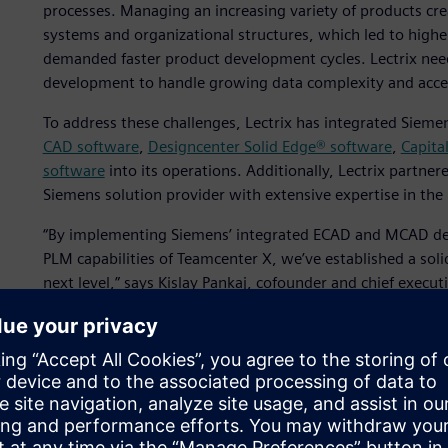
processes. Managing an increasing variety of products cre
systems and organizational structures, which led to highe
demanded faster product development cycles. Lectrix need
development to handle growing data complexity and accel
To address these challenges, Lectrix has integrated Siemen
CAD software
,
Designcenter Solid Edge® software
,
Capita
software
into its operations. Additionally, Lectrix partne
Siemens solution provider with extensive expertise in the
“By implementing Siemens’ integrated ECAD and MCAD de
PLM capabilities of Teamcenter X, we’ve established a soli
next level,” says Kislay Pankaj, cofounder and chief executi