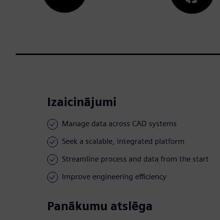
Izaicinājumi
Manage data across CAD systems
Seek a scalable, integrated platform
Streamline process and data from the start
Improve engineering efficiency
Panākumu atslēga