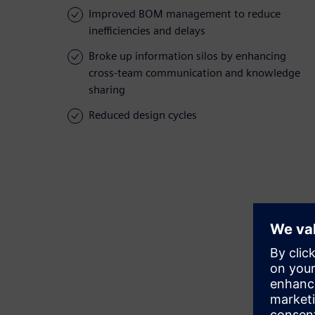
Improved BOM management to reduce
inefficiencies and delays
Broke up information silos by enhancing
cross-team communication and knowledge
sharing
Reduced design cycles