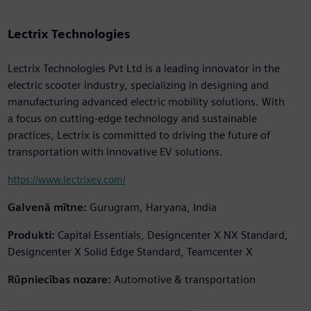
Lectrix Technologies
Lectrix Technologies Pvt Ltd is a leading innovator in the
electric scooter industry, specializing in designing and
manufacturing advanced electric mobility solutions. With
a focus on cutting-edge technology and sustainable
practices, Lectrix is committed to driving the future of
transportation with innovative EV solutions.
https://www.lectrixev.com/
Galvenā mītne:
Gurugram, Haryana, India
Produkti:
Capital Essentials, Designcenter X NX Standard,
Designcenter X Solid Edge Standard, Teamcenter X
Rūpniecības nozare:
Automotive & transportation