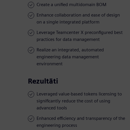
Create a unified multidomain BOM
Enhance collaboration and ease of design
on a single integrated platform
Leverage Teamcenter X preconfigured best
practices for data management
Realize an integrated, automated
engineering data management
environment
Rezultāti
Leveraged value-based tokens licensing to
significantly reduce the cost of using
advanced tools
Enhanced efficiency and transparency of the
engineering process