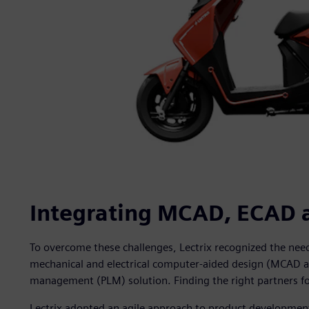
Integrating MCAD, ECAD 
To overcome these challenges, Lectrix recognized the need 
mechanical and electrical computer-aided design (MCAD a
management (PLM) solution. Finding the right partners for
Lectrix adopted an agile approach to product development