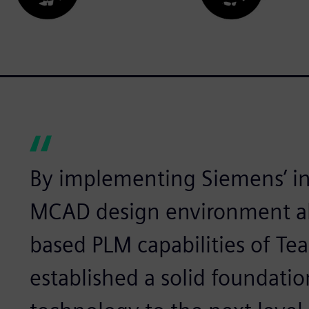
By implementing Siemens’ i
MCAD design environment al
based PLM capabilities of Te
established a solid foundatio