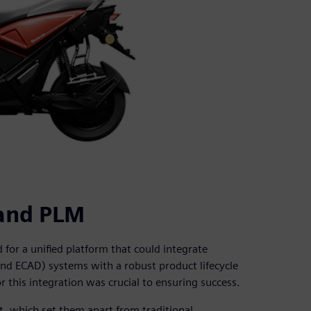
and PLM
for a unified platform that could integrate
nd ECAD) systems with a robust product lifecycle
 this integration was crucial to ensuring success.
, which set them apart from traditional