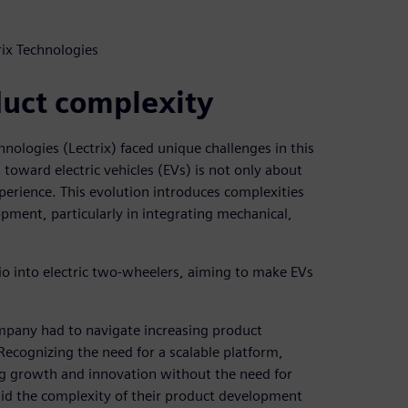
rix Technologies
uct complexity
chnologies (Lectrix) faced unique challenges in this
 toward electric vehicles (EVs) is not only about
erience. This evolution introduces complexities
opment, particularly in integrating mechanical,
io into electric two-wheelers, aiming to make EVs
mpany had to navigate increasing product
Recognizing the need for a scalable platform,
ng growth and innovation without the need for
id the complexity of their product development