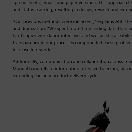
spreadsheets, emails and paper versions. This approach led 
and status tracking, resulting in delays, rework and exten
“Our previous methods were inefficient,” explains Abhishe
and digitization. “We spent more time finding data than 
hard copies were labor-intensive, and we faced traceability
transparency in our processes compounded these problems
increase in rework.”
Additionally, communication and collaboration across team
Manual hand-offs of information often led to errors, placin
extending the new product delivery cycle.