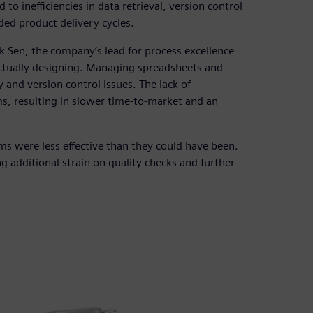
to inefficiencies in data retrieval, version control
ded product delivery cycles.
k Sen, the company’s lead for process excellence
actually designing. Managing spreadsheets and
 and version control issues. The lack of
, resulting in slower time-to-market and an
s were less effective than they could have been.
g additional strain on quality checks and further