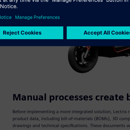
Manual processes create 
Before implementing a more integrated solution, Lectrix r
product data, including bill-of-materials (BOMs), 3D co
drawings and technical specifications. These documents w