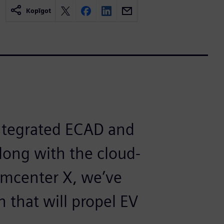
Kopīgot
ntegrated ECAD and
ong with the cloud-
amcenter X, we’ve
n that will propel EV