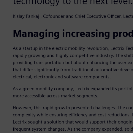
technology to the next level.
Kislay Pankaj , Cofounder and Chief Executive Officer, Lect
Managing increasing prod
As a startup in the electric mobility revolution, Lectrix Te
rapidly growing and highly competitive industry. The shift
providing transportation but about enhancing the user exp
that differ significantly from traditional automotive devel
electrical, electronic and software components.
As a green mobility company, Lectrix expanded its portfol
more accessible across market segments.
However, this rapid growth presented challenges. The co
complexity while ensuring efficiency and cost reductions. 
Lectrix sought a solution that would support their ongoi
frequent system changes. As the company expanded, so d