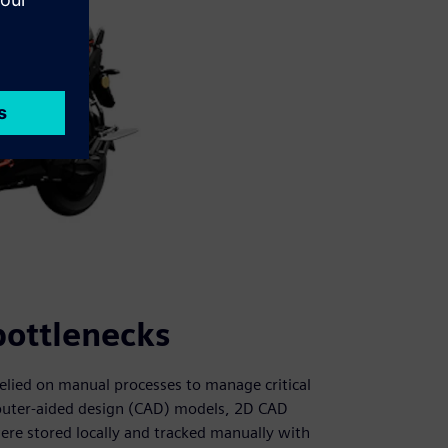
bottlenecks
elied on manual processes to manage critical
mputer-aided design (CAD) models, 2D CAD
ere stored locally and tracked manually with