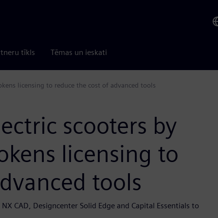
tneru tīkls
Tēmas un ieskati
okens licensing to reduce the cost of advanced tools
ectric scooters by
okens licensing to
advanced tools
 NX CAD, Designcenter Solid Edge and Capital Essentials to